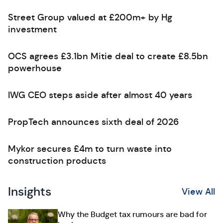
Street Group valued at £200m+ by Hg
investment
OCS agrees £3.1bn Mitie deal to create £8.5bn
powerhouse
IWG CEO steps aside after almost 40 years
PropTech announces sixth deal of 2026
Mykor secures £4m to turn waste into
construction products
Insights
View All
Why the Budget tax rumours are bad for