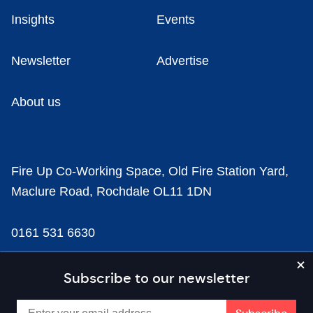
Insights
Events
Newsletter
Advertise
About us
Fire Up Co-Working Space, Old Fire Station Yard,
Maclure Road, Rochdale OL11 1DN
0161 531 6630
news@businesscloud.co.uk
Subscribe to our newsletter