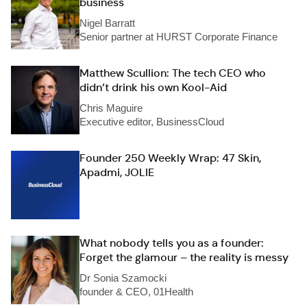
business
Nigel Barratt
Senior partner at HURST Corporate Finance
Matthew Scullion: The tech CEO who
didn’t drink his own Kool-Aid
Chris Maguire
Executive editor, BusinessCloud
Founder 250 Weekly Wrap: 47 Skin,
Apadmi, JOLIE
What nobody tells you as a founder:
Forget the glamour – the reality is messy
Dr Sonia Szamocki
founder & CEO, 01Health