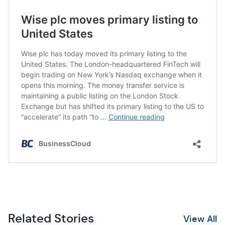
Related Stories
View All