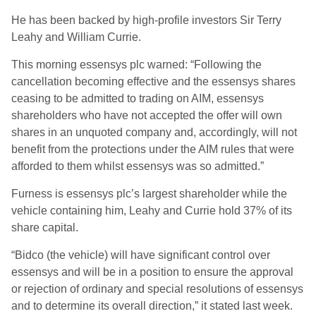
He has been backed by high-profile investors Sir Terry
Leahy and William Currie.
This morning essensys plc warned: “Following the
cancellation becoming effective and the essensys shares
ceasing to be admitted to trading on AIM, essensys
shareholders who have not accepted the offer will own
shares in an unquoted company and, accordingly, will not
benefit from the protections under the AIM rules that were
afforded to them whilst essensys was so admitted.”
Furness is essensys plc’s largest shareholder while the
vehicle containing him, Leahy and Currie hold 37% of its
share capital.
“Bidco (the vehicle) will have significant control over
essensys and will be in a position to ensure the approval
or rejection of ordinary and special resolutions of essensys
and to determine its overall direction,” it stated last week.