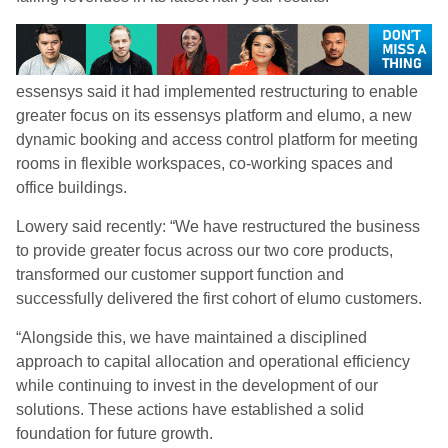
essensys said it had implemented restructuring to enable
greater focus on its essensys platform and elumo, a new
dynamic booking and access control platform for meeting
rooms in flexible workspaces, co-working spaces and
office buildings.
Lowery said recently: “We have restructured the business
to provide greater focus across our two core products,
transformed our customer support function and
successfully delivered the first cohort of elumo customers.
“Alongside this, we have maintained a disciplined
approach to capital allocation and operational efficiency
while continuing to invest in the development of our
solutions. These actions have established a solid
foundation for future growth.