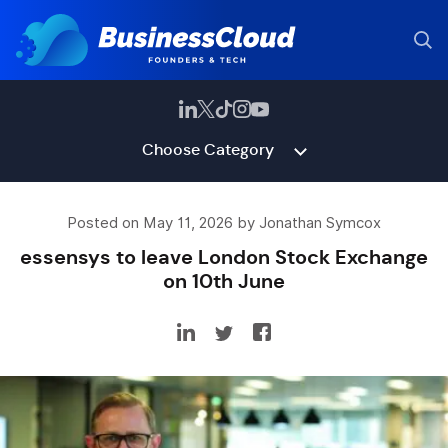
Choose Category
Posted on May 11, 2026 by Jonathan Symcox
essensys to leave London Stock Exchange
on 10th June