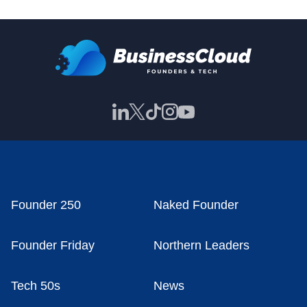
Founder 250
Naked Founder
Founder Friday
Northern Leaders
Tech 50s
News