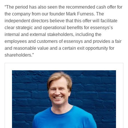
“The period has also seen the recommended cash offer for
the company from our founder Mark Furness. The
independent directors believe that this offer will facilitate
clear strategic and operational benefits for essensys’s
internal and external stakeholders, including the
employees and customers of essensys and provides a fair
and reasonable value and a certain exit opportunity for
shareholders.”