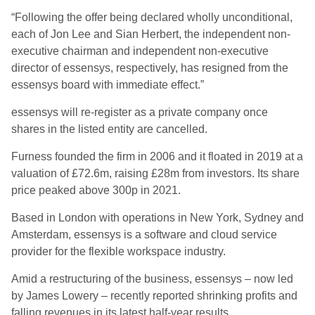
“Following the offer being declared wholly unconditional,
each of Jon Lee and Sian Herbert, the independent non-
executive chairman and independent non-executive
director of essensys, respectively, has resigned from the
essensys board with immediate effect.”
essensys will re-register as a private company once
shares in the listed entity are cancelled.
Furness founded the firm in 2006 and it floated in 2019 at a
valuation of £72.6m, raising £28m from investors. Its share
price peaked above 300p in 2021.
Based in London with operations in New York, Sydney and
Amsterdam, essensys is a software and cloud service
provider for the flexible workspace industry.
Amid a restructuring of the business, essensys – now led
by James Lowery – recently reported shrinking profits and
falling revenues in its latest half-year results.