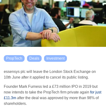
PropTech
Deals
Investment
essensys plc will leave the London Stock Exchange on
10th June after it applied to cancel its public listing.
Founder Mark Furness led a £73 million IPO in 2019 but
now intends to take the PropTech firm private again
for just
£11.3m
after the deal was approved by more than 98% of
shareholders.