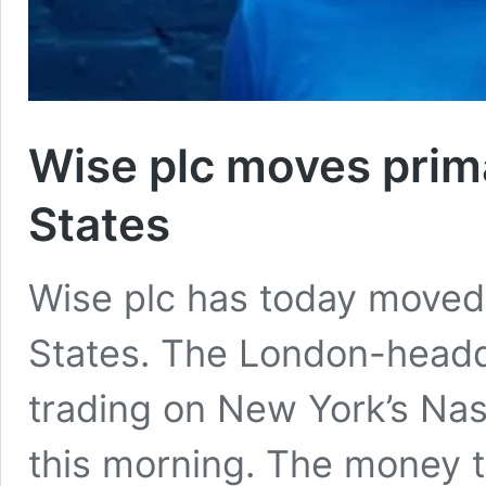
Wise plc moves prima
States
Wise plc has today moved i
States. The London-headq
trading on New York’s Na
this morning. The money tr