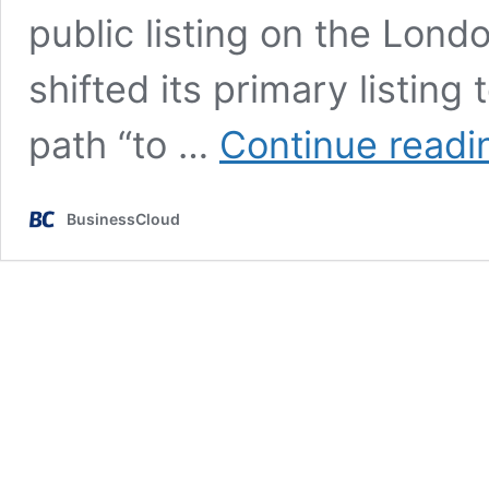
public listing on the Lon
shifted its primary listing 
path “to …
Continue readi
BusinessCloud