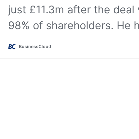
just £11.3m after the dea
98% of shareholders. He
BusinessCloud