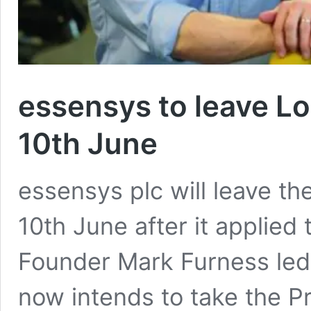
essensys to leave L
10th June
essensys plc will leave t
10th June after it applied t
Founder Mark Furness led 
now intends to take the Pr