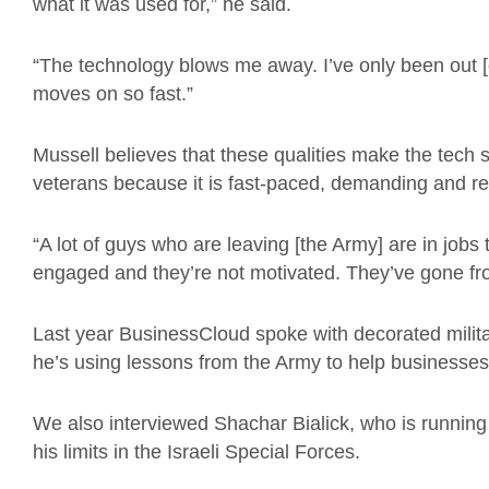
what it was used for,” he said.
“The technology blows me away. I’ve only been out [
moves on so fast.”
Mussell believes that these qualities make the tech se
veterans because it is fast-paced, demanding and 
“A lot of guys who are leaving [the Army] are in jobs t
engaged and they’re not motivated. They’ve gone from 
Last year BusinessCloud spoke with decorated milit
he’s using lessons from the Army to help businesse
We also interviewed Shachar Bialick, who is running
his limits in the Israeli Special Forces.