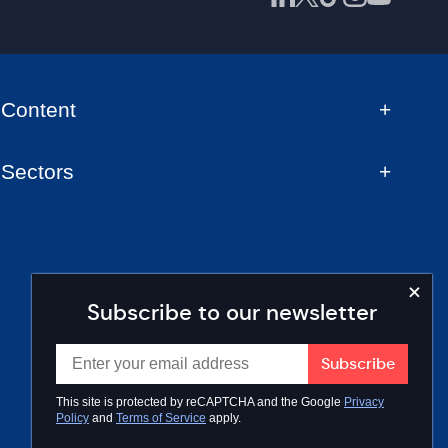
Content
Sectors
Subscribe to our newsletter
This site is protected by reCAPTCHA and the Google
Privacy
Policy
and
Terms of Service
apply.