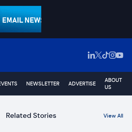
ABOUT
EVENTS
NEWSLETTER
ADVERTISE
US
Related Stories
View All