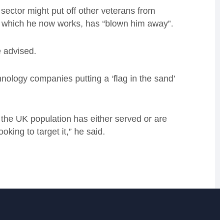
 sector might put off other veterans from
in which he now works, has “blown him away”.
e advised.
ology companies putting a ‘flag in the sand’
f the UK population has either served or are
king to target it,” he said.