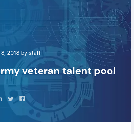
8, 2018 by staff
Army veteran talent pool