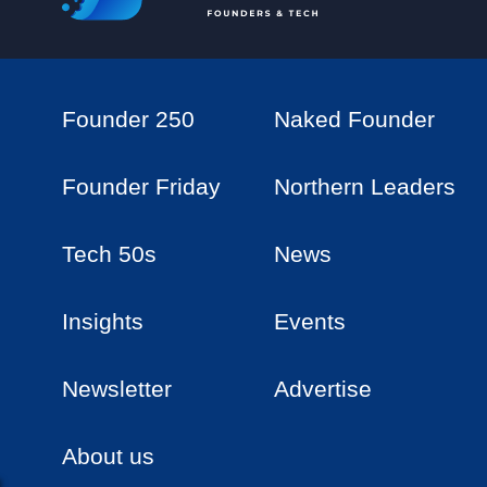
Founder 250
Naked Founder
Founder Friday
Northern Leaders
Tech 50s
News
Insights
Events
Newsletter
Advertise
About us