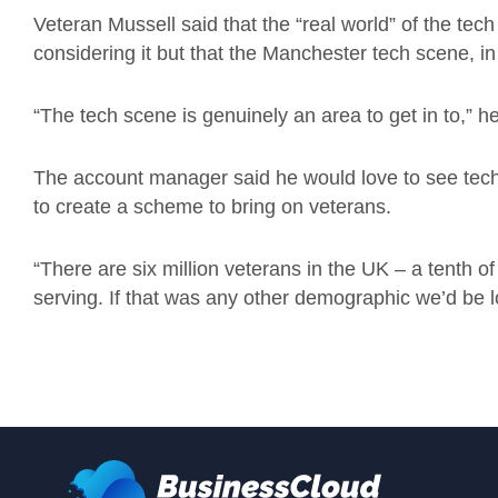
Veteran Mussell said that the “real world” of the tech
considering it but that the Manchester tech scene, 
“The tech scene is genuinely an area to get in to,” h
The account manager said he would love to see techn
to create a scheme to bring on veterans.
“There are six million veterans in the UK – a tenth o
serving. If that was any other demographic we’d be loo