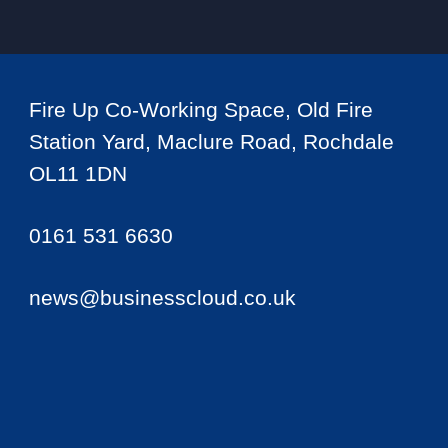
Fire Up Co-Working Space, Old Fire
Station Yard, Maclure Road, Rochdale
OL11 1DN
0161 531 6630
news@businesscloud.co.uk