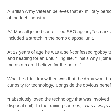
A British Army veteran believes that ex-military perso
of the tech industry.
AJ Mussell joined content-led SEO agencyTecmark aft
included a stretch in the bomb disposal unit.
At 17 years of age he was a self-confessed ‘gobby t
and heading for an unfulfilling life. “That’s why I jo
me as a man, I believe for the better.”
What he didn’t know then was that the Army would p
curiosity for technology, alongside the obvious benef
“I absolutely loved the technology that was involved i
disposal unit). In the training courses, I was alway