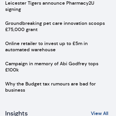
Leicester Tigers announce Pharmacy2U
signing
Groundbreaking pet care innovation scoops
£75,000 grant
Online retailer to invest up to £5m in
automated warehouse
Campaign in memory of Abi Godfrey tops
£100k
Why the Budget tax rumours are bad for
business
Insights
View All