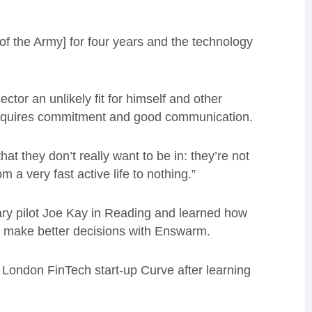
of the Army] for four years and the technology
ctor an unlikely fit for himself and other
requires commitment and good communication.
hat they don’t really want to be in: they’re not
a very fast active life to nothing.”
ary pilot Joe Kay in Reading and learned how
s make better decisions with Enswarm.
 London FinTech start-up Curve after learning