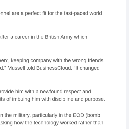
nnel are a perfect fit for the fast-paced world
er a career in the British Army which
een’, keeping company with the wrong friends
ined,” Mussell told BusinessCloud. “It changed
rovide him with a newfound respect and
its of imbuing him with discipline and purpose.
n the military, particularly in the EOD (bomb
s asking how the technology worked rather than