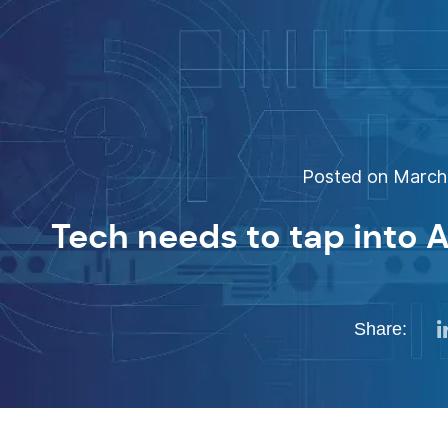
Posted on March 
Tech needs to tap into 
Share: