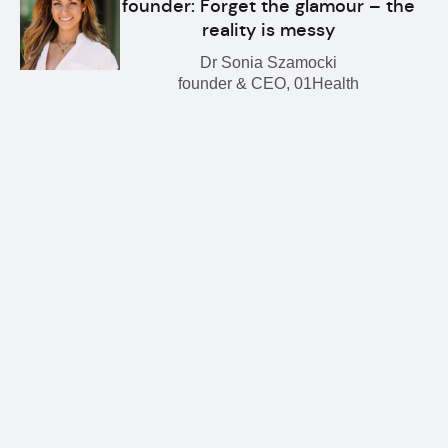
founder: Forget the glamour – the
reality is messy
Dr Sonia Szamocki
founder & CEO, 01Health