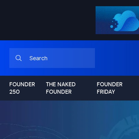
FOUNDER
THE NAKED
FOUNDER
250
FOUNDER
FRIDAY