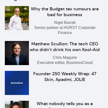
Why the Budget tax rumours are
bad for business
Nigel Barratt
Senior partner at HURST Corporate
Finance
Matthew Scullion: The tech CEO
who didn’t drink his own Kool-Aid
Chris Maguire
Executive editor, BusinessCloud
Founder 250 Weekly Wrap: 47
Skin, Apadmi, JOLIE
What nobody tells you as a