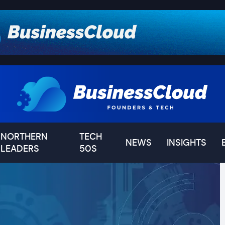
NORTHERN
TECH
NEWS
INSIGHTS
LEADERS
50S