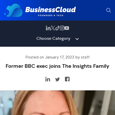
Choose Category
Posted on January 17, 2023 by staff
Former BBC exec joins The Insights Family