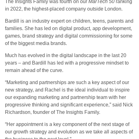
The Insights Family was fourth on our
MarTech 50
ranking
in 2022, the highest-placed company outside London.
Bardill is an industry expert on children, teens, parents and
families. She has led on digital product, app development,
games, brand strategy and digital commissioning for some
of the biggest media brands.
Much has evolved in the digital landscape in the last 20
years – and Bardill has led with a progressive mindset to
remain ahead of the curve.
“Marketing and partnerships are such a key aspect of our
new strategy, and Rachel is the ideal individual to inspire
our expanding marketing and partnership team with her
progressive thinking and significant experience,” said Nick
Richardson, founder of The Insights Family.
“Her appointment is a key component of the next stage of
our growth strategy and evolution as we take all aspects of