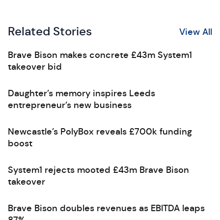
Related Stories
View All
Brave Bison makes concrete £43m System1
takeover bid
Daughter’s memory inspires Leeds
entrepreneur’s new business
Newcastle’s PolyBox reveals £700k funding
boost
System1 rejects mooted £43m Brave Bison
takeover
Brave Bison doubles revenues as EBITDA leaps