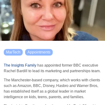
MarTech
Appointments
The Insights Family
has appointed former BBC executive
Rachel Bardill to lead its marketing and partnerships team.
The Manchester-based company, which works with clients
such as Amazon, BBC, Disney, Hasbro and Warner Bros,
has established itself as a global leader in market
intelligence on kids, teens, parents, and families.