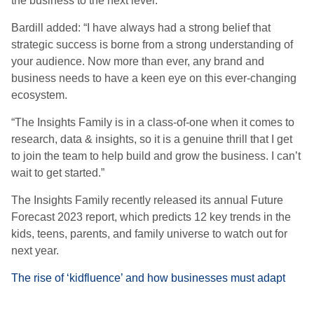
the business to the next level.”
Bardill added: “I have always had a strong belief that
strategic success is borne from a strong understanding of
your audience. Now more than ever, any brand and
business needs to have a keen eye on this ever-changing
ecosystem.
“The Insights Family is in a class-of-one when it comes to
research, data & insights, so it is a genuine thrill that I get
to join the team to help build and grow the business. I can’t
wait to get started.”
The Insights Family recently released its annual Future
Forecast 2023 report, which predicts 12 key trends in the
kids, teens, parents, and family universe to watch out for
next year.
The rise of ‘kidfluence’ and how businesses must adapt