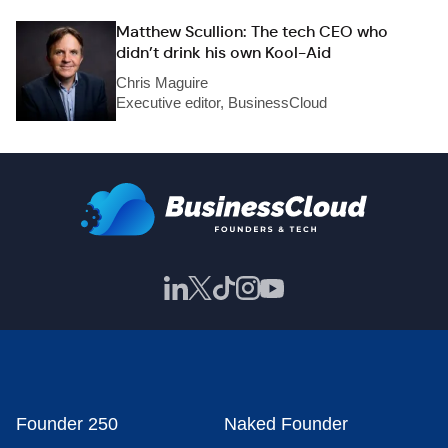
Matthew Scullion: The tech CEO who
didn’t drink his own Kool-Aid
Chris Maguire
Executive editor, BusinessCloud
Founder 250
Naked Founder