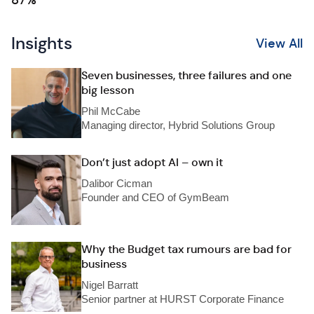
87%
Insights
View All
Seven businesses, three failures and one
big lesson
Phil McCabe
Managing director, Hybrid Solutions Group
Don’t just adopt AI – own it
Dalibor Cicman
Founder and CEO of GymBeam
Why the Budget tax rumours are bad for
business
Nigel Barratt
Senior partner at HURST Corporate Finance