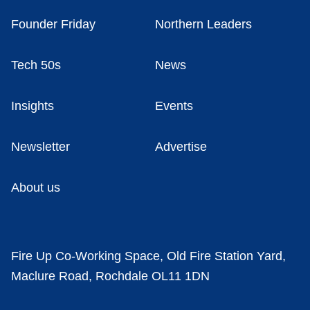
Founder Friday
Northern Leaders
Tech 50s
News
Insights
Events
Newsletter
Advertise
About us
Fire Up Co-Working Space, Old Fire Station Yard,
Maclure Road, Rochdale OL11 1DN