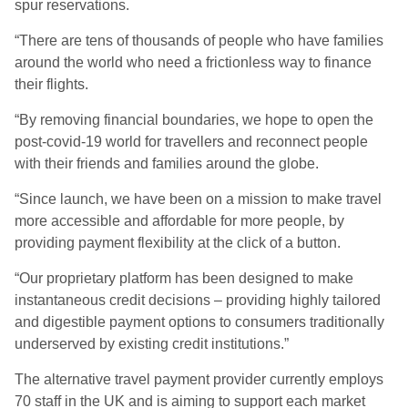
spur reservations.
“There are tens of thousands of people who have families
around the world who need a frictionless way to finance
their flights.
“By removing financial boundaries, we hope to open the
post-covid-19 world for travellers and reconnect people
with their friends and families around the globe.
“Since launch, we have been on a mission to make travel
more accessible and affordable for more people, by
providing payment flexibility at the click of a button.
“Our proprietary platform has been designed to make
instantaneous credit decisions – providing highly tailored
and digestible payment options to consumers traditionally
underserved by existing credit institutions.”
The alternative travel payment provider currently employs
70 staff in the UK and is aiming to support each market