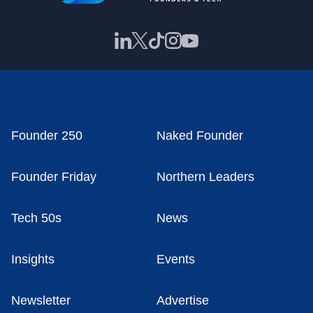
Founder 250
Naked Founder
Founder Friday
Northern Leaders
Tech 50s
News
Insights
Events
Newsletter
Advertise