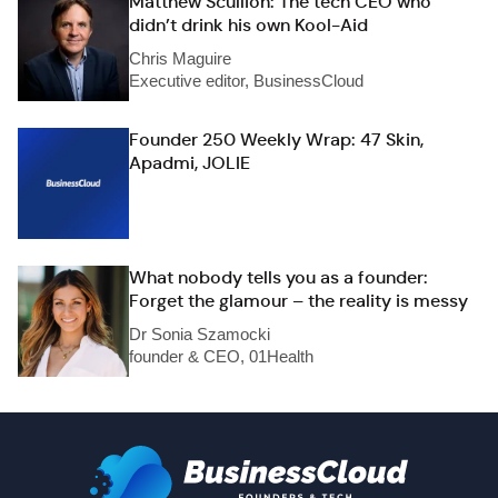
Matthew Scullion: The tech CEO who
didn’t drink his own Kool-Aid
Chris Maguire
Executive editor, BusinessCloud
Founder 250 Weekly Wrap: 47 Skin,
Apadmi, JOLIE
What nobody tells you as a founder:
Forget the glamour – the reality is messy
Dr Sonia Szamocki
founder & CEO, 01Health