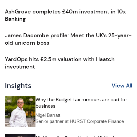
AshGrove completes £40m investment in 10x
Banking
James Dacombe profile: Meet the UK’s 25-year-
old unicorn boss
YardOps hits £2.5m valuation with Haatch
investment
Insights
View All
Why the Budget tax rumours are bad for
business
Nigel Barratt
Senior partner at HURST Corporate Finance