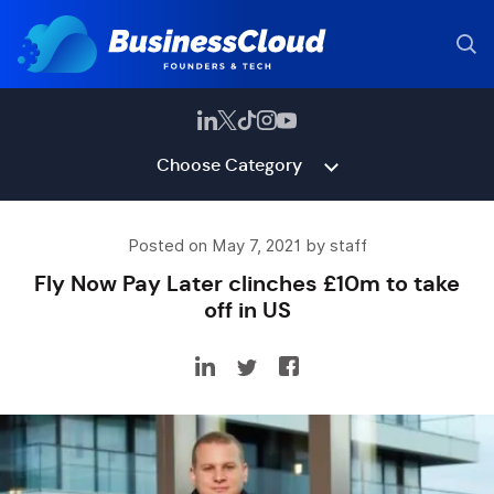
Choose Category
Posted on May 7, 2021 by staff
Fly Now Pay Later clinches £10m to take
off in US