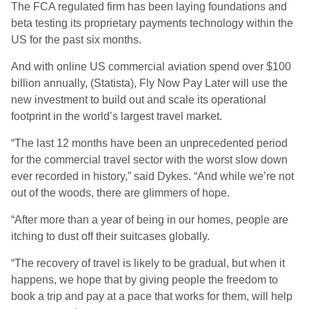
The FCA regulated firm has been laying foundations and
beta testing its proprietary payments technology within the
US for the past six months.
And with online US commercial aviation spend over $100
billion annually, (Statista), Fly Now Pay Later will use the
new investment to build out and scale its operational
footprint in the world’s largest travel market.
“The last 12 months have been an unprecedented period
for the commercial travel sector with the worst slow down
ever recorded in history
,” said Dykes.
“And while we’re not
out of the woods, there are glimmers of hope.
“After more than a year of being in our homes, people are
itching to dust off their suitcases globally.
“The recovery of travel is likely to be gradual, but when it
happens, we hope that by giving people the freedom to
book a trip and pay at a pace that works for them, will help