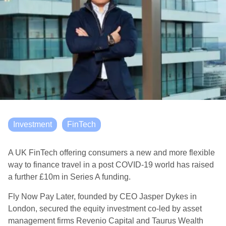
Investment
FinTech
A UK FinTech offering consumers a new and more flexible
way to finance travel in a post COVID-19 world has raised
a further £10m in Series A funding.
Fly Now Pay Later, founded by CEO Jasper Dykes in
London, secured the equity investment co-led by asset
management firms Revenio Capital and Taurus Wealth