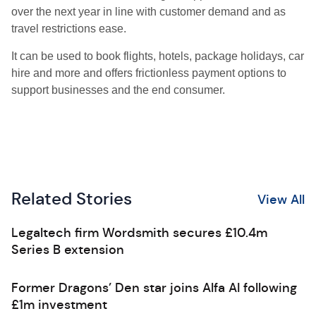
over the next year in line with customer demand and as
travel restrictions ease.
It can be used to book flights, hotels, package holidays, car
hire and more and offers frictionless payment options to
support businesses and the end consumer.
Related Stories
View All
Legaltech firm Wordsmith secures £10.4m
Series B extension
Former Dragons’ Den star joins Alfa AI following
£1m investment