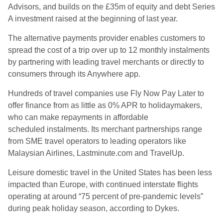
Advisors, and builds on the £35m of equity and debt Series
A investment raised at the beginning of last year.
The alternative payments provider enables customers to
spread the cost of a trip over up to 12 monthly instalments
by partnering with leading travel merchants or directly to
consumers through its Anywhere app
.
Hundreds of travel companies use Fly Now Pay Later to
offer finance from as little as 0% APR to holidaymakers,
who can make repayments in affordable
scheduled
instalments
. Its merchant partnerships range
from SME travel operators to leading operators like
Malaysian Airlines, Lastminute.com and
TravelUp
.
Leisure domestic travel in the United States has been less
impacted than Europe, with continued interstate flights
operating at around “75 percent of pre-pandemic levels”
during peak holiday season, according to Dykes.