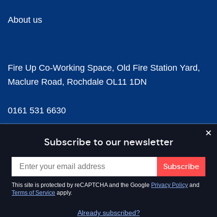
About us
Fire Up Co-Working Space, Old Fire Station Yard,
Maclure Road, Rochdale OL11 1DN
0161 531 6630
news@businesscloud.co.uk
Subscribe to our newsletter
Content
This site is protected by reCAPTCHA and the Google
Privacy Policy
and
Terms of Service
apply.
Sectors
Already subscribed?