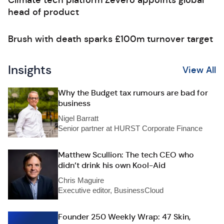
Climate tech platform Zevero appoints global
head of product
Brush with death sparks £100m turnover target
Insights
View All
Why the Budget tax rumours are bad for
business
Nigel Barratt
Senior partner at HURST Corporate Finance
Matthew Scullion: The tech CEO who
didn’t drink his own Kool-Aid
Chris Maguire
Executive editor, BusinessCloud
Founder 250 Weekly Wrap: 47 Skin,