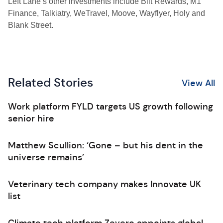
Left Lane’s other investments include Bilt Rewards, M1
Finance, Talkiatry, WeTravel, Moove, Wayflyer, Holy and
Blank Street.
Related Stories
View All
Work platform FYLD targets US growth following
senior hire
Matthew Scullion: ‘Gone – but his dent in the
universe remains’
Veterinary tech company makes Innovate UK
list