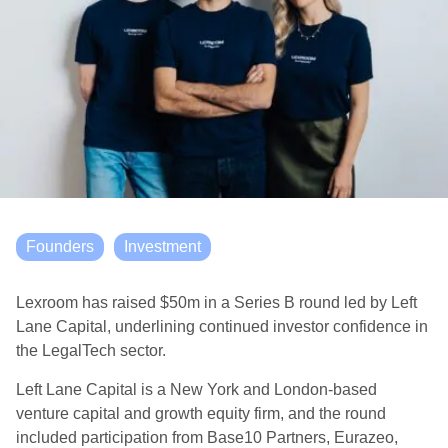
Founders
Investment
Lexroom has raised $50m in a Series B round led by Left
Lane Capital, underlining continued investor confidence in
the LegalTech sector.
Left Lane Capital is a New York and London-based
venture capital and growth equity firm, and the round
included participation from Base10 Partners, Eurazeo,