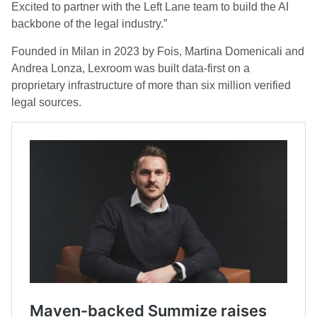
Excited to partner with the Left Lane team to build the AI
backbone of the legal industry.”
Founded in Milan in 2023 by Fois, Martina Domenicali and
Andrea Lonza, Lexroom was built data-first on a
proprietary infrastructure of more than six million verified
legal sources.