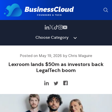
Choose Category
Posted on May 19, 2026 by Chris Maguire
Lexroom lands $50m as investors back
LegalTech boom