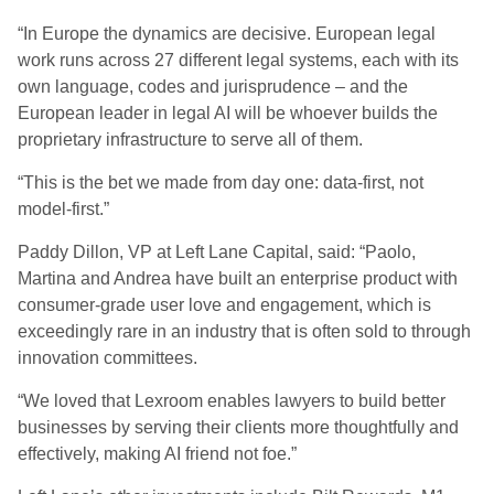
“In Europe the dynamics are decisive. European legal
work runs across 27 different legal systems, each with its
own language, codes and jurisprudence – and the
European leader in legal AI will be whoever builds the
proprietary infrastructure to serve all of them.
“This is the bet we made from day one: data-first, not
model-first.”
Paddy Dillon, VP at Left Lane Capital, said: “Paolo,
Martina and Andrea have built an enterprise product with
consumer-grade user love and engagement, which is
exceedingly rare in an industry that is often sold to through
innovation committees.
“We loved that Lexroom enables lawyers to build better
businesses by serving their clients more thoughtfully and
effectively, making AI friend not foe.”