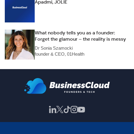
Apadmi, JOLIE
What nobody tells you as a founder:
Forget the glamour – the reality is messy
Dr Sonia Szamocki
founder & CEO, 01Health