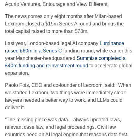
Acurio Ventures, Entourage and View Different.
The news comes only eight months after Milan-based
Lexroom closed a $19m Series A round and brings the
total capital raised to more than $73m.
Last year, London-based legal AI company
Luminance
raised £60m in a Series C
funding round, while earlier this
year Manchester-headquartered
Summize completed a
£40m funding and reinvestment round
to accelerate global
expansion.
Paolo Fois, CEO and co-founder of Lexroom, said: “When
we started Lexroom, two things were immediately clear:
lawyers needed a better way to work, and LLMs could
deliver it.
“The missing piece was data – always-updated laws,
relevant case law, and legal proceedings. Civil law
countries need an AI legal engine that reasons data-first.