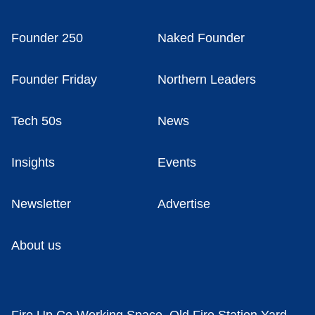
Founder 250
Naked Founder
Founder Friday
Northern Leaders
Tech 50s
News
Insights
Events
Newsletter
Advertise
About us