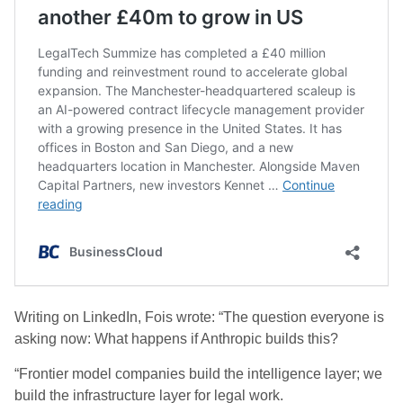
Writing on LinkedIn, Fois wrote: “The question everyone is
asking now: What happens if Anthropic builds this?
“Frontier model companies build the intelligence layer; we
build the infrastructure layer for legal work.