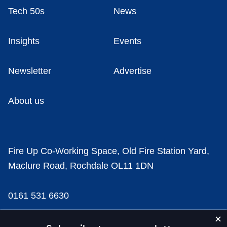
Tech 50s
News
Insights
Events
Newsletter
Advertise
About us
Fire Up Co-Working Space, Old Fire Station Yard,
Maclure Road, Rochdale OL11 1DN
0161 531 6630
news@businesscloud.co.uk