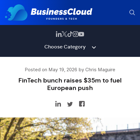
Choose Category
Posted on May 19, 2026 by Chris Maguire
FinTech bunch raises $35m to fuel
European push