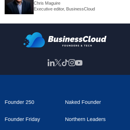
Chris Maguire
Executive editor, BusinessCloud
Founder 250
Naked Founder
Founder Friday
Northern Leaders