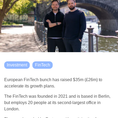
Investment
FinTech
European FinTech bunch has raised $35m (£26m) to
accelerate its growth plans.
The FinTech was founded in 2021 and is based in Berlin,
but employs 20 people at its second-largest office in
London.