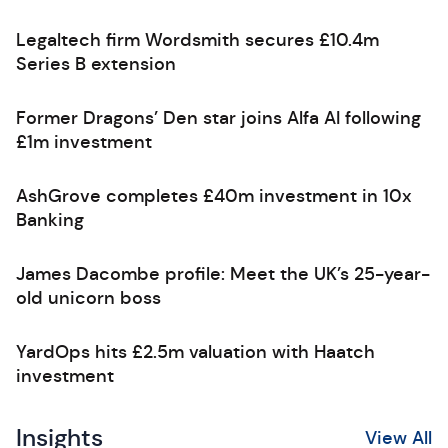
Legaltech firm Wordsmith secures £10.4m
Series B extension
Former Dragons’ Den star joins Alfa AI following
£1m investment
AshGrove completes £40m investment in 10x
Banking
James Dacombe profile: Meet the UK’s 25-year-
old unicorn boss
YardOps hits £2.5m valuation with Haatch
investment
Insights
View All