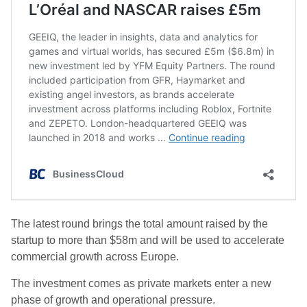
The latest round brings the total amount raised by the
startup to more than $58m and will be used to accelerate
commercial growth across Europe.
The investment comes as private markets enter a new
phase of growth and operational pressure.