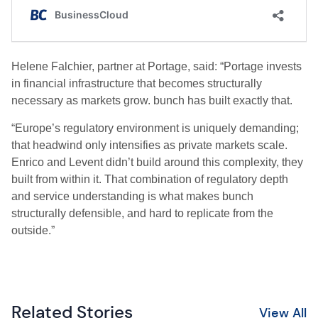
Helene Falchier, partner at Portage, said: “Portage invests
in financial infrastructure that becomes structurally
necessary as markets grow. bunch has built exactly that.
“Europe’s regulatory environment is uniquely demanding;
that headwind only intensifies as private markets scale.
Enrico and Levent didn’t build around this complexity, they
built from within it. That combination of regulatory depth
and service understanding is what makes bunch
structurally defensible, and hard to replicate from the
outside.”
Related Stories
View All