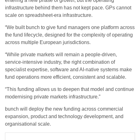
entering a new phase of growth, but the operating
infrastructure behind them has not kept pace. GPs cannot
scale on spreadsheet-era infrastructure.
“We built bunch to give fund managers one platform across
the fund lifecycle, designed for the complexity of operating
across multiple European jurisdictions.
“While private markets will remain a people-driven,
service-intensive industry, the right combination of
specialist expertise, software and AI-native systems make
fund operations more efficient, consistent and scalable.
“This funding allows us to deepen that model and continue
modernising private markets infrastructure.”
bunch will deploy the new funding across commercial
expansion, product and technology development, and
organisational scale.