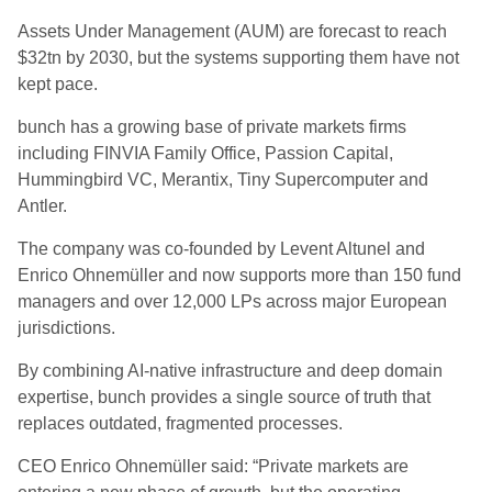
Assets Under Management (AUM) are forecast to reach
$32tn by 2030, but the systems supporting them have not
kept pace.
bunch has a growing base of private markets firms
including FINVIA Family Office, Passion Capital,
Hummingbird VC, Merantix, Tiny Supercomputer and
Antler.
The company was co-founded by Levent Altunel and
Enrico Ohnemüller and now supports more than 150 fund
managers and over 12,000 LPs across major European
jurisdictions.
By combining AI-native infrastructure and deep domain
expertise, bunch provides a single source of truth that
replaces outdated, fragmented processes.
CEO Enrico Ohnemüller said: “Private markets are