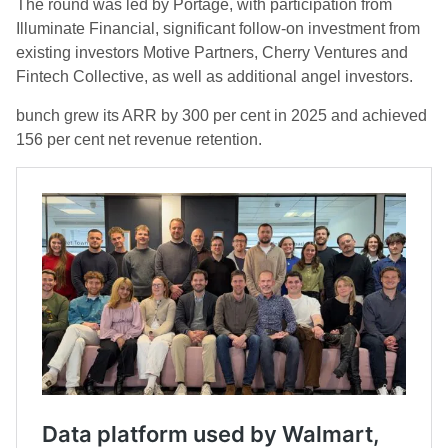
The round was led by Portage, with participation from
Illuminate Financial, significant follow-on investment from
existing investors Motive Partners, Cherry Ventures and
Fintech Collective, as well as additional angel investors.
bunch grew its ARR by 300 per cent in 2025 and achieved
156 per cent net revenue retention.