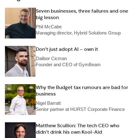
Seven businesses, three failures and one
big lesson
Phil McCabe
Managing director, Hybrid Solutions Group
Don’t just adopt AI – own it
Dalibor Cicman
Founder and CEO of GymBeam
Why the Budget tax rumours are bad for
business
Nigel Barratt
Senior partner at HURST Corporate Finance
Matthew Scullion: The tech CEO who
didn’t drink his own Kool-Aid