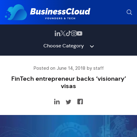
Choose Category
Posted on June 14, 2018 by staff
FinTech entrepreneur backs ‘visionary’
visas