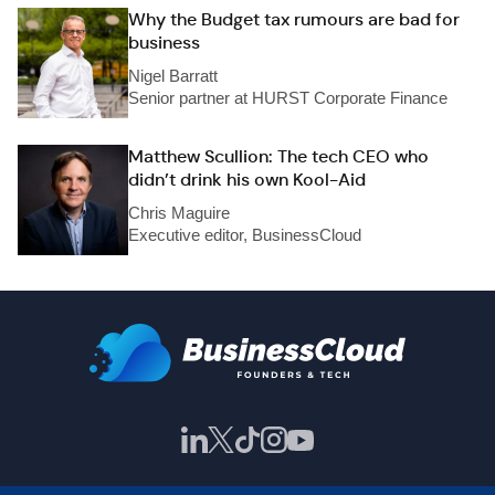
Why the Budget tax rumours are bad for
business
Nigel Barratt
Senior partner at HURST Corporate Finance
Matthew Scullion: The tech CEO who
didn’t drink his own Kool-Aid
Chris Maguire
Executive editor, BusinessCloud