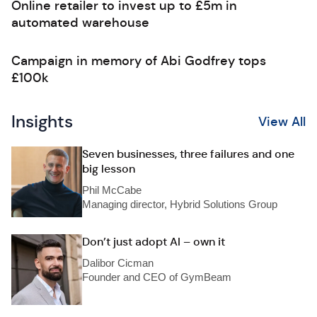
Online retailer to invest up to £5m in
automated warehouse
Campaign in memory of Abi Godfrey tops
£100k
Insights
View All
Seven businesses, three failures and one
big lesson
Phil McCabe
Managing director, Hybrid Solutions Group
Don’t just adopt AI – own it
Dalibor Cicman
Founder and CEO of GymBeam