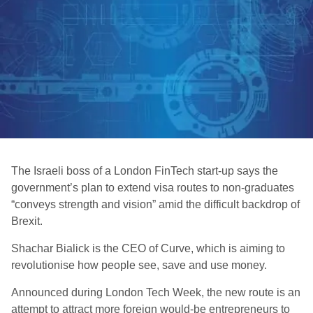
The Israeli boss of a London FinTech start-up says the
government’s plan to extend visa routes to non-graduates
“conveys strength and vision” amid the difficult backdrop of
Brexit.
Shachar Bialick is the CEO of Curve, which is aiming to
revolutionise how people see, save and use money.
Announced during London Tech Week, the new route is an
attempt to attract more foreign would-be entrepreneurs to