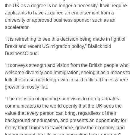
the UK as a degree is no longer a necessity. It will require
applicants to have acquired an endorsement from a
university or approved business sponsor such as an
accelerator.
“It is refreshing to see this decision being made in light of
Brexit and recent US migration policy,” Bialick told
BusinessCloud.
“It conveys strength and vision from the British people who
welcome diversity and immigration, seeing it as a means to
fulfil the oh-so-needed growth in such difficult times where
growth is mostly flat.
“The decision of opening such visas to non-graduates
communicates to the world openly that the UK sees the
value that every person can bring, regardless of their
background or education, and presents an opportunity for
many bright minds to travel here, grow the economy, and
further cement the UK as an innovation hub in Europe”.