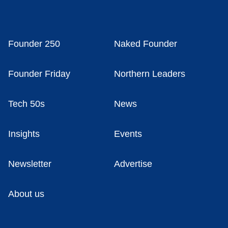
Founder 250
Naked Founder
Founder Friday
Northern Leaders
Tech 50s
News
Insights
Events
Newsletter
Advertise
About us