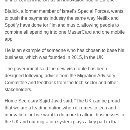
Bialick, a former member of Israel’s Special Forces, wants
to push the payments industry the same way Netflix and
Spotify have done for film and music, allowing people to
combine all spending into one MasterCard and one mobile
app.
He is an example of someone who has chosen to base his
business, which was founded in 2015, in the UK.
The government said the new visa route has been
designed following advice from the Migration Advisory
Committee and feedback from the tech sector and other
stakeholders.
Home Secretary Sajid Javid said: “The UK can be proud
that we are a leading nation when it comes to tech and
innovation, but we want to do more to attract businesses to
the UK and our migration system plays a key part in that.