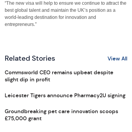
“The new visa will help to ensure we continue to attract the
best global talent and maintain the UK’s position as a
world-leading destination for innovation and
entrepreneurs.”
Related Stories
View All
Commsworld CEO remains upbeat despite
slight dip in profit
Leicester Tigers announce Pharmacy2U signing
Groundbreaking pet care innovation scoops
£75,000 grant