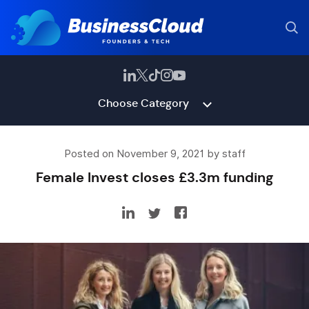
Choose Category
Posted on November 9, 2021 by staff
Female Invest closes £3.3m funding