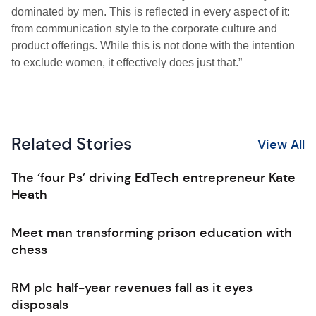
dominated by men. This is reflected in every aspect of it:
from communication style to the corporate culture and
product offerings. While this is not done with the intention
to exclude women, it effectively does just that.”
Related Stories
View All
The ‘four Ps’ driving EdTech entrepreneur Kate
Heath
Meet man transforming prison education with
chess
RM plc half-year revenues fall as it eyes
disposals