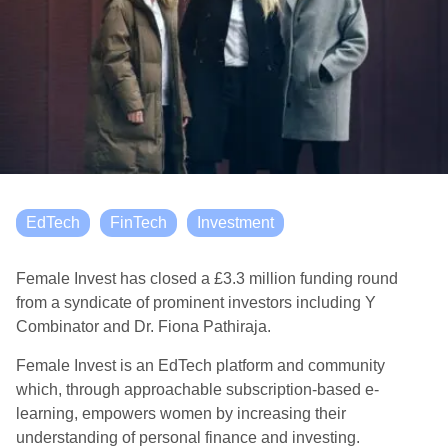
EdTech
FinTech
Investment
Female Invest has closed a £3.3 million funding round
from a syndicate of prominent investors including Y
Combinator and Dr. Fiona Pathiraja.
Female Invest is an EdTech platform and community
which, through approachable subscription-based e-
learning, empowers women by increasing their
understanding of personal finance and investing.