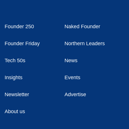
Founder 250
Naked Founder
Founder Friday
Northern Leaders
Tech 50s
News
Insights
Events
Newsletter
Advertise
About us