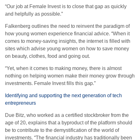
“Our job at Female Invest is to close that gap as quickly
and helpfully as possible.”
Falkenberg outlines the need to reinvent the paradigm of
how young women experience financial advice. “When it
comes to money-saving insights, the internet is filled with
sites which advise young women on how to save money
on beauty, clothes, food and going out.
“Yet, when it comes to making money, there is almost
nothing on helping women make their money grow through
investments. Female Invest fills this gap.”
Identifying and supporting the next generation of tech
entrepreneurs
Due Bitz, who worked as a certified stockbroker from the
age of 20, explains that a byproduct of the platform should
be to contribute to the demystification of the world of
investments. “The financial industry has traditionally been