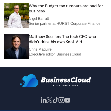
Why the Budget tax rumours are bad for
business
Nigel Barratt
Senior partner at HURST Corporate Finance
Matthew Scullion: The tech CEO who
didn’t drink his own Kool-Aid
Chris Maguire
Executive editor, BusinessCloud