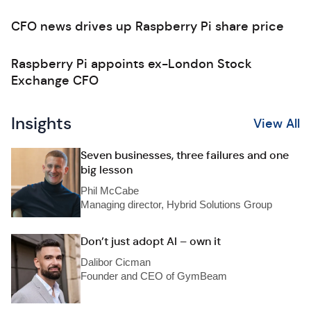
CFO news drives up Raspberry Pi share price
Raspberry Pi appoints ex-London Stock
Exchange CFO
Insights
View All
Seven businesses, three failures and one
big lesson
Phil McCabe
Managing director, Hybrid Solutions Group
Don’t just adopt AI – own it
Dalibor Cicman
Founder and CEO of GymBeam