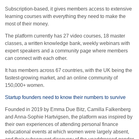
Subscription-based, it gives members access to extensive
learning courses with everything they need to make the
most of their money.
The platform currently has 27 video courses, 18 master
classes, a written knowledge bank, weekly webinars with
expert speakers and a community page where members
can connect with each other.
It has members across 67 countries, with the UK being the
fastest-growing market, and an online community of
150,000+ women.
Startup founders need to know their numbers to survive
Founded in 2019 by Emma Due Bitz, Camilla Falkenberg
and Anna-Sophie Hartvigsen, the platform was inspired by
their own experiences of attending personal finance
educational events at which women were largely absent,