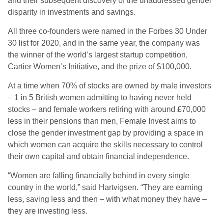
and their subsequent discovery of the unaddressed gender
disparity in investments and savings.
All three co-founders were named in the Forbes 30 Under
30 list for 2020, and in the same year, the company was
the winner of the world’s largest startup competition,
Cartier Women’s Initiative, and the prize of $100,000.
At a time when 70% of stocks are owned by male investors
– 1 in 5 British women admitting to having never held
stocks – and female workers retiring with around £70,000
less in their pensions than men, Female Invest aims to
close the gender investment gap by providing a space in
which women can acquire the skills necessary to control
their own capital and obtain financial independence.
“Women are falling financially behind in every single
country in the world,” said Hartvigsen. “They are earning
less, saving less and then – with what money they have –
they are investing less.