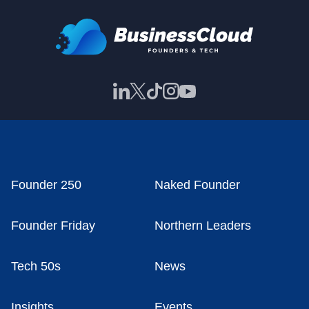
Founder 250
Naked Founder
Founder Friday
Northern Leaders
Tech 50s
News
Insights
Events