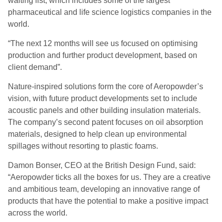
waiting list, which includes some of the largest
pharmaceutical and life science logistics companies in the
world.
“The next 12 months will see us focused on optimising
production and further product development, based on
client demand”.
Nature-inspired solutions form the core of Aeropowder’s
vision, with future product developments set to include
acoustic panels and other building insulation materials.
The company’s second patent focuses on oil absorption
materials, designed to help clean up environmental
spillages without resorting to plastic foams.
Damon Bonser, CEO at the British Design Fund, said:
“Aeropowder ticks all the boxes for us. They are a creative
and ambitious team, developing an innovative range of
products that have the potential to make a positive impact
across the world.