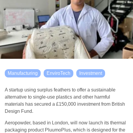
Manufacturing
EnviroTech
Investment
A startup using surplus feathers to offer a sustainable
alternative to single-use plastics and other harmful
materials has secured a £150,000 investment from British
Design Fund.
Aeropowder, based in London, will now launch its thermal
packaging product PluumoPlus, which is designed for the