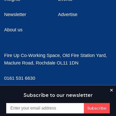
Newsletter
Advertise
About us
Fire Up Co-Working Space, Old Fire Station Yard,
Maclure Road, Rochdale OL11 1DN
0161 531 6630
news@businesscloud.co.uk
Subscribe to our newsletter
Content