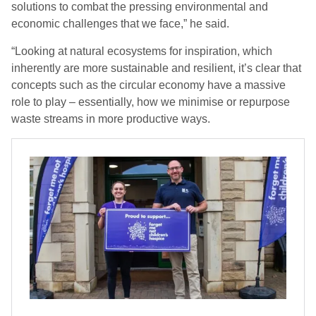
solutions to combat the pressing environmental and
economic challenges that we face,” he said.
“Looking at natural ecosystems for inspiration, which
inherently are more sustainable and resilient, it’s clear that
concepts such as the circular economy have a massive
role to play – essentially, how we minimise or repurpose
waste streams in more productive ways.