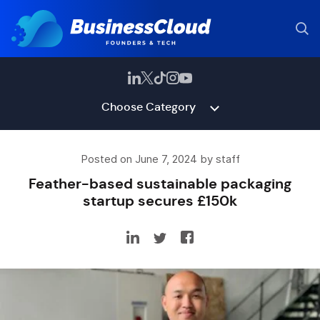
Choose Category
Posted on June 7, 2024 by staff
Feather-based sustainable packaging
startup secures £150k