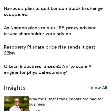
Nanoco’s plan to quit London Stock Exchange
scuppered
As Nanoco plans to quit LSE, proxy advisor
issues shareholder vote advice
Raspberry Pi share price rise sends it past
£2bn
Orbital Industries raises £37m ‘to scale AI
engine for physical economy’
Insights
View All
Why the Budget tax rumours are bad for
business