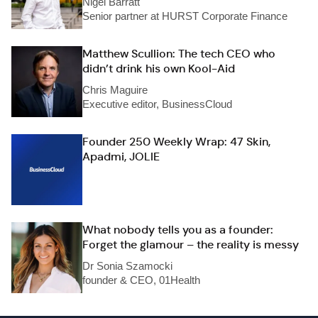
Nigel Barratt
Senior partner at HURST Corporate Finance
Matthew Scullion: The tech CEO who
didn’t drink his own Kool-Aid
Chris Maguire
Executive editor, BusinessCloud
Founder 250 Weekly Wrap: 47 Skin,
Apadmi, JOLIE
What nobody tells you as a founder:
Forget the glamour – the reality is messy
Dr Sonia Szamocki
founder & CEO, 01Health