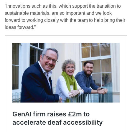
“Innovations such as this, which support the transition to
sustainable materials, are so important and we look
forward to working closely with the team to help bring their
ideas forward.”