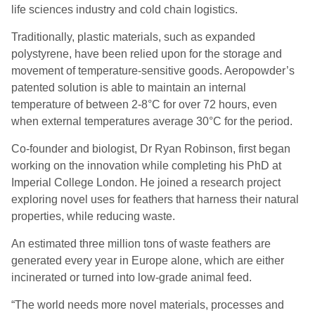
life sciences industry and cold chain logistics.
Traditionally, plastic materials, such as expanded
polystyrene, have been relied upon for the storage and
movement of temperature-sensitive goods. Aeropowder’s
patented solution is able to maintain an internal
temperature of between 2-8°C for over 72 hours, even
when external temperatures average 30°C for the period.
Co-founder and biologist, Dr Ryan Robinson, first began
working on the innovation while completing his PhD at
Imperial College London. He joined a research project
exploring novel uses for feathers that harness their natural
properties, while reducing waste.
An estimated three million tons of waste feathers are
generated every year in Europe alone, which are either
incinerated or turned into low-grade animal feed.
“The world needs more novel materials, processes and