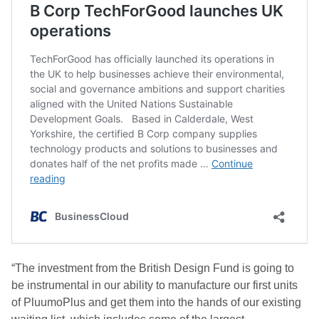
“The investment from the British Design Fund is going to
be instrumental in our ability to manufacture our first units
of PluumoPlus and get them into the hands of our existing