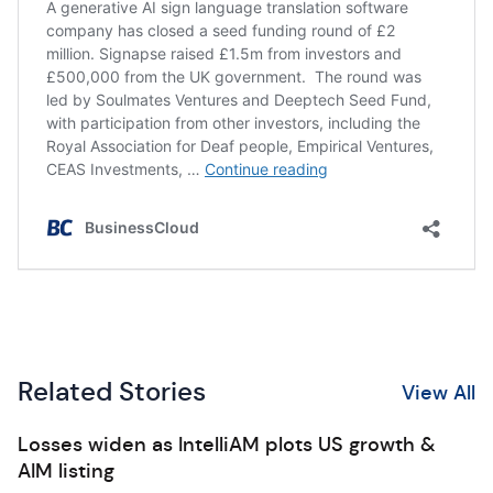
Related Stories
View All
Losses widen as IntelliAM plots US growth &
AIM listing