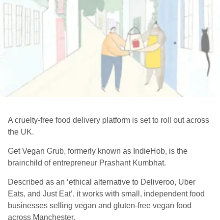
A cruelty-free food delivery platform is set to roll out across
the UK.
Get Vegan Grub, formerly known as
IndieHob
, is the
brainchild of entrepreneur
Prashant Kumbhat
.
Described as an ‘ethical alternative to Deliveroo, Uber
Eats, and Just Eat’, it works with small, independent food
businesses se
lling vegan and gluten-free vegan food
across Manchester.