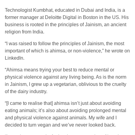
Technologist
Kumbhat, educated in Dubai and India, is a
former manager at
Deloitte Digital
in
Boston
in the
US
.
His
business is rooted in the principles of Jainism, an
ancient
religion from India
.
“
I was raised to follow the principles of Jainism
,
the most
important of which is ahimsa
, or
non-violence
,” he wrote on
LinkedIn.
“
A
himsa means trying your best to reduce mental or
physical violence against any living being. As is the norm
in Jainism, I grew up a vegetarian, oblivious to the cruelty
of the dairy industry.
“[I came to realise that] a
himsa isn’t just about avoiding
eating animals; it’s also about avoiding prolonged mental
and physical violence against animals.
My wife and I
decided to turn vegan and we’ve never looked back.