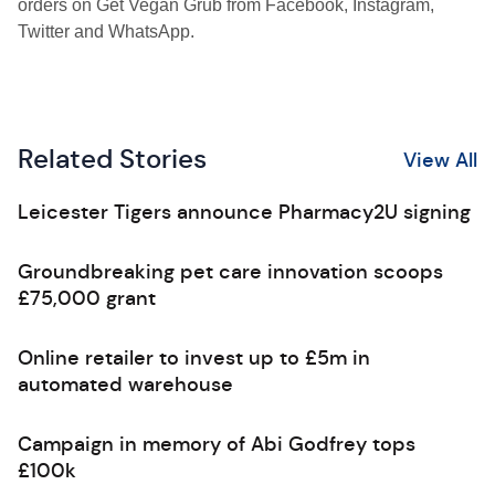
orders on Get Vegan Grub from Facebook, Instagram,
Twitter and WhatsApp.
Related Stories
View All
Leicester Tigers announce Pharmacy2U signing
Groundbreaking pet care innovation scoops
£75,000 grant
Online retailer to invest up to £5m in
automated warehouse
Campaign in memory of Abi Godfrey tops
£100k