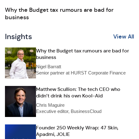
Why the Budget tax rumours are bad for
business
Insights
View All
Why the Budget tax rumours are bad for
business
Nigel Barratt
Senior partner at HURST Corporate Finance
Matthew Scullion: The tech CEO who
didn’t drink his own Kool-Aid
Chris Maguire
Executive editor, BusinessCloud
Founder 250 Weekly Wrap: 47 Skin,
Apadmi, JOLIE