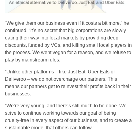
“We
give them our business even if it costs a bit more
,” he
continued.
“
It’s no secret that big corporations are slowly
eating their way into local markets by providing deep
discounts, funded by VCs, and killing small local players in
the process. We went vegan for a reason, and we refuse to
play by mainstream rules
.
“Unlike other platforms – like Just Eat, Uber Eats or
Deliveroo – we do not overcharge our partners. This
means our partners get to reinvest their profits back in their
businesses.
“We’re very young, and there’s still much to be done. We
strive to continue working towards our goal of being
cruelty-free in every aspect of our business, and to create a
sustainable model that others can follow.”