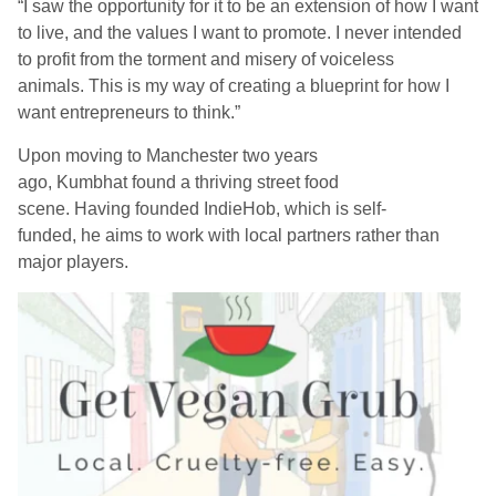
“
I saw the opportunity for it to be an extension of how I want
to live, and the values I want to promote. I never intended
to profit from the torment and misery of voiceless
animals.
This is my
way of creating a blueprint for how I
want entrepreneurs to think.
”
Upon moving to Manchester two years
ago,
Kumbhat
found a thriving street food
scene.
Having
found
ed
IndieHob
, which is self-
funded,
he
aims to work with local partners rather than
major players.