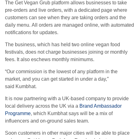
The Get Vegan Grub platform allows businesses to take
pre-orders and live orders, with a dedicated page where
customers can see when they are taking orders and the
daily menu.
All orders are managed online, with automated
notifications for updates.
The business, which has held two online vegan food
festivals, does not charge businesses joining or monthly
fees. It also eschews monthly minimums.
“Our commission is the lowest of any platform in the
market, and you can get started in under a day,”
said Kumbhat.
It is now partnering with a UK-based company to provide
local delivery across the UK via a
Brand Ambassador
Programme
, which
Kumbhat says will be a mix of
influencers and on-ground sales team.
Soon
customers
in other major cities
will be able to
place