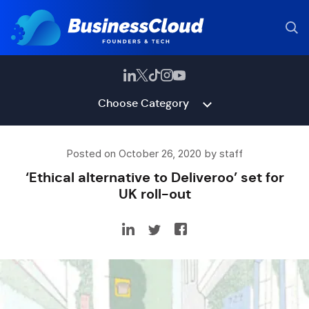
Choose Category
Posted on October 26, 2020 by staff
‘Ethical alternative to Deliveroo’ set for
UK roll-out