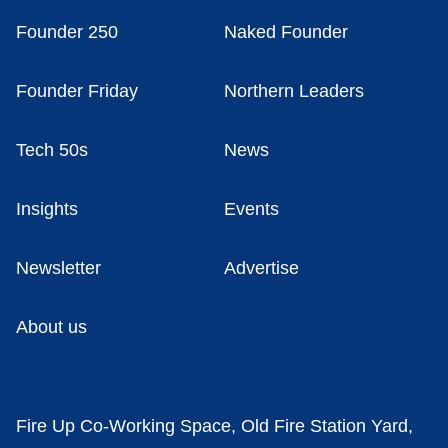
Founder 250
Naked Founder
Founder Friday
Northern Leaders
Tech 50s
News
Insights
Events
Newsletter
Advertise
About us
Fire Up Co-Working Space, Old Fire Station Yard,