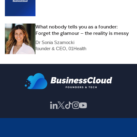
What nobody tells you as a founder:
Forget the glamour – the reality is messy
Dr Sonia Szamocki
founder & CEO, 01Health