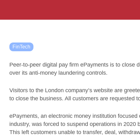
FinTech
Peer-to-peer digital pay firm ePayments is to close
over its anti-money laundering controls.
Visitors to the London company’s website are gree
to close the business. All customers are requested to
ePayments, an electronic money institution focused o
industry, was forced to suspend operations in 2020 b
This left customers unable to transfer, deal, withdra