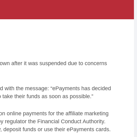
 down after it was suspended due to concerns
ted with the message: “ePayments has decided
 take their funds as soon as possible.”
n online payments for the affiliate marketing
y regulator the Financial Conduct Authority.
w, deposit funds or use their ePayments cards.