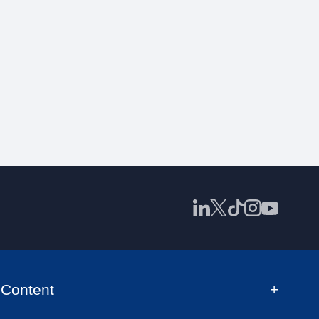
Content