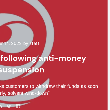
 14, 2022 by staff
 following anti-money
 suspension
ks customers to withdraw their funds as soon
rly, solvent wind-down"