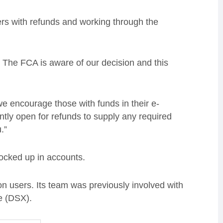
mers with refunds and working through the
 The FCA is aware of our decision and this
e encourage those with funds in their e-
ntly open for refunds to supply any required
.”
ocked up in accounts.
 users. Its team was previously involved with
e (DSX).