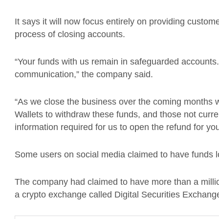
It says it will now focus entirely on providing custo
process of closing accounts.
“Your funds with us remain in safeguarded accounts.
communication,” the company said.
“As we close the business over the coming months w
Wallets to withdraw these funds, and those not curre
information required for us to open the refund for you
Some users on social media claimed to have funds l
The company had claimed to have more than a million
a crypto exchange called Digital Securities Exchang