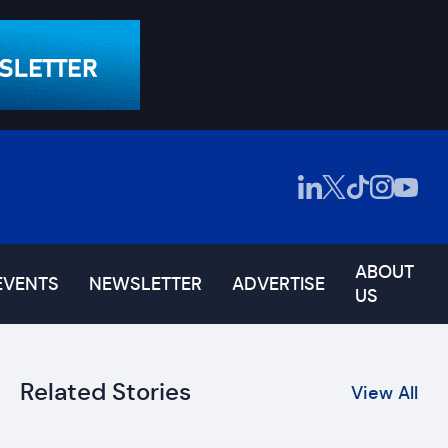
ABOUT
EVENTS
NEWSLETTER
ADVERTISE
US
Related Stories
View All