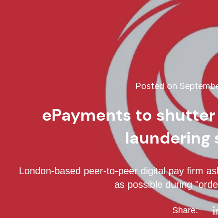
Posted on September
ePayments to shutter
laundering
London-based peer-to-peer digital pay firm as
as possible during "orde
Share: