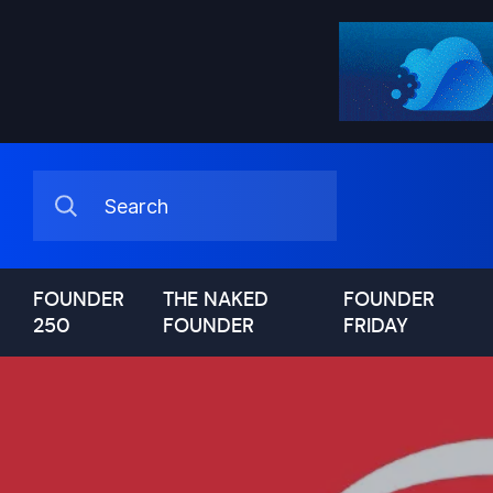
FOUNDER
THE NAKED
FOUNDER
250
FOUNDER
FRIDAY