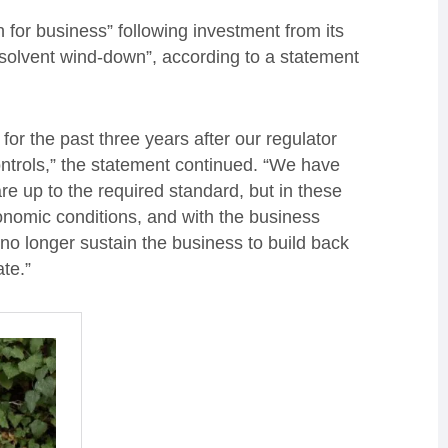
 for business” following investment from its
 solvent wind-down”, according to a statement
or the past three years after our regulator
ontrols,” the statement continued. “We have
re up to the required standard, but in these
nomic conditions, and with the business
no longer sustain the business to build back
te.”