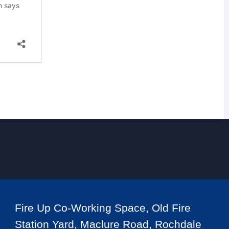
Fire Up Co-Working Space, Old Fire
Station Yard, Maclure Road, Rochdale