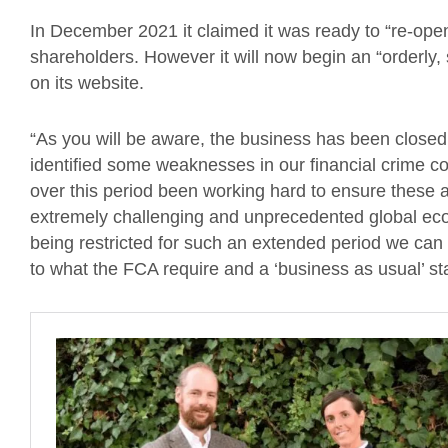
In December 2021 it claimed it was ready to “re-open
shareholders. However it will now begin an “orderly,
on its website.
“As you will be aware, the business has been closed f
identified some weaknesses in our financial crime c
over this period been working hard to ensure these a
extremely challenging and unprecedented global eco
being restricted for such an extended period we can 
to what the FCA require and a ‘business as usual’ sta