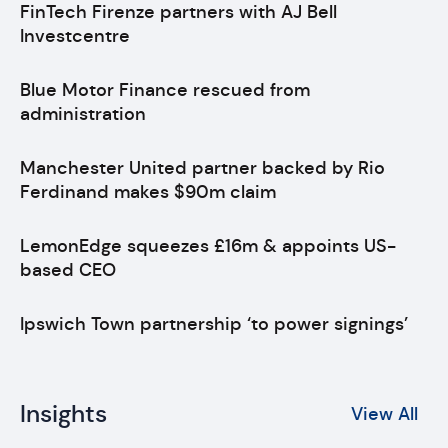
FinTech Firenze partners with AJ Bell
Investcentre
Blue Motor Finance rescued from
administration
Manchester United partner backed by Rio
Ferdinand makes $90m claim
LemonEdge squeezes £16m & appoints US-
based CEO
Ipswich Town partnership ‘to power signings’
Insights
View All