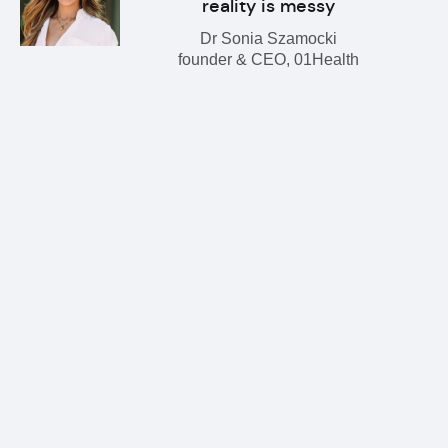
reality is messy
Dr Sonia Szamocki
founder & CEO, 01Health