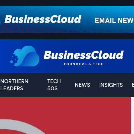
NORTHERN
TECH
NEWS
INSIGHTS
LEADERS
50S