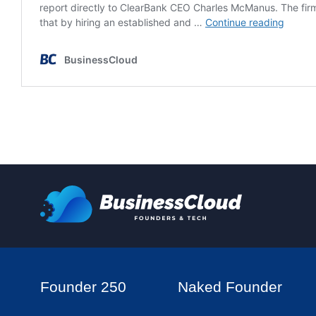
Founder 250
Naked Founder