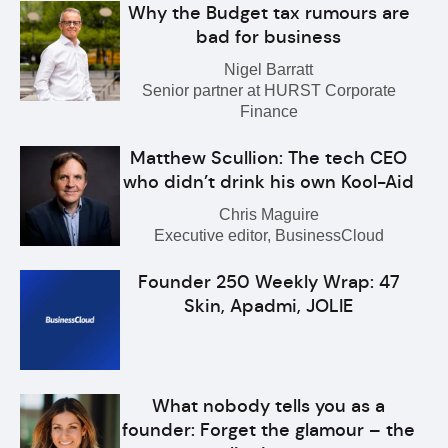
Why the Budget tax rumours are
bad for business
Nigel Barratt
Senior partner at HURST Corporate
Finance
Matthew Scullion: The tech CEO
who didn’t drink his own Kool-Aid
Chris Maguire
Executive editor, BusinessCloud
Founder 250 Weekly Wrap: 47
Skin, Apadmi, JOLIE
What nobody tells you as a
founder: Forget the glamour – the