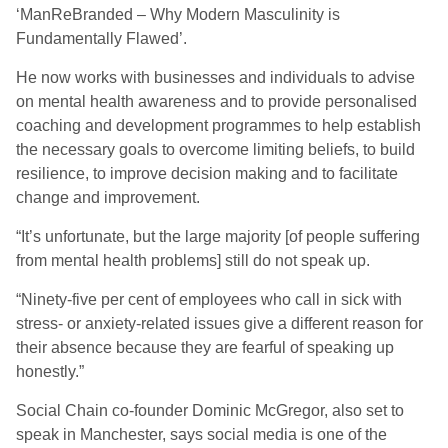
‘ManReBranded – Why Modern Masculinity is
Fundamentally Flawed’.
He now works with businesses and individuals to advise
on mental health awareness and to provide personalised
coaching and development programmes to help establish
the necessary goals to overcome limiting beliefs, to build
resilience, to improve decision making and to facilitate
change and improvement.
“It’s unfortunate, but the large majority [of people suffering
from mental health problems] still do not speak up.
“Ninety-five per cent of employees who call in sick with
stress- or anxiety-related issues give a different reason for
their absence because they are fearful of speaking up
honestly.”
Social Chain co-founder Dominic McGregor, also set to
speak in Manchester, says social media is one of the