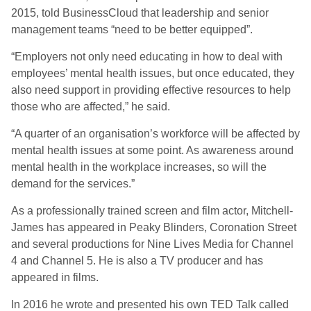
2015, told BusinessCloud that leadership and senior
management teams “need to be better equipped”.
“Employers not only need educating in how to deal with
employees’ mental health issues, but once educated, they
also need support in providing effective resources to help
those who are affected,” he said.
“A quarter of an organisation’s workforce will be affected by
mental health issues at some point. As awareness around
mental health in the workplace increases, so will the
demand for the services.”
As a professionally trained screen and film actor, Mitchell-
James has appeared in Peaky Blinders, Coronation Street
and several productions for Nine Lives Media for Channel
4 and Channel 5. He is also a TV producer and has
appeared in films.
In 2016 he wrote and presented his own TED Talk called