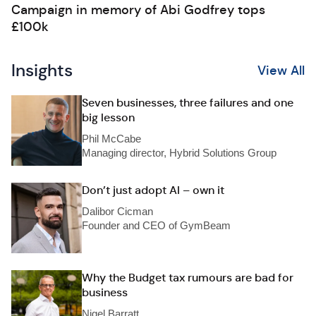
Campaign in memory of Abi Godfrey tops
£100k
Insights
View All
Seven businesses, three failures and one
big lesson
Phil McCabe
Managing director, Hybrid Solutions Group
Don’t just adopt AI – own it
Dalibor Cicman
Founder and CEO of GymBeam
Why the Budget tax rumours are bad for
business
Nigel Barratt