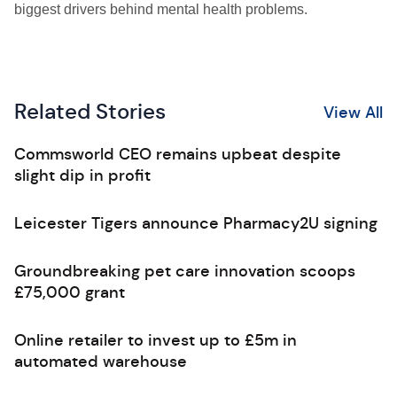
biggest drivers behind mental health problems.
Related Stories
View All
Commsworld CEO remains upbeat despite
slight dip in profit
Leicester Tigers announce Pharmacy2U signing
Groundbreaking pet care innovation scoops
£75,000 grant
Online retailer to invest up to £5m in
automated warehouse