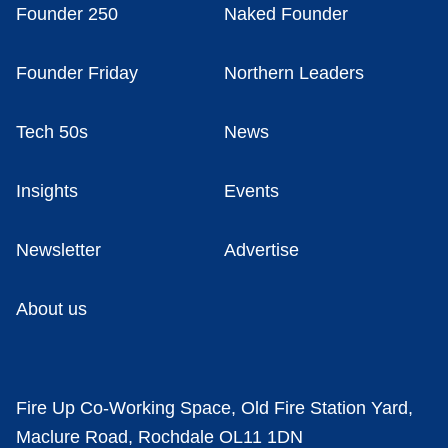
Founder 250
Naked Founder
Founder Friday
Northern Leaders
Tech 50s
News
Insights
Events
Newsletter
Advertise
About us
Fire Up Co-Working Space, Old Fire Station Yard,
Maclure Road, Rochdale OL11 1DN