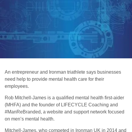
An entrepreneur and Ironman triathlete says businesses
need help to provide mental health care for their
employees.
Rob Mitchell-James is a qualified mental health first-aider
(MHFA) and the founder of LIFECYCLE Coaching and
#ManReBranded, a website and support network focused
on men’s mental health.
Mitchell-James, who competed in Ironman UK in 2014 and