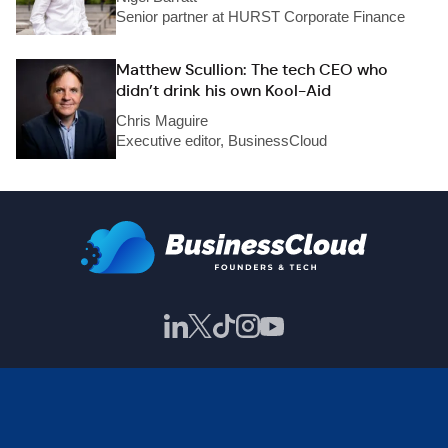
Senior partner at HURST Corporate Finance
Matthew Scullion: The tech CEO who
didn’t drink his own Kool-Aid
Chris Maguire
Executive editor, BusinessCloud