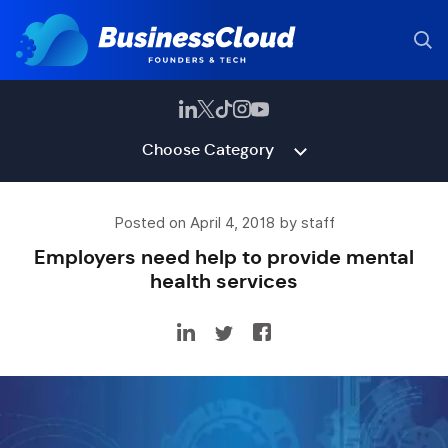
Choose Category
Posted on April 4, 2018 by staff
Employers need help to provide mental
health services