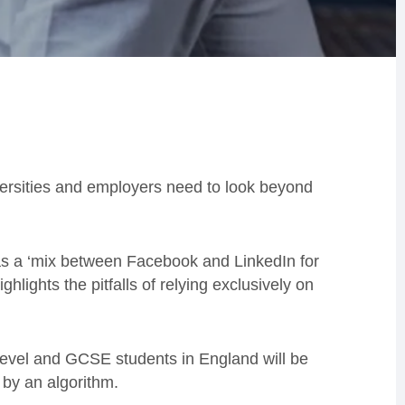
versities and employers need to look beyond
s a ‘mix between Facebook and LinkedIn for
hlights the pitfalls of relying exclusively on
level and GCSE students in England will be
 by an algorithm.