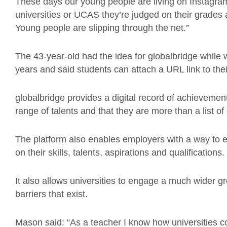
These days our young people are living on Instagra
universities or UCAS they’re judged on their grades
Young people are slipping through the net.”
The 43-year-old had the idea for globalbridge while
years and said students can attach a URL link to th
globalbridge provides a digital record of achievemen
range of talents and that they are more than a list of
The platform also enables employers with a way to e
on their skills, talents, aspirations and qualifications.
It also allows universities to engage a much wider 
barriers that exist.
Mason said: “As a teacher I know how universities c