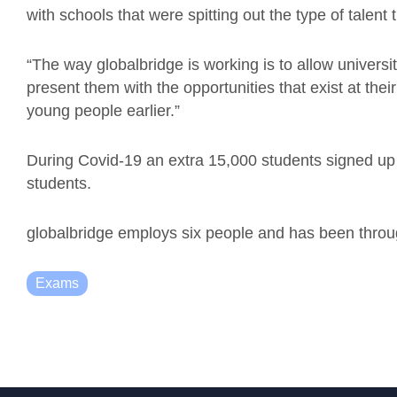
with schools that were spitting out the type of talent 
“The way globalbridge is working is to allow universit
present them with the opportunities that exist at their
young people earlier.”
During Covid-19 an extra 15,000 students signed up
students.
globalbridge employs six people and has been throu
Exams