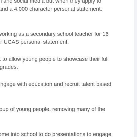
m and social media but when they apply to
 and a 4,000 character personal statement.
 working as a secondary school teacher for 16
eir UCAS personal statement.
t to allow young people to showcase their full
 grades.
ngage with education and recruit talent based
group of young people, removing many of the
ome into school to do presentations to engage