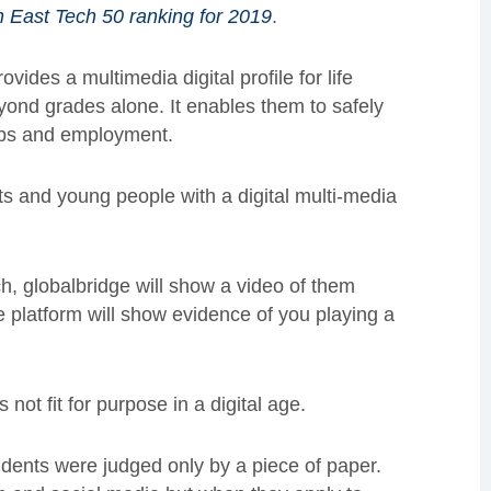
h East Tech 50 ranking for 2019
.
des a multimedia digital profile for life
yond grades alone. It enables them to safely
hips and employment.
ts and young people with a digital multi-media
h, globalbridge will show a video of them
he platform will show evidence of you playing a
not fit for purpose in a digital age.
tudents were judged only by a piece of paper.