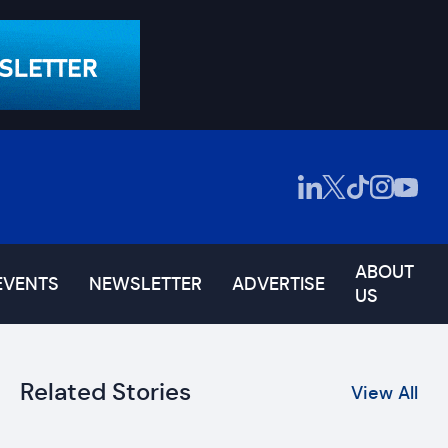
ABOUT
EVENTS
NEWSLETTER
ADVERTISE
US
Related Stories
View All