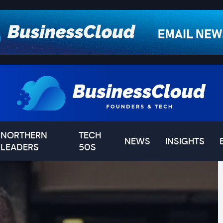
NORTHERN
TECH
NEWS
INSIGHTS
LEADERS
50S