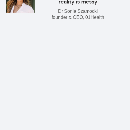
reality is messy
Dr Sonia Szamocki
founder & CEO, 01Health