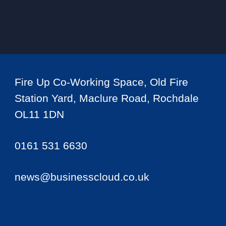
Fire Up Co-Working Space, Old Fire
Station Yard, Maclure Road, Rochdale
OL11 1DN
0161 531 6630
news@businesscloud.co.uk