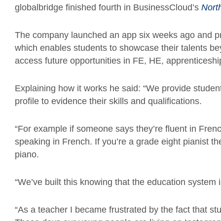
globalbridge
finished fourth in
BusinessCloud’s
Nort
The company launched an app six weeks ago and provi
which enables students to showcase their talents be
access future opportunities in FE, HE, apprentices
Explaining how it works he said: “We provide studen
profile to evidence their skills and qualifications.
“For example if someone says they’re fluent in Frenc
speaking in French. If you’re a grade eight pianist t
piano.
“We’ve built this knowing that the education system is 
“As a teacher I became frustrated by the fact that s