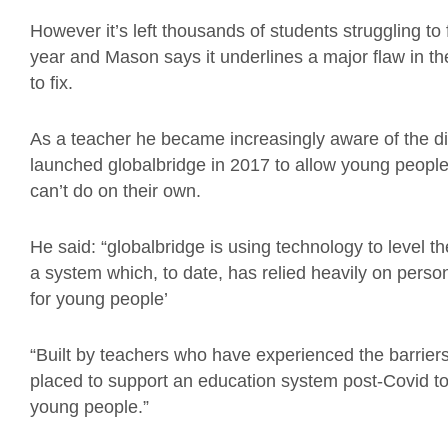
However it’s left thousands of students struggling to
year and Mason says it underlines a major flaw in th
to fix.
As a teacher he became increasingly aware of the d
launched globalbridge in 2017 to allow young people
can’t do on their own.
He said: “globalbridge is using technology to level th
a system which, to date, has relied heavily on perso
for young people’
“Built by teachers who have experienced the barriers
placed to support an education system post-Covid to
young people.”