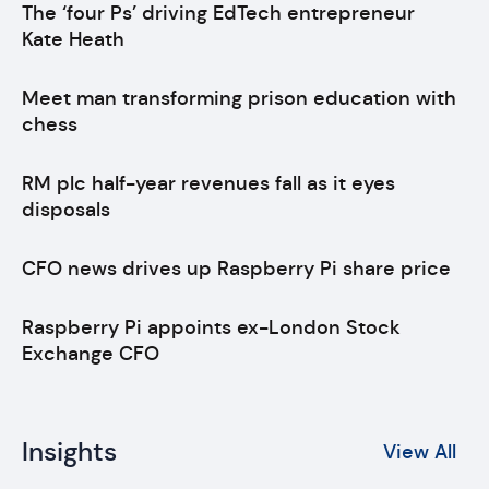
The ‘four Ps’ driving EdTech entrepreneur
Kate Heath
Meet man transforming prison education with
chess
RM plc half-year revenues fall as it eyes
disposals
CFO news drives up Raspberry Pi share price
Raspberry Pi appoints ex-London Stock
Exchange CFO
Insights
View All