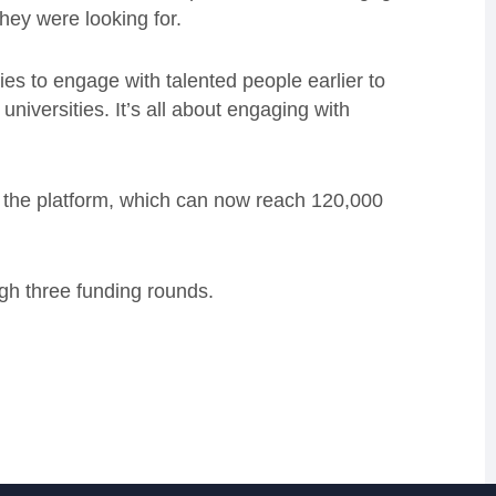
they were looking for.
ies to engage with talented people earlier to
 universities. It’s all about engaging with
 the platform, which can now reach 120,000
gh three funding rounds.