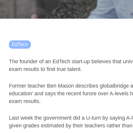
EdTech
The founder of an EdTech start-up believes that uni
exam results to find true talent.
Former teacher Ben Mason describes globalbridge a
education’ and says the recent furore over A-levels hig
exam results.
Last week the government did a U-turn by saying A-
given grades estimated by their teachers rather than