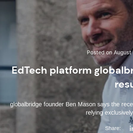
Posted on August 
EdTech platform globalb
res
globalbridge founder Ben Mason says the recent 
relying exclusivel
Share: