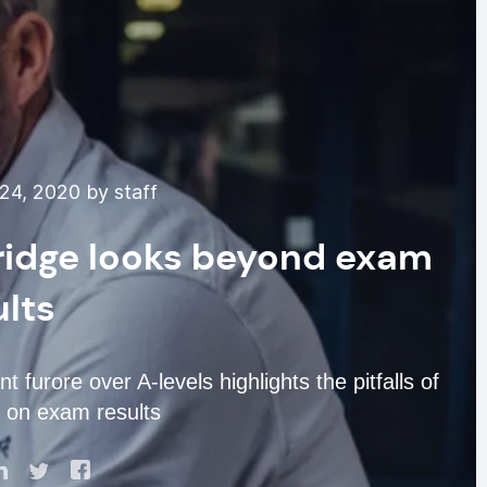
24, 2020 by staff
ridge looks beyond exam
ults
furore over A-levels highlights the pitfalls of
y on exam results