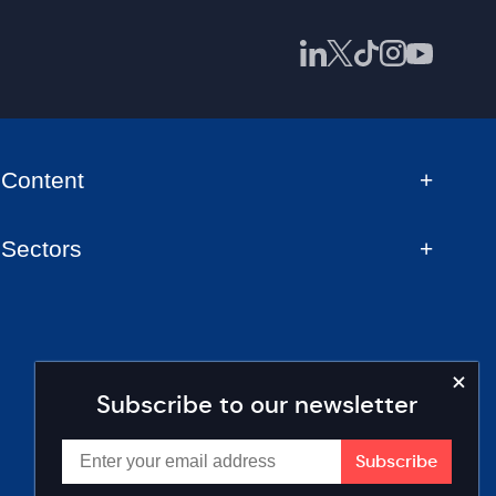
Content
Sectors
Subscribe to our newsletter