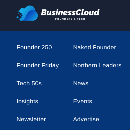
Founder 250
Naked Founder
Founder Friday
Northern Leaders
Tech 50s
News
Insights
Events
Newsletter
Advertise