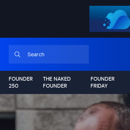
FOUNDER
THE NAKED
FOUNDER
250
FOUNDER
FRIDAY