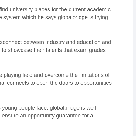
 find university places for the current academic
e system which he says globalbridge is trying
isconnect between industry and education and
 to showcase their talents that exam grades
e playing field and overcome the limitations of
nal connects to open the doors to opportunities
 young people face, globalbridge is well
 ensure an opportunity guarantee for all