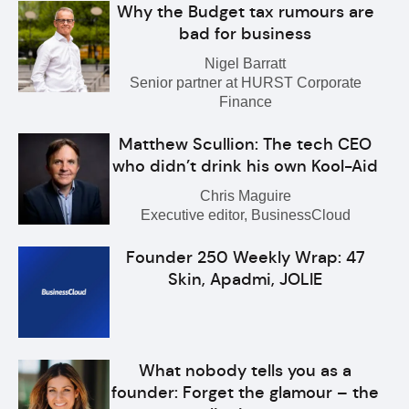
Why the Budget tax rumours are
bad for business
Nigel Barratt
Senior partner at HURST Corporate
Finance
Matthew Scullion: The tech CEO
who didn’t drink his own Kool-Aid
Chris Maguire
Executive editor, BusinessCloud
Founder 250 Weekly Wrap: 47
Skin, Apadmi, JOLIE
What nobody tells you as a
founder: Forget the glamour – the