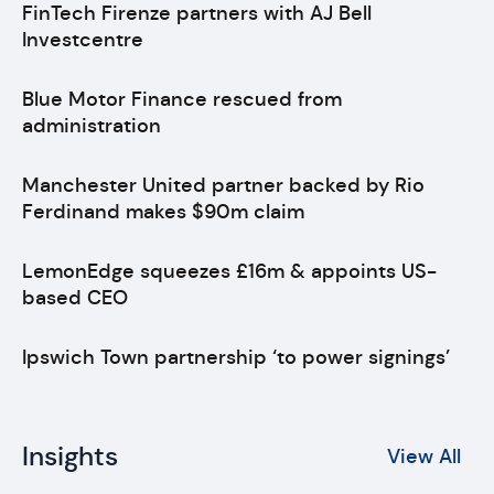
FinTech Firenze partners with AJ Bell
Investcentre
Blue Motor Finance rescued from
administration
Manchester United partner backed by Rio
Ferdinand makes $90m claim
LemonEdge squeezes £16m & appoints US-
based CEO
Ipswich Town partnership ‘to power signings’
Insights
View All