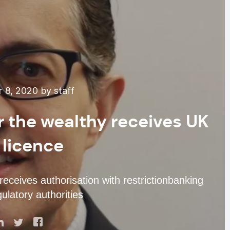
 8, 2020 by staff
or the wealthy receives UK
 licence
 receives authorisation with restrictionbanking
ulatory authorities