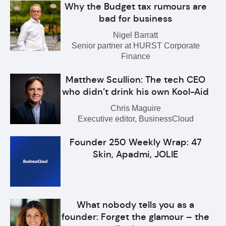
Why the Budget tax rumours are
bad for business
Nigel Barratt
Senior partner at HURST Corporate
Finance
Matthew Scullion: The tech CEO
who didn’t drink his own Kool-Aid
Chris Maguire
Executive editor, BusinessCloud
Founder 250 Weekly Wrap: 47
Skin, Apadmi, JOLIE
What nobody tells you as a
founder: Forget the glamour – the