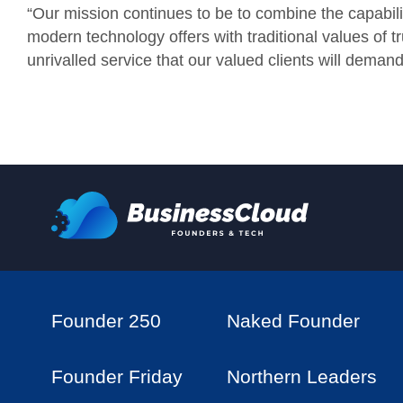
“Our mission continues to be to combine the capabili
modern technology offers with traditional values of tr
unrivalled service that our valued clients will demand
Founder 250
Naked Founder
Founder Friday
Northern Leaders