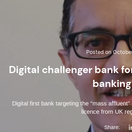
Posted on October
Digital challenger bank f
banking
Digital first bank targeting the “mass affluent”
licence from UK reg
Share: