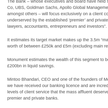
The Bank – whose executives and board have held s
Co, UBS, Goldman Sachs, Apollo Global Management
amongst others – will focus exclusively on a client c
underserved by the established ‘premier’ and private
lawyers, accountants, entrepreneurs and investors”.
It estimates its target market makes up the 3.5m “ma
worth of between £250k and £5m (excluding main re
Monument estimates the wealth of this segment to be a
£200bn in liquid savings.
Mintoo Bhandari, CEO and one of the founders of M
we have received our banking licence and are incredi
levels of client service that the mass affluent deser
premier and private banks.