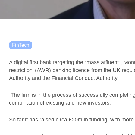
FinTech
A digital first bank targeting the “mass affluent”, M
restriction’ (AWR) banking licence from the UK regula
Authority and the Financial Conduct Authority.
The firm is in the process of successfully completin
combination of existing and new investors.
So far it has raised circa £20m in funding, with more 