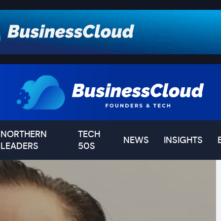
NORTHERN
TECH
NEWS
INSIGHTS
LEADERS
50S