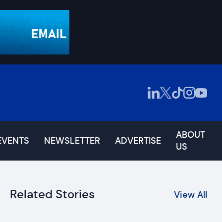
ABOUT
EVENTS
NEWSLETTER
ADVERTISE
US
Related Stories
View All