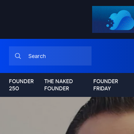
FOUNDER
THE NAKED
FOUNDER
250
FOUNDER
FRIDAY