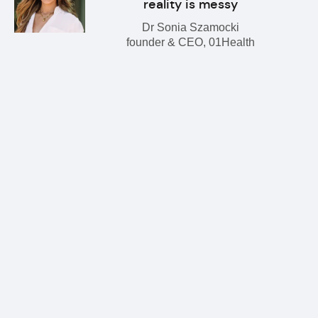
reality is messy
Dr Sonia Szamocki
founder & CEO, 01Health