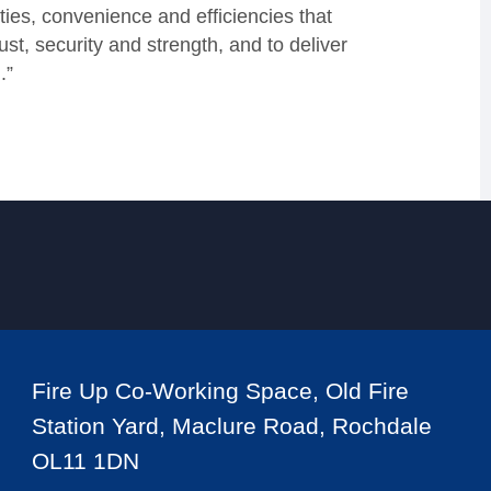
ties, convenience and efficiencies that
ust, security and strength, and to deliver
.”
Fire Up Co-Working Space, Old Fire
Station Yard, Maclure Road, Rochdale
OL11 1DN