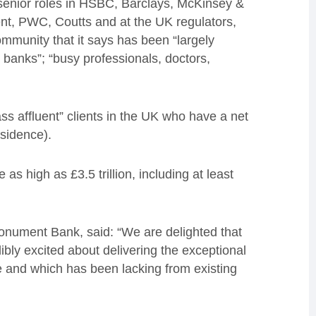
enior roles in HSBC, Barclays, McKinsey &
, PWC, Coutts and at the UK regulators,
ommunity that it says has been “largely
 banks”; “busy professionals, doctors,
ss affluent” clients in the UK who have a net
sidence).
s high as £3.5 trillion, including at least
onument Bank, said: “We are delighted that
bly excited about delivering the exceptional
ve and which has been lacking from existing