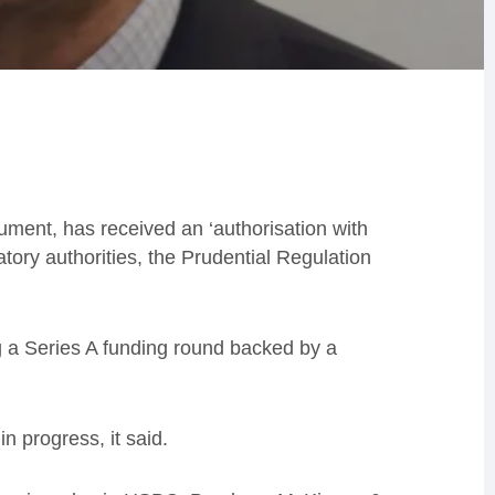
onument, has received an ‘authorisation with
tory authorities, the Prudential Regulation
g a Series A funding round backed by a
in progress, it said.