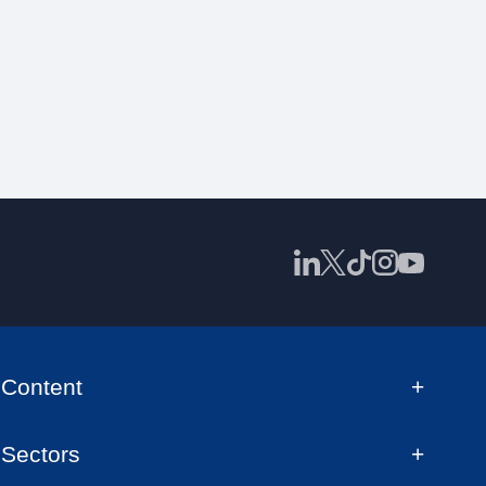
Content
Sectors