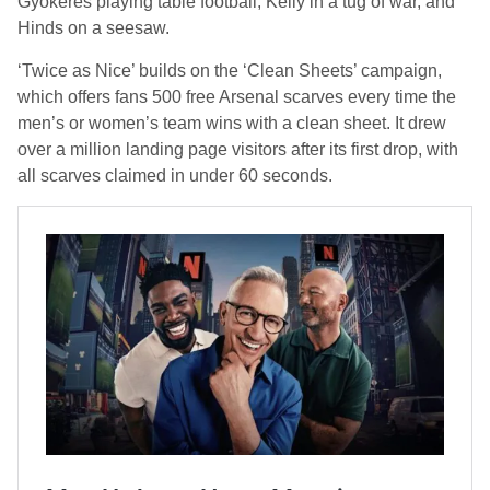
Gyökeres playing table football, Kelly in a tug of war, and
Hinds on a seesaw.
‘Twice as Nice’ builds on the ‘Clean Sheets’ campaign,
which offers fans 500 free Arsenal scarves every time the
men’s or women’s team wins with a clean sheet. It drew
over a million landing page visitors after its first drop, with
all scarves claimed in under 60 seconds.