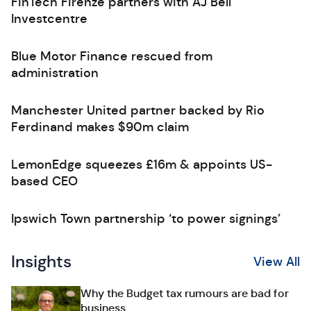
FinTech Firenze partners with AJ Bell
Investcentre
Blue Motor Finance rescued from
administration
Manchester United partner backed by Rio
Ferdinand makes $90m claim
LemonEdge squeezes £16m & appoints US-
based CEO
Ipswich Town partnership ‘to power signings’
Insights
View All
Why the Budget tax rumours are bad for
business