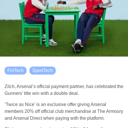
FinTech
SportTech
Zilch, Arsenal’s official payment partner, has celebrated the
Gunners’ title win with a double deal.
‘Twice as Nice’ is an exclusive offer giving Arsenal
members 20% off official club merchandise at The Armoury
and Arsenal Direct when paying with the platform.