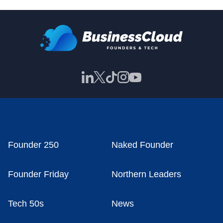
Founder 250
Naked Founder
Founder Friday
Northern Leaders
Tech 50s
News