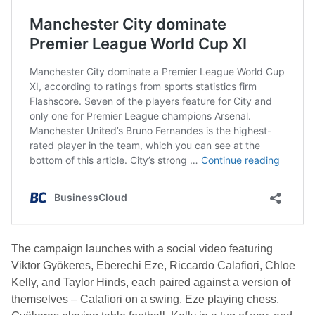
The campaign launches with a social video featuring
Viktor Gyökeres, Eberechi Eze, Riccardo Calafiori, Chloe
Kelly, and Taylor Hinds, each paired against a version of
themselves – Calafiori on a swing, Eze playing chess,