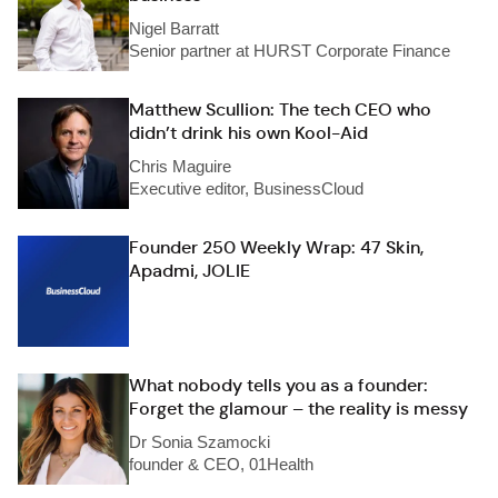
Nigel Barratt
Senior partner at HURST Corporate Finance
Matthew Scullion: The tech CEO who
didn’t drink his own Kool-Aid
Chris Maguire
Executive editor, BusinessCloud
Founder 250 Weekly Wrap: 47 Skin,
Apadmi, JOLIE
What nobody tells you as a founder:
Forget the glamour – the reality is messy
Dr Sonia Szamocki
founder & CEO, 01Health