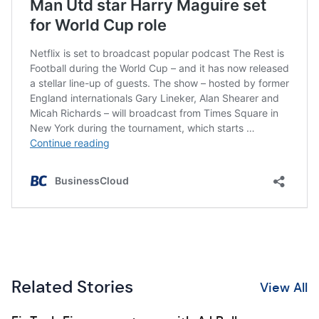
Related Stories
View All