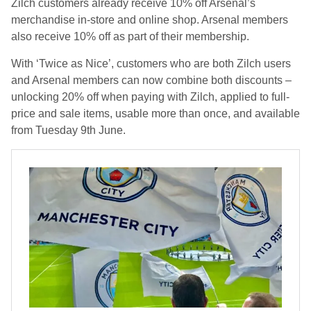
Zilch customers already receive 10% off Arsenal’s
merchandise in-store and online shop. Arsenal members
also receive 10% off as part of their membership.
With ‘Twice as Nice’, customers who are both Zilch users
and Arsenal members can now combine both discounts –
unlocking 20% off when paying with Zilch, applied to full-
price and sale items, usable more than once, and available
from Tuesday 9th June.