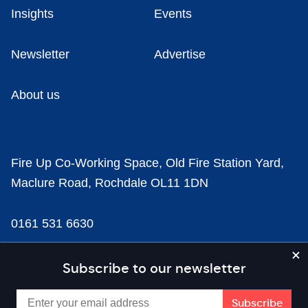
Insights
Events
Newsletter
Advertise
About us
Fire Up Co-Working Space, Old Fire Station Yard,
Maclure Road, Rochdale OL11 1DN
0161 531 6630
news@businesscloud.co.uk
Subscribe to our newsletter