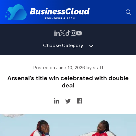
Choose Category
Posted on June 10, 2026 by staff
Arsenal’s title win celebrated with double
deal