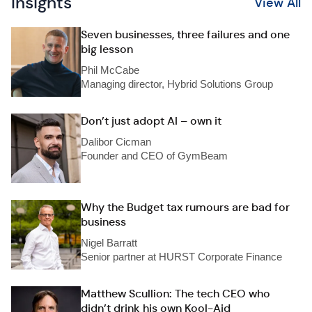
Insights
View All
Seven businesses, three failures and one
big lesson
Phil McCabe
Managing director, Hybrid Solutions Group
Don’t just adopt AI – own it
Dalibor Cicman
Founder and CEO of GymBeam
Why the Budget tax rumours are bad for
business
Nigel Barratt
Senior partner at HURST Corporate Finance
Matthew Scullion: The tech CEO who
didn’t drink his own Kool-Aid