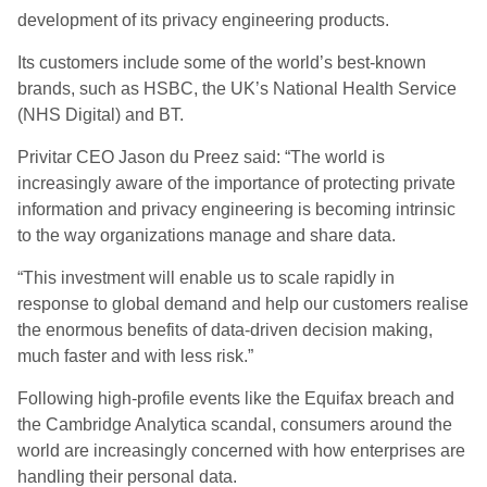
development of its privacy engineering products.
Its customers include some of the world’s best-known
brands, such as HSBC, the UK’s National Health Service
(NHS Digital) and BT.
Privitar CEO Jason du Preez said: “The world is
increasingly aware of the importance of protecting private
information and privacy engineering is becoming intrinsic
to the way organizations manage and share data.
“This investment will enable us to scale rapidly in
response to global demand and help our customers realise
the enormous benefits of data-driven decision making,
much faster and with less risk.”
Following high-profile events like the Equifax breach and
the Cambridge Analytica scandal, consumers around the
world are increasingly concerned with how enterprises are
handling their personal data.