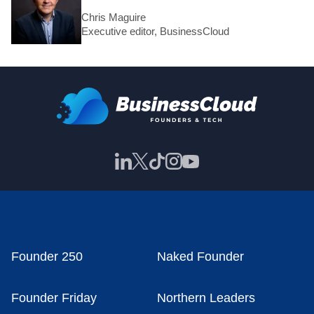
Chris Maguire
Executive editor, BusinessCloud
Founder 250
Naked Founder
Founder Friday
Northern Leaders