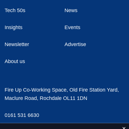
Tech 50s
News
Insights
Events
Newsletter
Advertise
About us
Fire Up Co-Working Space, Old Fire Station Yard,
Maclure Road, Rochdale OL11 1DN
0161 531 6630