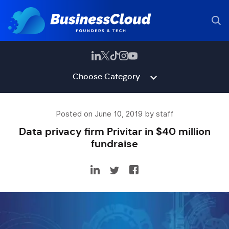
Choose Category
Posted on June 10, 2019 by staff
Data privacy firm Privitar in $40 million
fundraise