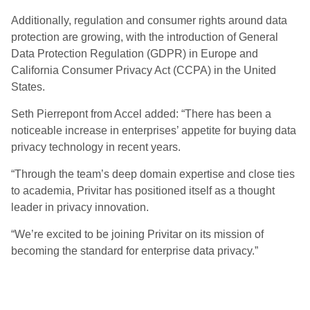
Additionally, regulation and consumer rights around data
protection are growing, with the introduction of General
Data Protection Regulation (GDPR) in Europe and
California Consumer Privacy Act (CCPA) in the United
States.
Seth Pierrepont from Accel added: “There has been a
noticeable increase in enterprises’ appetite for buying data
privacy technology in recent years.
“Through the team’s deep domain expertise and close ties
to academia, Privitar has positioned itself as a thought
leader in privacy innovation.
“We’re excited to be joining Privitar on its mission of
becoming the standard for enterprise data privacy.”