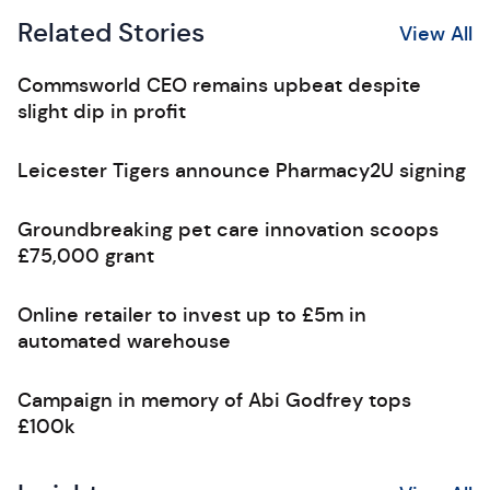
Related Stories
View All
Commsworld CEO remains upbeat despite
slight dip in profit
Leicester Tigers announce Pharmacy2U signing
Groundbreaking pet care innovation scoops
£75,000 grant
Online retailer to invest up to £5m in
automated warehouse
Campaign in memory of Abi Godfrey tops
£100k