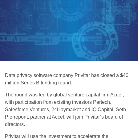
Data privacy software company Privitar has closed a $40
million Series B funding round.
The round was led by global venture capital firm Accel,
with participation from existing investors Partech,
Salesforce Ventures, 24Haymarket and IQ Capital. Seth
Pierrepont, partner at Accel, will join Privitar’s board of
directors.
Privitar will use the investment to accelerate the