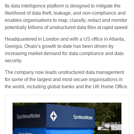
Its data intelligence platform is designed to mitigate the
likelihood of data theft, leakage, and non-compliance and
enables organisations to map, classify, redact and monitor
potentially billions of unstructured data files at rapid speed.
Headquartered in London and with a US office in Atlanta,
Georgia, Ohalo’s growth to-date has been driven by
increasing market demand for data compliance and data
security.
The company now leads unstructured data management
for some of the largest and most secure organisations in
the world, including global banks and the UK Home Office.