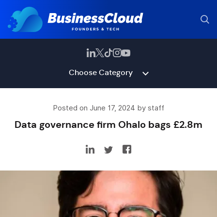
Choose Category
Posted on June 17, 2024 by staff
Data governance firm Ohalo bags £2.8m