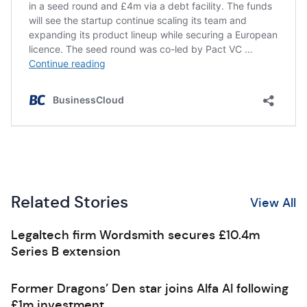
Related Stories
View All
Legaltech firm Wordsmith secures £10.4m
Series B extension
Former Dragons’ Den star joins Alfa AI following
£1m investment