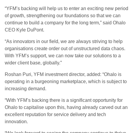
“YFM’s backing will help us to enter an exciting new period
of growth, strengthening our foundations so that we can
continue to build a company for the long term,” said Ohalo
CEO Kyle DuPont.
“As innovators in our field, we are always striving to help
organisations create order out of unstructured data chaos.
With YFM’s support, we can now take our solutions to a
wider client base, globally.”
Roshan Puri, YFM investment director, added: “Ohalo is
operating in a burgeoning marketplace, which is subject to
increasing demand.
“With YFM’s backing there is a significant opportunity for
Ohalo to capitalise upon this, having already carved out an
excellent reputation for service delivery and tech
innovation.