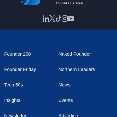
Founder 250
Naked Founder
Founder Friday
Northern Leaders
Tech 50s
News
Insights
Events
Newsletter
Advertise