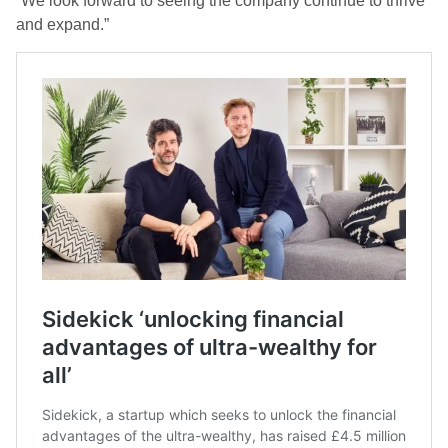
“We look forward to seeing the company continue to thrive
and expand.”