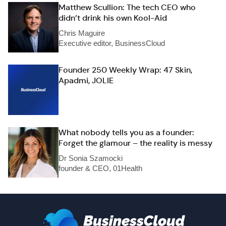
Matthew Scullion: The tech CEO who
didn’t drink his own Kool-Aid
Chris Maguire
Executive editor, BusinessCloud
Founder 250 Weekly Wrap: 47 Skin,
Apadmi, JOLIE
What nobody tells you as a founder:
Forget the glamour – the reality is messy
Dr Sonia Szamocki
founder & CEO, 01Health