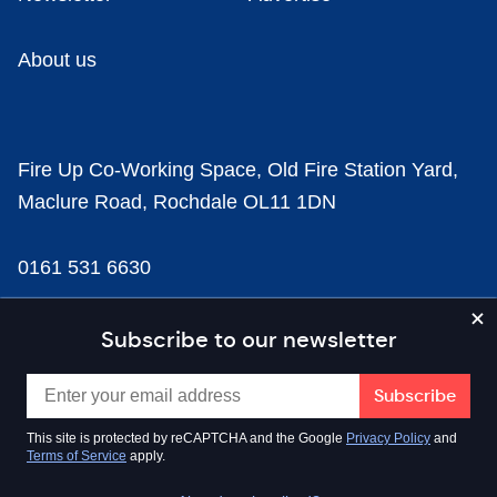
About us
Fire Up Co-Working Space, Old Fire Station Yard,
Maclure Road, Rochdale OL11 1DN
0161 531 6630
news@businesscloud.co.uk
Subscribe to our newsletter
Content
This site is protected by reCAPTCHA and the Google
Privacy Policy
and
Terms of Service
apply.
Sectors