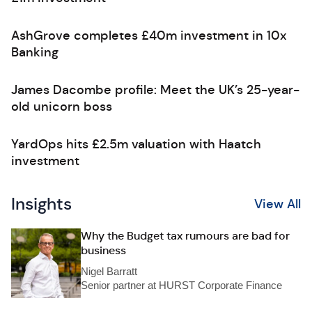
AshGrove completes £40m investment in 10x
Banking
James Dacombe profile: Meet the UK’s 25-year-
old unicorn boss
YardOps hits £2.5m valuation with Haatch
investment
Insights
View All
Why the Budget tax rumours are bad for
business
Nigel Barratt
Senior partner at HURST Corporate Finance