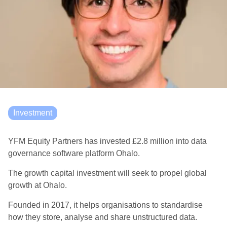
Investment
YFM Equity Partners has invested £2.8 million into data
governance software platform Ohalo.
The growth capital investment will seek to propel global
growth at Ohalo.
Founded in 2017, it helps organisations to standardise
how they store, analyse and share unstructured data.