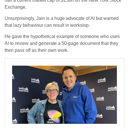
has a current market cap of $15bn on the New York Stock
Exchange.
Unsurprisingly, Jain is a huge advocate of AI but warned
that lazy behaviour can result in workslop.
He gave the hypothetical example of someone who uses
AI to review and generate a 50-page document that they
then pass off as their own work.