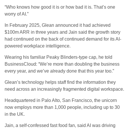
“Who knows how good it is or how bad it is. That’s one
worry of AI.”
In February 2025, Glean announced it had achieved
$100m ARR in three years and Jain said the growth story
had continued on the back of continued demand for its AI-
powered workplace intelligence.
Wearing his familiar Peaky Blinders-type cap, he told
BusinessCloud: “We’re more than doubling the business
every year, and we’ve already done that this year too.”
Glean’s technology helps staff find the information they
need across an increasingly fragmented digital workspace.
Headquartered in Palo Alto, San Francisco, the unicorn
now employs more than 1,000 people, including up to 30
in the UK.
Jain, a self-confessed fast food fan, said AI was driving