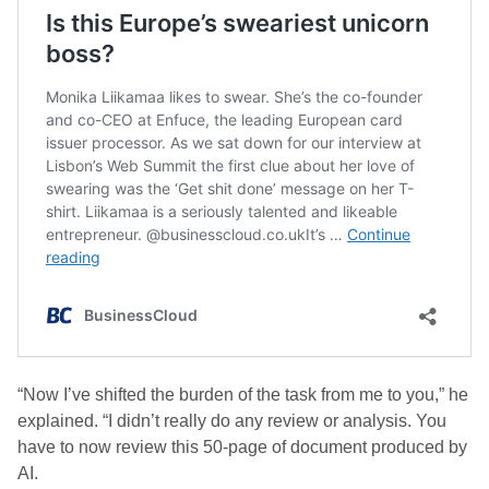
“Now I’ve shifted the burden of the task from me to you,” he
explained. “I didn’t really do any review or analysis. You
have to now review this 50-page of document produced by
AI.