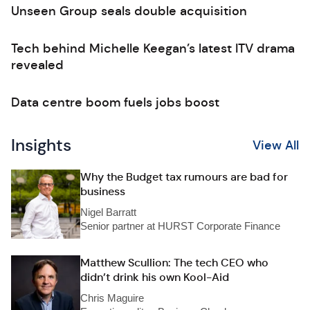
Unseen Group seals double acquisition
Tech behind Michelle Keegan’s latest ITV drama
revealed
Data centre boom fuels jobs boost
Insights
View All
Why the Budget tax rumours are bad for
business
Nigel Barratt
Senior partner at HURST Corporate Finance
Matthew Scullion: The tech CEO who
didn’t drink his own Kool-Aid
Chris Maguire