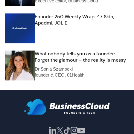
Executive editor, BusinessCloud
Founder 250 Weekly Wrap: 47 Skin,
Apadmi, JOLIE
What nobody tells you as a founder:
Forget the glamour – the reality is messy
Dr Sonia Szamocki
founder & CEO, 01Health