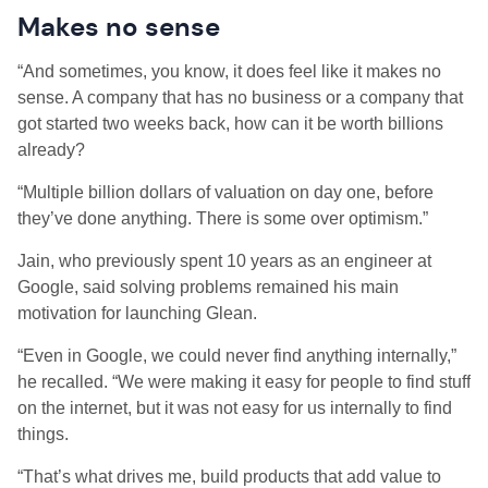
Makes no sense
“And sometimes, you know, it does feel like it makes no
sense. A company that has no business or a company that
got started two weeks back, how can it be worth billions
already?
“Multiple billion dollars of valuation on day one, before
they’ve done anything. There is some over optimism.”
Jain, who previously spent 10 years as an engineer at
Google, said solving problems remained his main
motivation for launching Glean.
“Even in Google, we could never find anything internally,”
he recalled. “We were making it easy for people to find stuff
on the internet, but it was not easy for us internally to find
things.
“That’s what drives me, build products that add value to