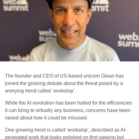
The founder and CEO of US-based unicorn Glean has
joined the growing debate about the threat posed by a
worrying trend called ‘workslop’.
While the AI revolution has been hailed for the efficiencies
it can bring to virtually any business, concerns have been
raised about how it could be misused.
One growing trend is called ‘workslop’, described as AI-
generated work that looks polished on first viewing but