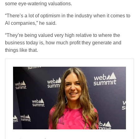
some eye-watering valuations.
“There’s a lot of optimism in the industry when it comes to
AI companies,” he said.
“They’re being valued very high relative to where the
business today is, how much profit they generate and
things like that.