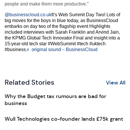
people and make them more productive.”
@businesscloud.co.uk
It’s Web Summit Day Two! Lots of
big moves for the boys in blue today, as BusinessCloud
embarks on day two of the flagship event Highlights
included interviews with Sarah Franklin and Arvind Jain,
the KPMG Global Tech Innovator Final and insight into a
15-year-old tech star #WebSummit #tech #uktech
#business
♬ original sound – BusinessCloud
Related Stories
View All
Why the Budget tax rumours are bad for
business
Wull Technologies co-founder lands £75k grant