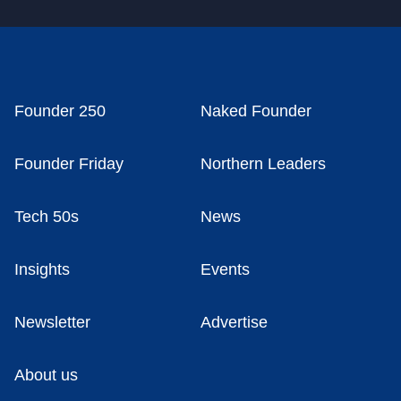
Founder 250
Naked Founder
Founder Friday
Northern Leaders
Tech 50s
News
Insights
Events
Newsletter
Advertise
About us