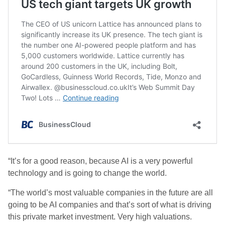
“It’s for a good reason, because AI is a very powerful
technology and is going to change the world.
“The world’s most valuable companies in the future are all
going to be AI companies and that’s sort of what is driving
this private market investment. Very high valuations.