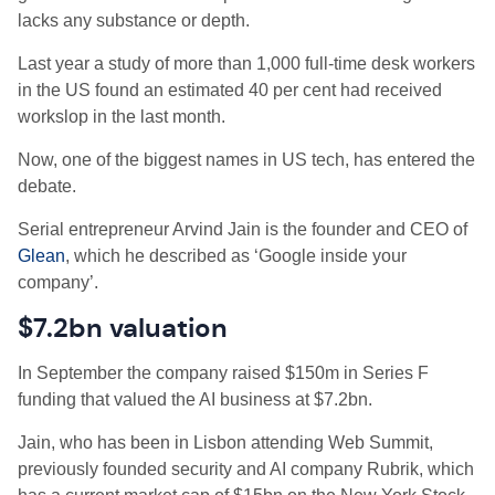
lacks any substance or depth.
Last year a study of more than 1,000 full-time desk workers
in the US found an estimated 40 per cent had received
workslop in the last month.
Now, one of the biggest names in US tech, has entered the
debate.
Serial entrepreneur Arvind Jain is the founder and CEO of
Glean
, which he described as ‘Google inside your
company’.
$7.2bn valuation
In September the company raised $150m in Series F
funding that valued the AI business at $7.2bn.
Jain, who has been in Lisbon attending Web Summit,
previously founded security and AI company Rubrik, which