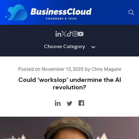
Choose Category
Posted on November 13, 2025 by Chris Maguire
Could ‘workslop’ undermine the AI
revolution?