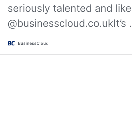
seriously talented and lik
@businesscloud.co.ukIt’s
BusinessCloud