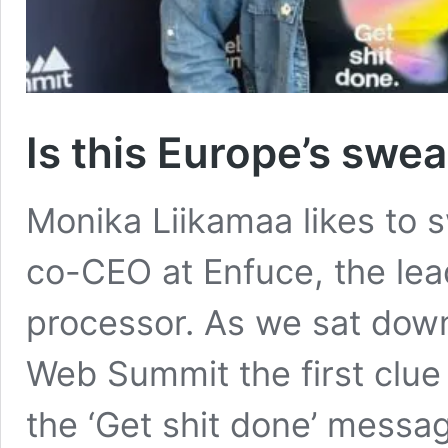
Is this Europe’s swe
Monika Liikamaa likes to 
co-CEO at Enfuce, the lea
processor. As we sat down 
Web Summit the first clue
the ‘Get shit done’ messag