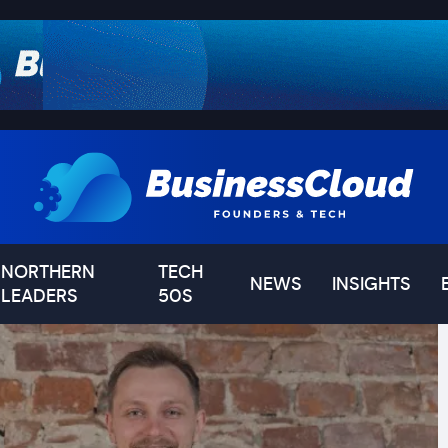
NORTHERN
TECH
NEWS
INSIGHTS
LEADERS
50S