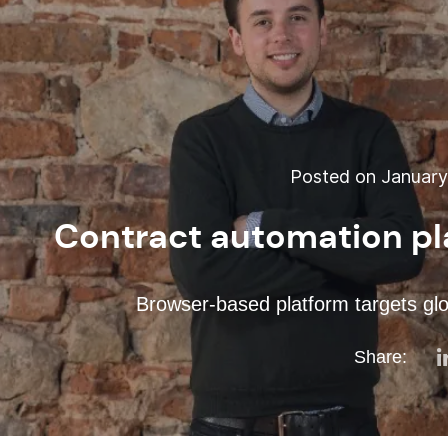
Posted on January 
Contract automation pl
Browser-based platform targets glo
Share: