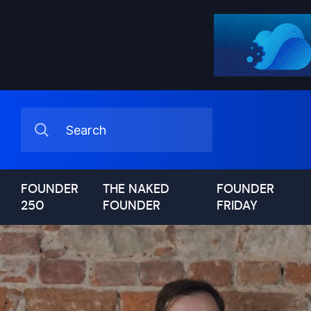
FOUNDER
THE NAKED
FOUNDER
250
FOUNDER
FRIDAY