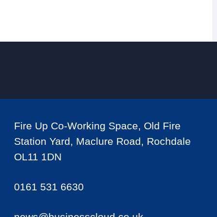
Fire Up Co-Working Space, Old Fire
Station Yard, Maclure Road, Rochdale
OL11 1DN
0161 531 6630
news@businesscloud.co.uk