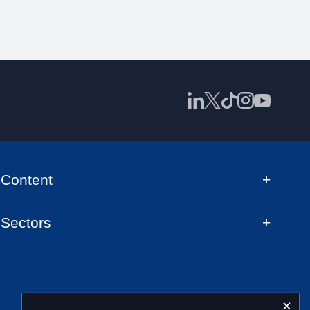
Content
Sectors