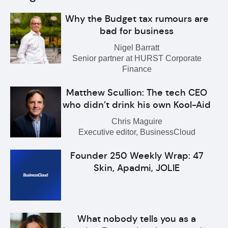
Why the Budget tax rumours are
bad for business
Nigel Barratt
Senior partner at HURST Corporate
Finance
Matthew Scullion: The tech CEO
who didn’t drink his own Kool-Aid
Chris Maguire
Executive editor, BusinessCloud
Founder 250 Weekly Wrap: 47
Skin, Apadmi, JOLIE
What nobody tells you as a