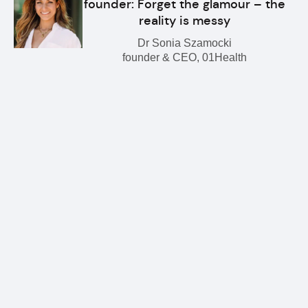
founder: Forget the glamour – the
reality is messy
Dr Sonia Szamocki
founder & CEO, 01Health