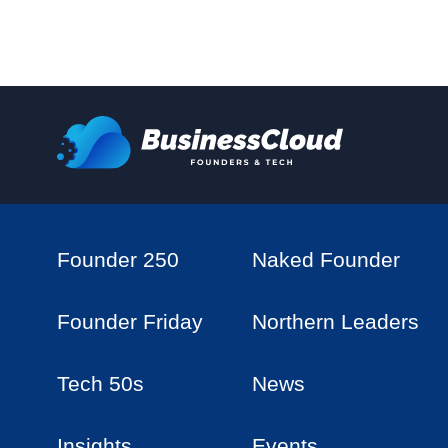
Founder 250
Naked Founder
Founder Friday
Northern Leaders
Tech 50s
News
Insights
Events