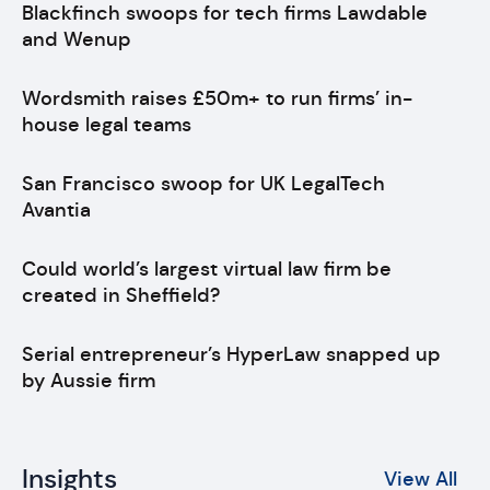
Blackfinch swoops for tech firms Lawdable
and Wenup
Wordsmith raises £50m+ to run firms’ in-
house legal teams
San Francisco swoop for UK LegalTech
Avantia
Could world’s largest virtual law firm be
created in Sheffield?
Serial entrepreneur’s HyperLaw snapped up
by Aussie firm
Insights
View All