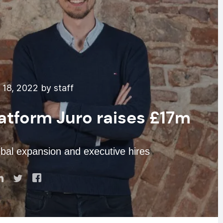
18, 2022 by staff
atform Juro raises £17m
bal expansion and executive hires