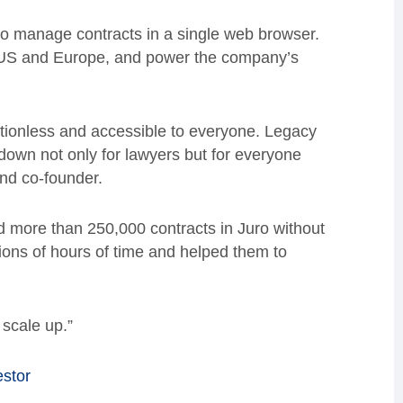
to manage contracts in a single web browser.
e US and Europe, and power the company’s
ictionless and accessible to everyone. Legacy
own not only for lawyers but for everyone
nd co-founder.
d more than 250,000 contracts in Juro without
ions of hours of time and helped them to
 scale up.”
estor