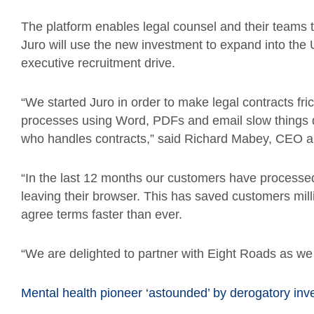
The platform enables legal counsel and their teams 
Juro will use the new investment to expand into th
executive recruitment drive.
“We started Juro in order to make legal contracts fr
processes using Word, PDFs and email slow things d
who handles contracts,” said Richard Mabey, CEO a
“In the last 12 months our customers have processe
leaving their browser. This has saved customers mill
agree terms faster than ever.
“We are delighted to partner with Eight Roads as we
Mental health pioneer ‘astounded’ by derogatory inv