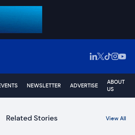
ABOUT
EVENTS
NEWSLETTER
ADVERTISE
US
Related Stories
View All