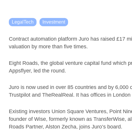
LegalTech
Investment
Contract automation platform Juro has raised £17 mil
valuation by more than five times.
Eight Roads, the global venture capital fund which p
Appsflyer, led the round.
Juro is now used in over 85 countries and by 6,000
Trustpilot and TheRealReal. It has offices in Londo
Existing investors Union Square Ventures, Point Ni
founder of Wise, formerly known as TransferWise, als
Roads Partner, Alston Zecha, joins Juro’s board.