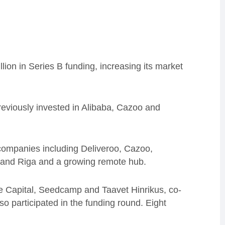
lion in Series B funding, increasing its market
reviously invested in Alibaba, Cazoo and
 companies including Deliveroo, Cazoo,
n and Riga and a growing remote hub.
ne Capital, Seedcamp and Taavet Hinrikus, co-
o participated in the funding round. Eight