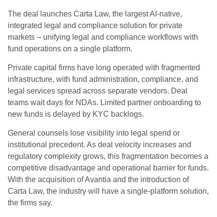
The deal launches Carta Law, the largest AI-native,
integrated legal and compliance solution for private
markets – unifying legal and compliance workflows with
fund operations on a single platform.
Private capital firms have long operated with fragmented
infrastructure, with fund administration, compliance, and
legal services spread across separate vendors. Deal
teams wait days for NDAs. Limited partner onboarding to
new funds is delayed by KYC backlogs.
General counsels lose visibility into legal spend or
institutional precedent. As deal velocity increases and
regulatory complexity grows, this fragmentation becomes a
competitive disadvantage and operational barrier for funds.
With the acquisition of Avantia and the introduction of
Carta Law, the industry will have a single-platform solution,
the firms say.