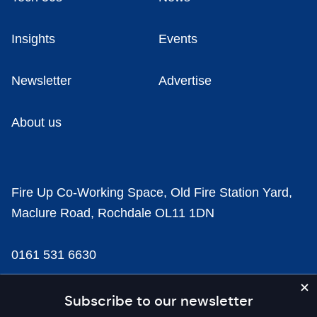
Insights
Events
Newsletter
Advertise
About us
Fire Up Co-Working Space, Old Fire Station Yard,
Maclure Road, Rochdale OL11 1DN
0161 531 6630
news@businesscloud.co.uk
Subscribe to our newsletter