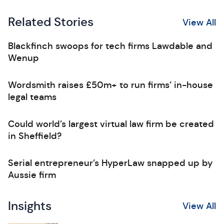
Related Stories
View All
Blackfinch swoops for tech firms Lawdable and
Wenup
Wordsmith raises £50m+ to run firms’ in-house
legal teams
Could world’s largest virtual law firm be created
in Sheffield?
Serial entrepreneur’s HyperLaw snapped up by
Aussie firm
Insights
View All