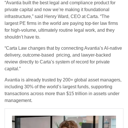
“Avantia built the best legal and compliance product for
private capital and now we’re making it foundational
infrastructure,” said Henry Ward, CEO at Carta. “The
largest PE firms in the world are paying top-tier law firms
for high-volume, ultimately routine legal work, and they
shouldn’t have to.
“Carta Law changes that by connecting Avantia’s AI-native
delivery, outcome-based pricing, and lawyer-backed
review directly to Carta’s system of record for private
capital.”
Avantia is already trusted by 200+ global asset managers,
including 30% of the world’s largest funds, supporting
transactions across more than $15 trillion in assets under
management.