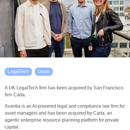
LegalTech
Deals
A UK LegalTech firm has been acquired by San Francisco
firm Carta.
Avantia is an AI-powered legal and compliance law firm for
asset managers and has been acquired by Carta, an
agentic enterprise resource planning platform for private
capital.