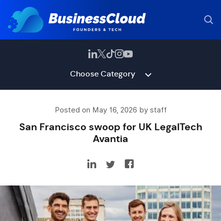
Choose Category
Posted on May 16, 2026 by staff
San Francisco swoop for UK LegalTech
Avantia