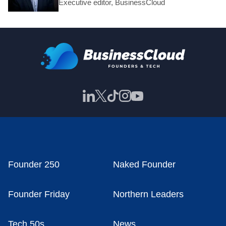
Executive editor, BusinessCloud
Founder 250
Naked Founder
Founder Friday
Northern Leaders
Tech 50s
News