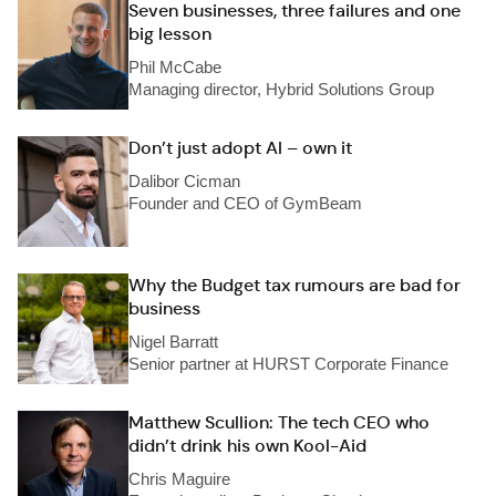
Seven businesses, three failures and one
big lesson
Phil McCabe
Managing director, Hybrid Solutions Group
Don’t just adopt AI – own it
Dalibor Cicman
Founder and CEO of GymBeam
Why the Budget tax rumours are bad for
business
Nigel Barratt
Senior partner at HURST Corporate Finance
Matthew Scullion: The tech CEO who
didn’t drink his own Kool-Aid
Chris Maguire