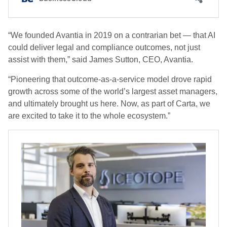
“We founded Avantia in 2019 on a contrarian bet — that AI
could deliver legal and compliance outcomes, not just
assist with them,” said James Sutton, CEO, Avantia.
“Pioneering that outcome-as-a-service model drove rapid
growth across some of the world’s largest asset managers,
and ultimately brought us here. Now, as part of Carta, we
are excited to take it to the whole ecosystem.”