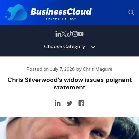
Choose Category
Posted on July 7, 2026 by Chris Maguire
Chris Silverwood’s widow issues poignant
statement