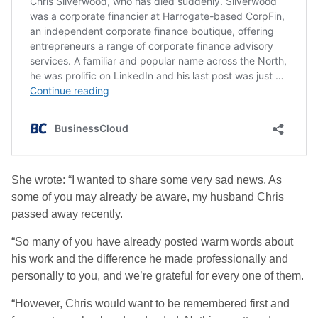
She wrote: “I wanted to share some very sad news. As
some of you may already be aware, my husband Chris
passed away recently.
“So many of you have already posted warm words about
his work and the difference he made professionally and
personally to you, and we’re grateful for every one of them.
“However, Chris would want to be remembered first and