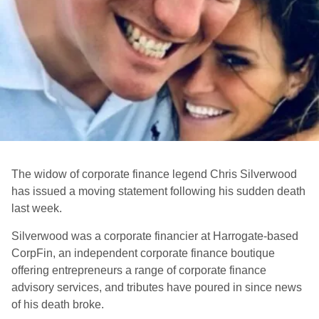
The widow of corporate finance legend Chris Silverwood
has issued a moving statement following his sudden death
last week.
Silverwood was a corporate financier at Harrogate-based
CorpFin, an independent corporate finance boutique
offering entrepreneurs a range of corporate finance
advisory services, and tributes have poured in since news
of his death broke.