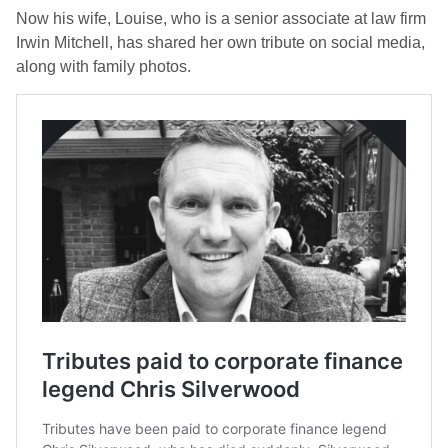
Now his wife, Louise, who is a senior associate at law firm
Irwin Mitchell, has shared her own tribute on social media,
along with family photos.