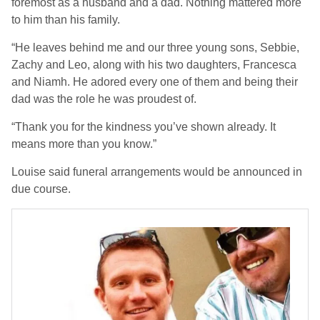
foremost as a husband and a dad. Nothing mattered more
to him than his family.
“He leaves behind me and our three young sons, Sebbie,
Zachy and Leo, along with his two daughters, Francesca
and Niamh. He adored every one of them and being their
dad was the role he was proudest of.
“Thank you for the kindness you’ve shown already. It
means more than you know.”
Louise said funeral arrangements would be announced in
due course.