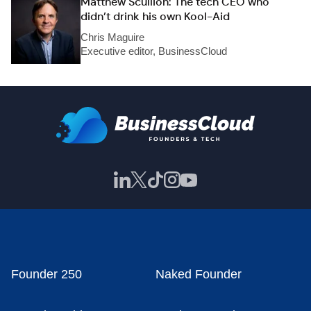
Matthew Scullion: The tech CEO who
didn’t drink his own Kool-Aid
Chris Maguire
Executive editor, BusinessCloud
Founder 250
Naked Founder