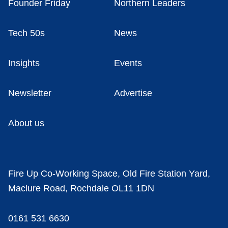
Founder Friday
Northern Leaders
Tech 50s
News
Insights
Events
Newsletter
Advertise
About us
Fire Up Co-Working Space, Old Fire Station Yard,
Maclure Road, Rochdale OL11 1DN
0161 531 6630