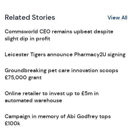
Related Stories
View All
Commsworld CEO remains upbeat despite
slight dip in profit
Leicester Tigers announce Pharmacy2U signing
Groundbreaking pet care innovation scoops
£75,000 grant
Online retailer to invest up to £5m in
automated warehouse
Campaign in memory of Abi Godfrey tops
£100k