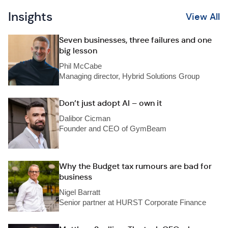
Insights
View All
Seven businesses, three failures and one
big lesson
Phil McCabe
Managing director, Hybrid Solutions Group
Don’t just adopt AI – own it
Dalibor Cicman
Founder and CEO of GymBeam
Why the Budget tax rumours are bad for
business
Nigel Barratt
Senior partner at HURST Corporate Finance