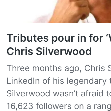
Tributes pour in for 
Chris Silverwood
Three months ago, Chris 
LinkedIn of his legendary 
Silverwood wasn’t afraid t
16,623 followers on a range