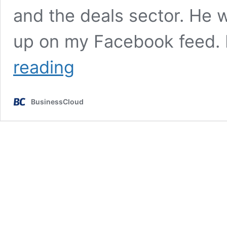
and the deals sector. He 
up on my Facebook feed. 
Tributes
reading
pour
in
for
BusinessCloud
‘Wolf
of
Greek
Street’
Chris
Silverwood