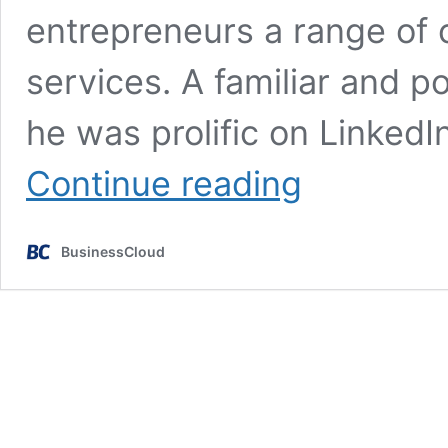
entrepreneurs a range of 
services. A familiar and 
he was prolific on LinkedI
Tributes
Continue reading
paid
to
corporate
BusinessCloud
finance
legend
Chris
Silverwood