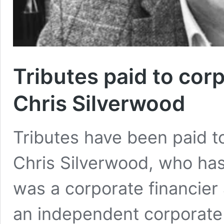
Tributes paid to cor
Chris Silverwood
Tributes have been paid t
Chris Silverwood, who has
was a corporate financier
an independent corporate 