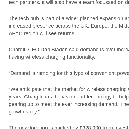
tech partners. It will also have a team focussed on 
The tech hub is part of a wider planned expansion acr
increased presence across the UK, Europe, the Midd
APAC region will see returns.
Chargifi CEO Dan Bladen said demand is ever incre
having wireless charging functionality.
“Demand is ramping for this type of convenient pow
“We anticipate that the market for wireless charging w
years. Chargifi has the vision and technology to help
gearing up to meet the ever increasing demand. The 
growth story.”
The new location is backed by £328,000 from Invest N