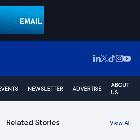
ABOUT
EVENTS
NEWSLETTER
ADVERTISE
US
Related Stories
View All