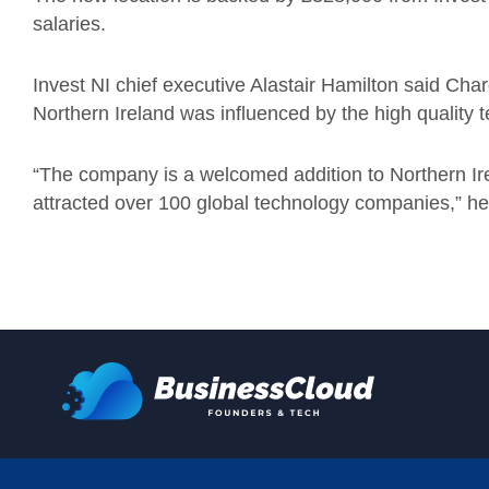
salaries.
Invest NI chief executive Alastair Hamilton said Chargi
Northern Ireland was influenced by the high quality te
“The company is a welcomed addition to Northern Ire
attracted over 100 global technology companies,” he