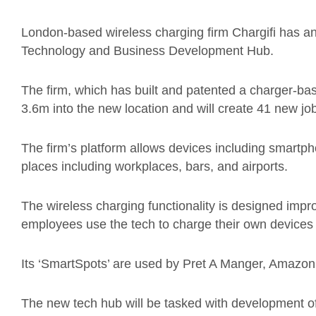
London-based wireless charging firm Chargifi has a
Technology and Business Development Hub.
The firm, which has built and patented a charger-bas
3.6m into the new location and will create 41 new job
The firm’s platform allows devices including smartp
places including workplaces, bars, and airports.
The wireless charging functionality is designed im
employees use the tech to charge their own devices 
Its ‘SmartSpots’ are used by Pret A Manger, Amazo
The new tech hub will be tasked with development of 