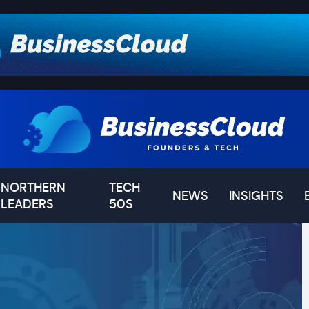
NORTHERN
TECH
NEWS
INSIGHTS
LEADERS
50S