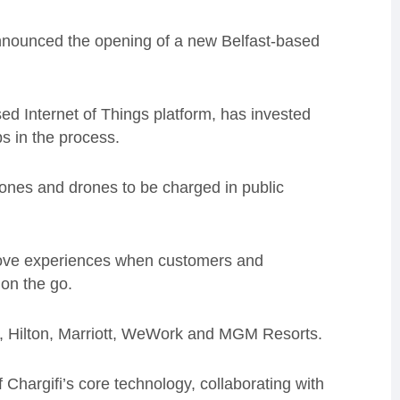
nnounced the opening of a new Belfast-based
ed Internet of Things platform, has invested
s in the process.
hones and drones to be charged in public
prove experiences when customers and
on the go.
n, Hilton, Marriott, WeWork and MGM Resorts.
Chargifi’s core technology, collaborating with