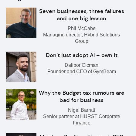
Seven businesses, three failures
and one big lesson
Phil McCabe
Managing director, Hybrid Solutions
Group
Don’t just adopt AI – own it
Dalibor Cicman
Founder and CEO of GymBeam
Why the Budget tax rumours are
bad for business
Nigel Barratt
Senior partner at HURST Corporate
Finance