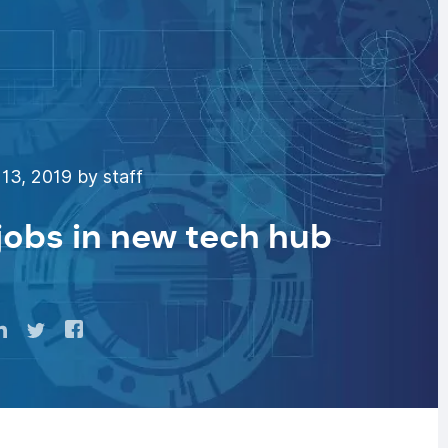
13, 2019 by staff
 jobs in new tech hub