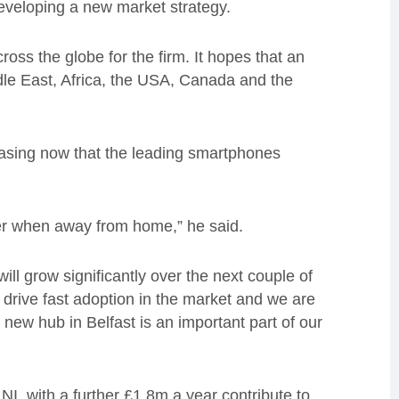
developing a new market strategy.
oss the globe for the firm. It hopes that an
le East, Africa, the USA, Canada and the
asing now that the leading smartphones
er when away from home,” he said.
ill grow significantly over the next couple of
 drive fast adoption in the market and we are
new hub in Belfast is an important part of our
I, with a further £1.8m a year contribute to