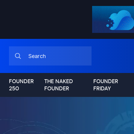
FOUNDER
THE NAKED
FOUNDER
250
FOUNDER
FRIDAY