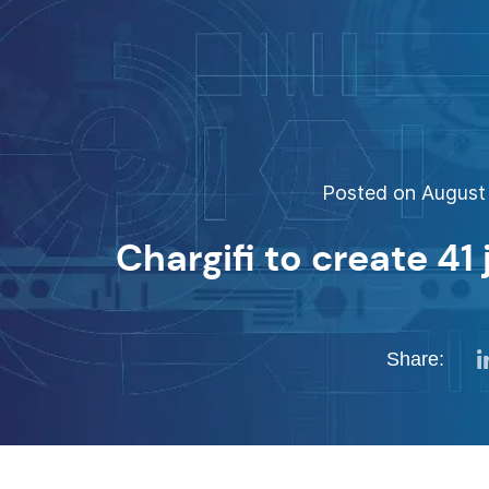
Posted on August 
Chargifi to create 41
Share: