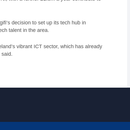
fi’s decision to set up its tech hub in
ch talent in the area.
land’s vibrant ICT sector, which has already
 said.