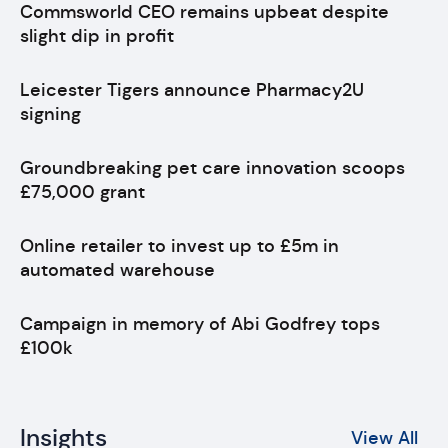
Commsworld CEO remains upbeat despite
slight dip in profit
Leicester Tigers announce Pharmacy2U
signing
Groundbreaking pet care innovation scoops
£75,000 grant
Online retailer to invest up to £5m in
automated warehouse
Campaign in memory of Abi Godfrey tops
£100k
Insights
View All