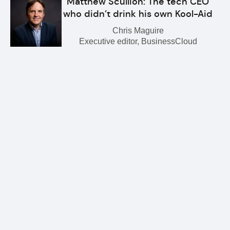
Matthew Scullion: The tech CEO
who didn’t drink his own Kool-Aid
Chris Maguire
Executive editor, BusinessCloud