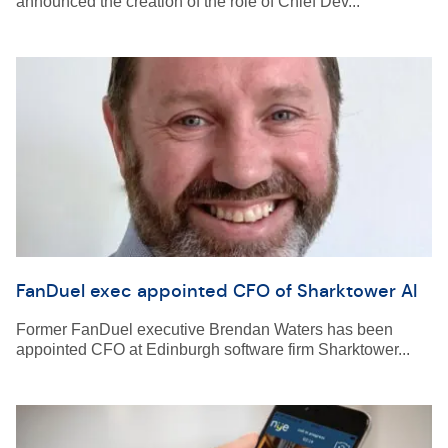
announced the creation of the role of Chief Dev...
FanDuel exec appointed CFO of Sharktower AI
Former FanDuel executive Brendan Waters has been
appointed CFO at Edinburgh software firm Sharktower...