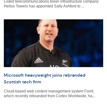
Listed telecommunications tower infrastructure company
Helios Towers has appointed Sally Ashford to ...
Microsoft heavyweight joins rebranded
Scottish tech firm
Cloud-based web content management system Forrit,
which recently rebranded from Cortex Worldwide, ha...