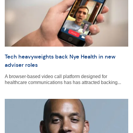
Tech heavyweights back Nye Health in new
adviser roles
A browser-based video call platform designed for
healthcare communications has has attracted backing...