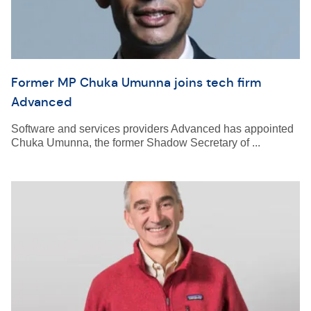
Former MP Chuka Umunna joins tech firm
Advanced
Software and services providers Advanced has appointed
Chuka Umunna, the former Shadow Secretary of ...