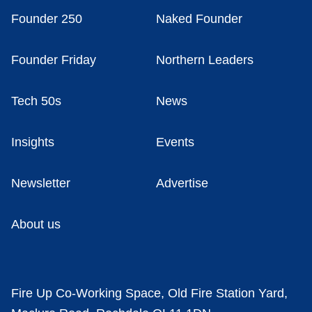
Founder 250
Naked Founder
Founder Friday
Northern Leaders
Tech 50s
News
Insights
Events
Newsletter
Advertise
About us
Fire Up Co-Working Space, Old Fire Station Yard,