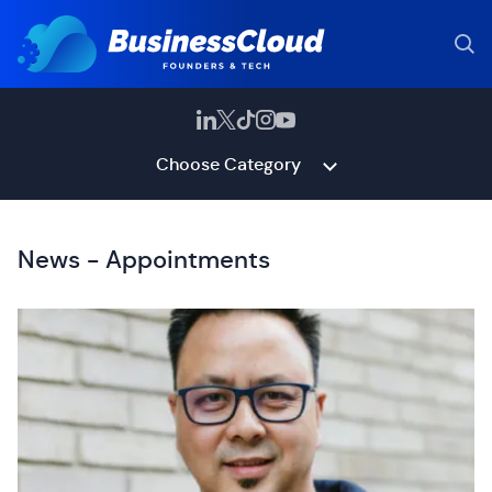
Choose Category
News - Appointments