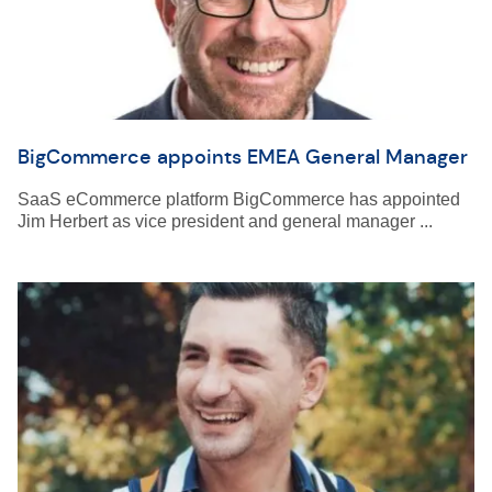
BigCommerce appoints EMEA General Manager
SaaS eCommerce platform BigCommerce has appointed
Jim Herbert as vice president and general manager ...