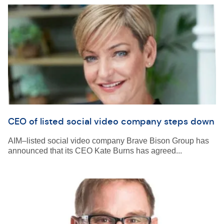
CEO of listed social video company steps down
AIM–listed social video company Brave Bison Group has
announced that its CEO Kate Burns has agreed...