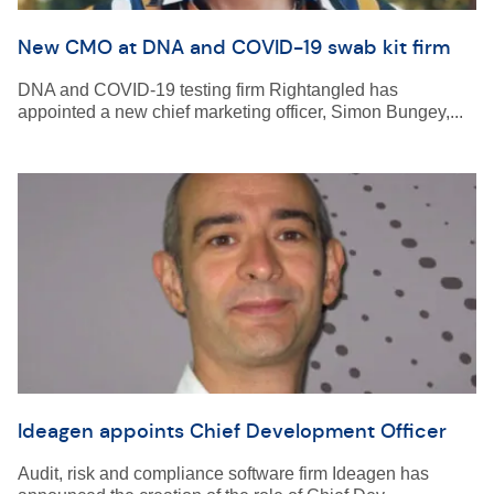
New CMO at DNA and COVID-19 swab kit firm
DNA and COVID-19 testing firm Rightangled has
appointed a new chief marketing officer, Simon Bungey,...
Ideagen appoints Chief Development Officer
Audit, risk and compliance software firm Ideagen has