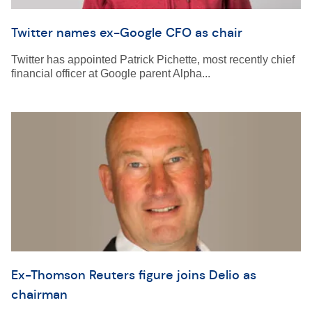
Twitter names ex-Google CFO as chair
Twitter has appointed Patrick Pichette, most recently chief
financial officer at Google parent Alpha...
Ex-Thomson Reuters figure joins Delio as
chairman