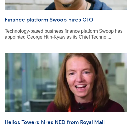
Finance platform Swoop hires CTO
Technology-based business finance platform Swoop has
appointed George Htin-Kyaw as its Chief Technol...
Helios Towers hires NED from Royal Mail