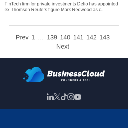
FinTech firm for private investments Delio has appointed
ex-Thomson Reuters figure Mark Redwood as c...
Prev
1
…
139
140
141
142
143
Next