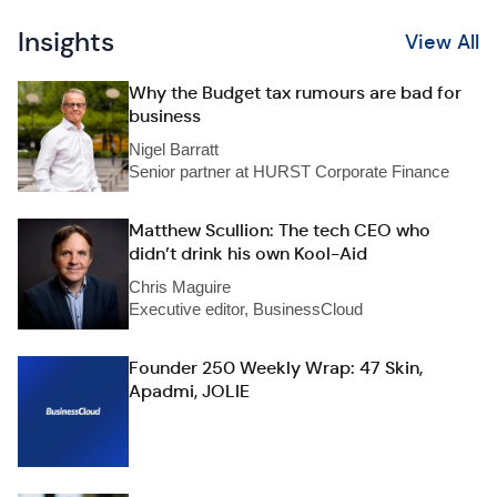
Insights
View All
Why the Budget tax rumours are bad for
business
Nigel Barratt
Senior partner at HURST Corporate Finance
Matthew Scullion: The tech CEO who
didn’t drink his own Kool-Aid
Chris Maguire
Executive editor, BusinessCloud
Founder 250 Weekly Wrap: 47 Skin,
Apadmi, JOLIE