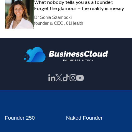
What nobody tells you as a founder:
Forget the glamour – the reality is messy
Dr Sonia Szamocki
founder & CEO, 01Health
Founder 250
Naked Founder