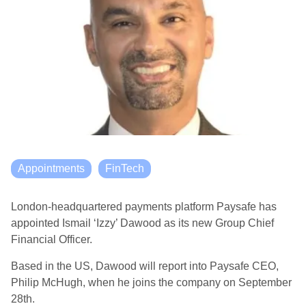
Appointments
FinTech
London-headquartered payments platform Paysafe has
appointed Ismail ‘Izzy’ Dawood as its new Group Chief
Financial Officer.
Based in the US, Dawood will report into Paysafe CEO,
Philip McHugh, when he joins the company on September
28th.