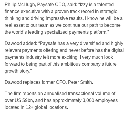
Philip McHugh, Paysafe CEO, said: “Izzy is a talented
finance executive with a proven track record in strategic
thinking and driving impressive results. I know he will be a
real asset to our team as we continue our path to become
the world’s leading specialized payments platform.”
Dawood added: “Paysafe has a very diversified and highly
relevant payments offering and never before has the digital
payments industry felt more exciting. I very much look
forward to being part of this ambitious company’s future
growth story.”
Dawood replaces former CFO, Peter Smith.
The firm reports an annualised transactional volume of
over US $9bn, and has approximately 3,000 employees
located in 12+ global locations.