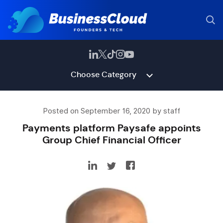
Choose Category
Posted on September 16, 2020 by staff
Payments platform Paysafe appoints
Group Chief Financial Officer