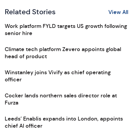
Related Stories
View All
Work platform FYLD targets US growth following
senior hire
Climate tech platform Zevero appoints global
head of product
Winstanley joins Vivify as chief operating
officer
Cocker lands northern sales director role at
Furza
Leeds’ Enablis expands into London, appoints
chief AI officer