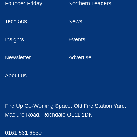
Founder Friday
Northern Leaders
Tech 50s
News
Insights
Events
Newsletter
Advertise
About us
Fire Up Co-Working Space, Old Fire Station Yard,
Maclure Road, Rochdale OL11 1DN
0161 531 6630