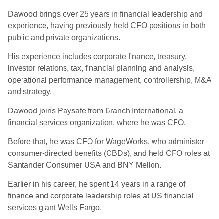
Dawood brings over 25 years in financial leadership and
experience, having previously held CFO positions in both
public and private organizations.
His experience includes corporate finance, treasury,
investor relations, tax, financial planning and analysis,
operational performance management, controllership, M&A
and strategy.
Dawood joins Paysafe from Branch International, a
financial services organization, where he was CFO.
Before that, he was CFO for WageWorks, who administer
consumer-directed benefits (CBDs), and held CFO roles at
Santander Consumer USA and BNY Mellon.
Earlier in his career, he spent 14 years in a range of
finance and corporate leadership roles at US financial
services giant Wells Fargo.