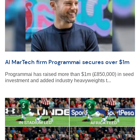
AI MarTech firm Programmai secures over $1m
Programmai has raised more than $1m (£850,000) in seed
investment and added industry heavyweights t...