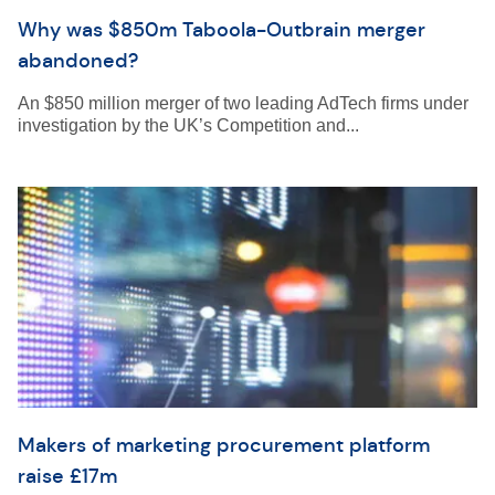
Why was $850m Taboola-Outbrain merger
abandoned?
An $850 million merger of two leading AdTech firms under
investigation by the UK’s Competition and...
Makers of marketing procurement platform
raise £17m