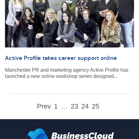
Active Profile takes career support online
Manchester PR and marketing agency Active Profile has
launched a new online workshop series designed...
Prev
1
…
23
24
25