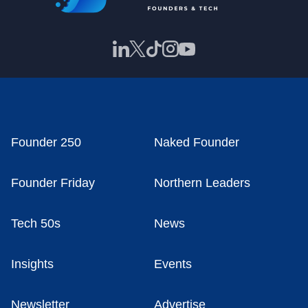
Founder 250
Naked Founder
Founder Friday
Northern Leaders
Tech 50s
News
Insights
Events
Newsletter
Advertise