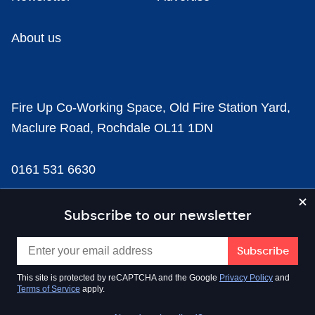
About us
Fire Up Co-Working Space, Old Fire Station Yard,
Maclure Road, Rochdale OL11 1DN
0161 531 6630
news@businesscloud.co.uk
Subscribe to our newsletter
Content
This site is protected by reCAPTCHA and the Google
Privacy Policy
and
Terms of Service
apply.
Sectors