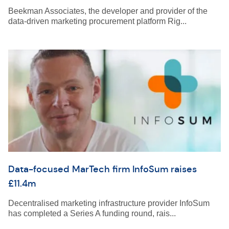
Beekman Associates, the developer and provider of the
data-driven marketing procurement platform Rig...
Data-focused MarTech firm InfoSum raises
£11.4m
Decentralised marketing infrastructure provider InfoSum
has completed a Series A funding round, rais...