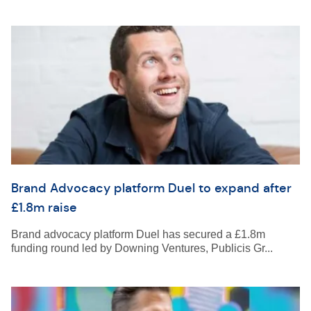
Brand Advocacy platform Duel to expand after
£1.8m raise
Brand advocacy platform Duel has secured a £1.8m
funding round led by Downing Ventures, Publicis Gr...