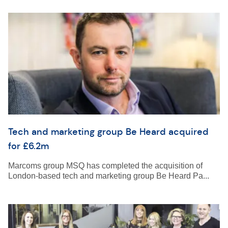
Tech and marketing group Be Heard acquired
for £6.2m
Marcoms group MSQ has completed the acquisition of
London-based tech and marketing group Be Heard Pa...