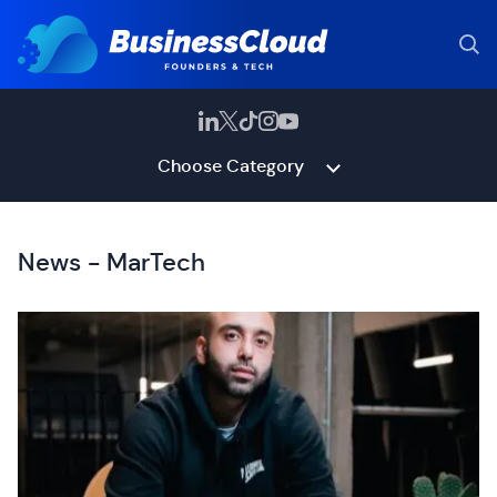
Choose Category
News - MarTech