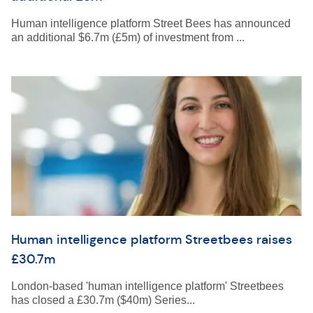
Human intelligence platform Street Bees has announced
an additional $6.7m (£5m) of investment from ...
Human intelligence platform Streetbees raises
£30.7m
London-based 'human intelligence platform' Streetbees
has closed a £30.7m ($40m) Series...