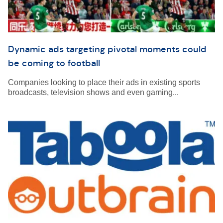
Dynamic ads targeting pivotal moments could
be coming to football
Companies looking to place their ads in existing sports
broadcasts, television shows and even gaming...