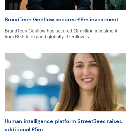
BrandTech Genflow secures £8m investment
BrandTech Genflow has secured £8 million investment
from BGF to expand globally. Genflow is...
Human intelligence platform StreetBees raises
additional £5m