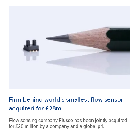
Firm behind world’s smallest flow sensor
acquired for £28m
Flow sensing company Flusso has been jointly acquired
for £28 million by a company and a global pri...