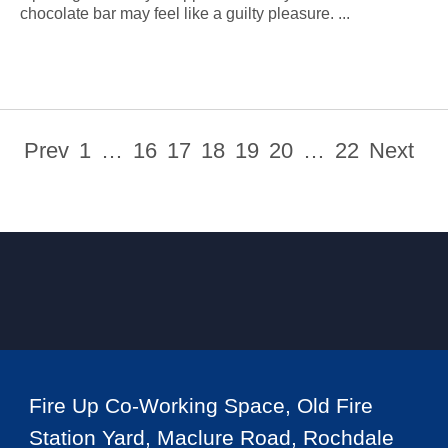
chocolate bar may feel like a guilty pleasure. ...
Prev
1
…
16
17
18
19
20
…
22
Next
Fire Up Co-Working Space, Old Fire
Station Yard, Maclure Road, Rochdale