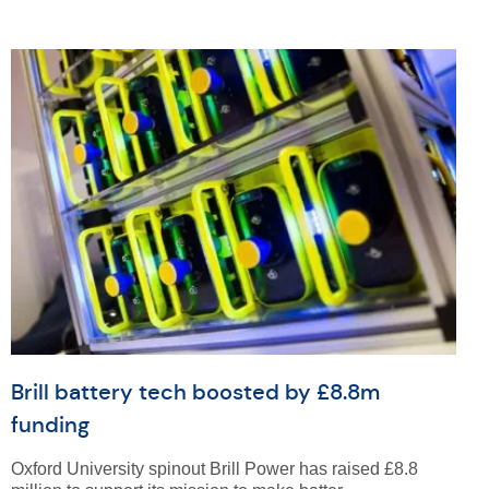
Brill battery tech boosted by £8.8m
funding
Oxford University spinout Brill Power has raised £8.8