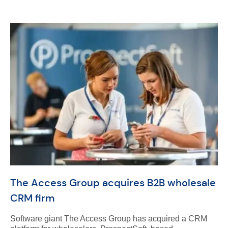
The Access Group acquires B2B wholesale
CRM firm
Software giant The Access Group has acquired a CRM