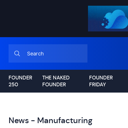
FOUNDER
THE NAKED
FOUNDER
250
FOUNDER
FRIDAY
News - Manufacturing