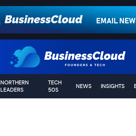
NORTHERN
TECH
NEWS
INSIGHTS
LEADERS
50S