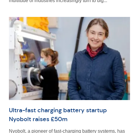
multitude of industries increasingly turn to dig...
Ultra-fast charging battery startup
Nyobolt raises £50m
Nyobolt, a pioneer of fast-charging battery systems, has