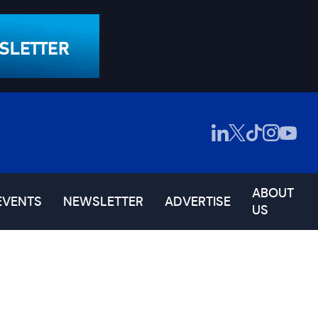
ABOUT
EVENTS
NEWSLETTER
ADVERTISE
US