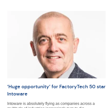
‘Huge opportunity’ for FactoryTech 50 star
Intoware
Intoware is absolutely flying as companies across a