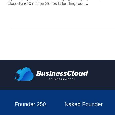
closed a £50 million Series B funding roun...
Founder 250
Naked Founder