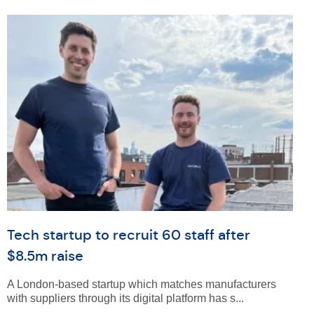
Tech startup to recruit 60 staff after
$8.5m raise
A London-based startup which matches manufacturers
with suppliers through its digital platform has s...