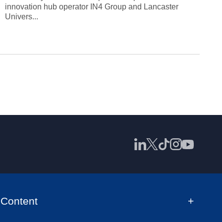
innovation hub operator IN4 Group and Lancaster
Univers...
Content