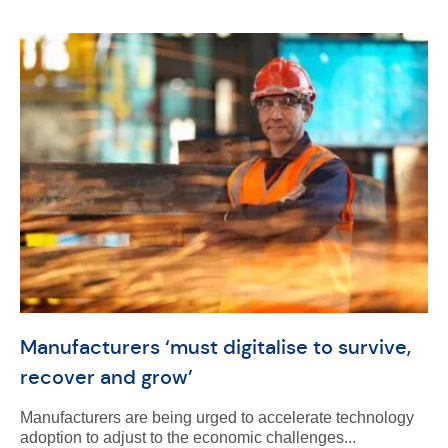
Manufacturers ‘must digitalise to survive,
recover and grow’
Manufacturers are being urged to accelerate technology
adoption to adjust to the economic challenges...