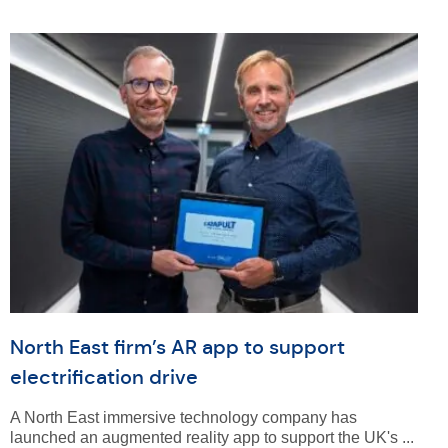
North East firm’s AR app to support
electrification drive
A North East immersive technology company has
launched an augmented reality app to support the UK's ...