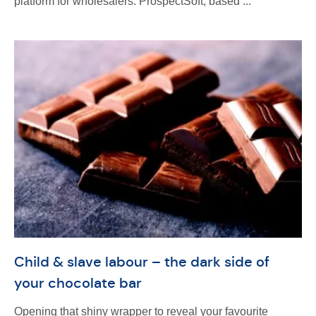
platform for wholesalers. ProspectSoft, based ...
Child & slave labour – the dark side of
your chocolate bar
Opening that shiny wrapper to reveal your favourite