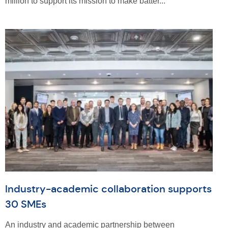
million to support its mission to make batter...
Industry-academic collaboration supports
30 SMEs
An industry and academic partnership between