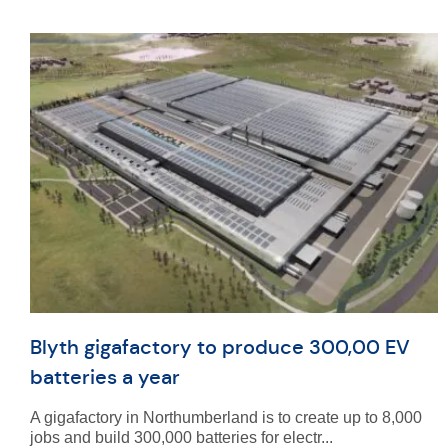
Blyth gigafactory to produce 300,00 EV
batteries a year
A gigafactory in Northumberland is to create up to 8,000
jobs and build 300,000 batteries for electr...