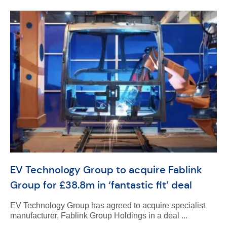
EV Technology Group to acquire Fablink
Group for £38.8m in ‘fantastic fit’ deal
EV Technology Group has agreed to acquire specialist
manufacturer, Fablink Group Holdings in a deal ...