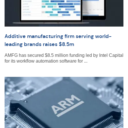
Additive manufacturing firm serving world-
leading brands raises $8.5m
AMFG has secured $8.5 million funding led by Intel Capital
for its workflow automation software for ...