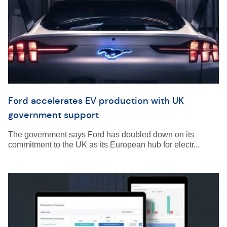
Ford accelerates EV production with UK
government support
The government says Ford has doubled down on its
commitment to the UK as its European hub for electr...