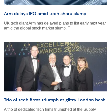
Arm delays IPO amid tech share slump
UK tech giant Arm has delayed plans to list early next year
amid the global stock market slump. T...
Trio of tech firms triumph at glitzy London bash
A trio of dedicated tech firms triumphed at the Supply