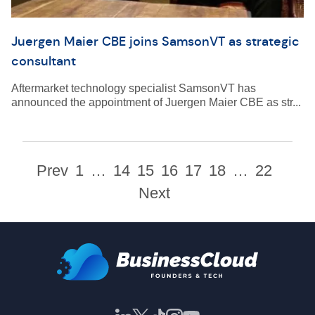
Juergen Maier CBE joins SamsonVT as strategic
consultant
Aftermarket technology specialist SamsonVT has
announced the appointment of Juergen Maier CBE as str...
Prev
1
…
14
15
16
17
18
…
22
Next