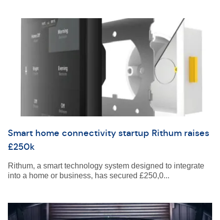
Smart home connectivity startup Rithum raises
£250k
Rithum, a smart technology system designed to integrate
into a home or business, has secured £250,0...