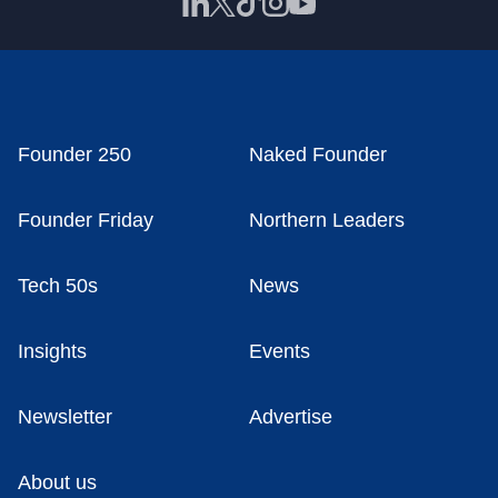
Founder 250
Naked Founder
Founder Friday
Northern Leaders
Tech 50s
News
Insights
Events
Newsletter
Advertise
About us