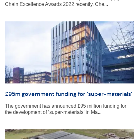
Chain Excellence Awards 2022 recently. Che...
£95m government funding for ‘super-materials’
The government has announced £95 million funding for
the development of ‘super-materials’ in Ma...