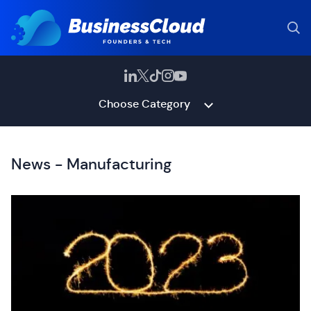
Choose Category
News - Manufacturing