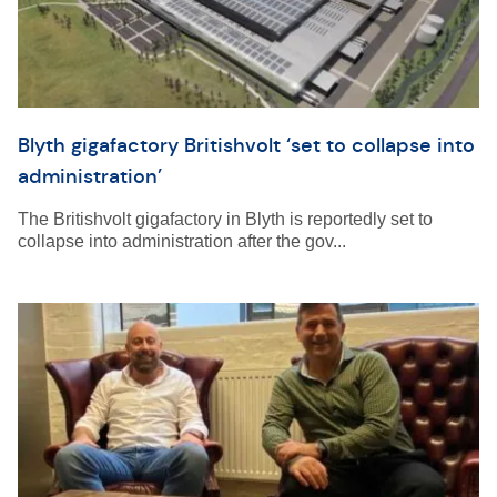
Blyth gigafactory Britishvolt ‘set to collapse into
administration’
The Britishvolt gigafactory in Blyth is reportedly set to
collapse into administration after the gov...