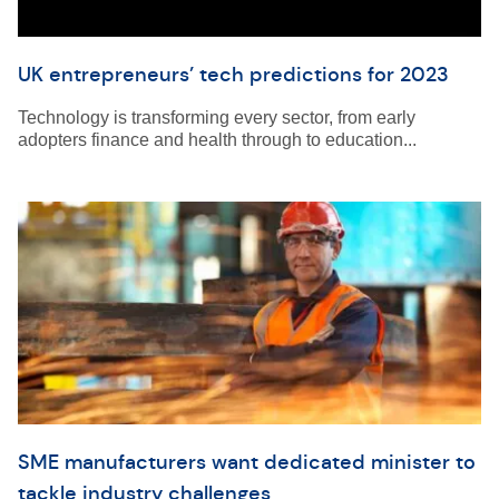
UK entrepreneurs’ tech predictions for 2023
Technology is transforming every sector, from early
adopters finance and health through to education...
SME manufacturers want dedicated minister to
tackle industry challenges