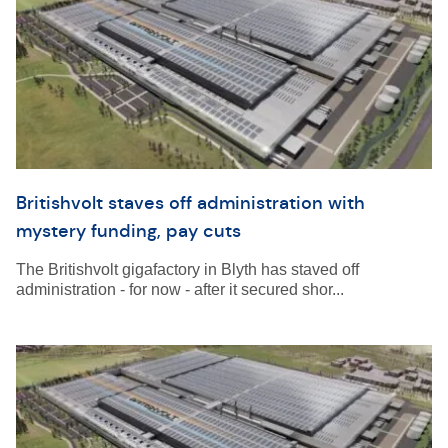
Britishvolt staves off administration with
mystery funding, pay cuts
The Britishvolt gigafactory in Blyth has staved off
administration - for now - after it secured shor...