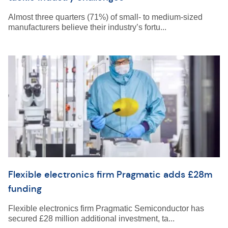
Almost three quarters (71%) of small- to medium-sized
manufacturers believe their industry’s fortu...
Flexible electronics firm Pragmatic adds £28m
funding
Flexible electronics firm Pragmatic Semiconductor has
secured £28 million additional investment, ta...