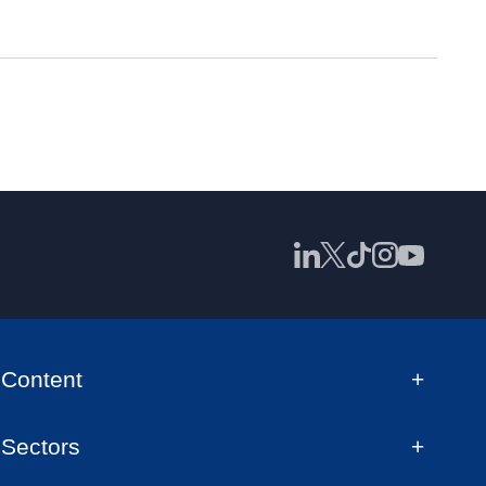
Content
Sectors