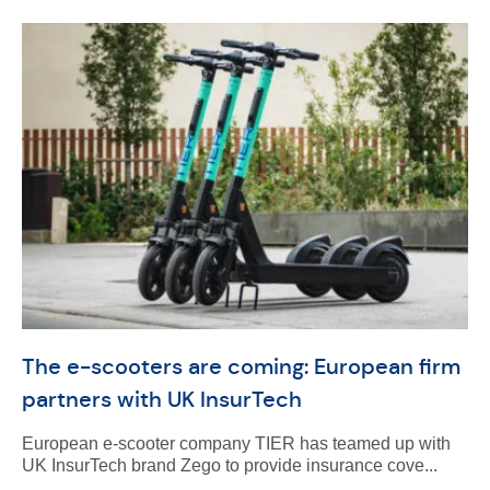
The e-scooters are coming: European firm
partners with UK InsurTech
European e-scooter company TIER has teamed up with
UK InsurTech brand Zego to provide insurance cove...