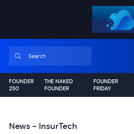
FOUNDER
THE NAKED
FOUNDER
250
FOUNDER
FRIDAY
News - InsurTech