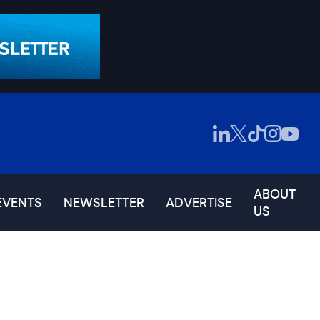
ABOUT
EVENTS
NEWSLETTER
ADVERTISE
US