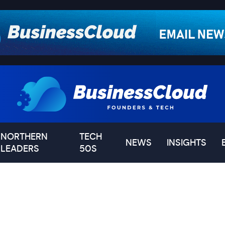
NORTHERN
TECH
NEWS
INSIGHTS
LEADERS
50S