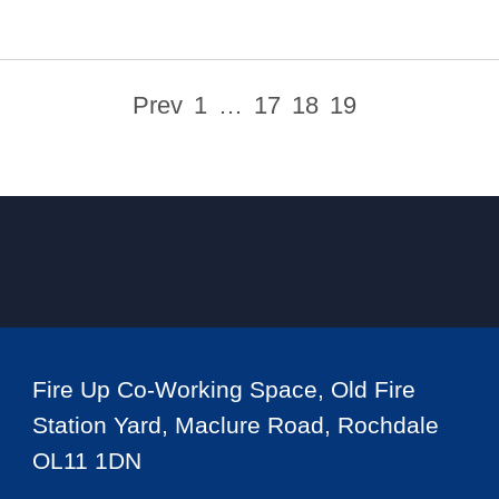
Prev
1
…
17
18
19
Fire Up Co-Working Space, Old Fire
Station Yard, Maclure Road, Rochdale
OL11 1DN