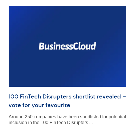
100 FinTech Disrupters shortlist revealed –
vote for your favourite
Around 250 companies have been shortlisted for potential
inclusion in the 100 FinTech Disrupters ...