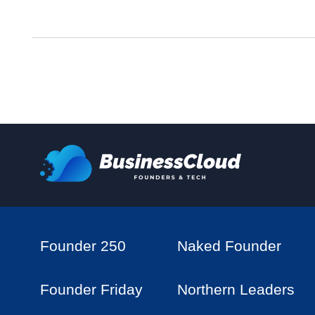
Founder 250
Naked Founder
Founder Friday
Northern Leaders