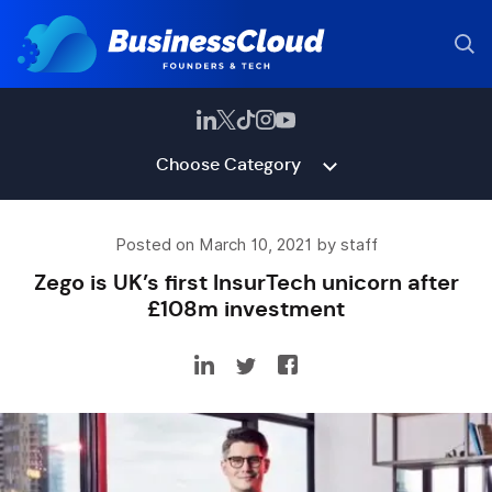
Choose Category
Posted on March 10, 2021 by staff
Zego is UK’s first InsurTech unicorn after
£108m investment