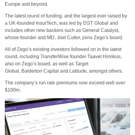
Europe and beyond.
The latest round of funding, and the largest ever raised by
a UK-founded
I
nsur
Te
ch, was led by DST Global and
includes other new backers such as General Catalyst,
whose founder and MD, Joel Cutler
,
joins Zego’s board.
All of Zego’s existing investors followed on in the latest
round, including TransferWise founder Taavet
Hinrikus
,
also on Zego’s board, as well as Target
Global,
Balderton
Capital and Latitude, amongst others.
The
company’s run rate premiums
now
exceed well over
$100m.