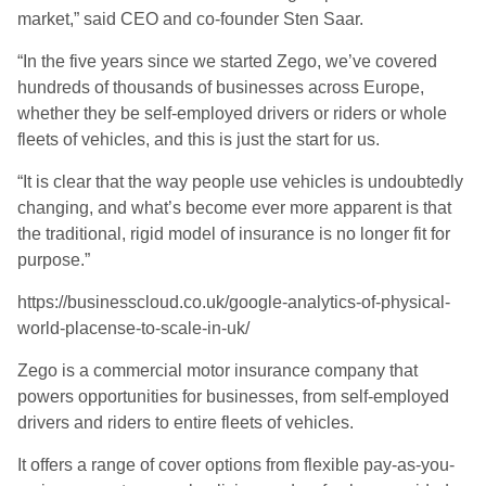
market,” said CEO and co-founder Sten Saar.
“
In the five years since we started Zego, we’ve covered
hundreds of thousands of businesses across Europe,
whether they be self-employed drivers or riders or whole
fleets of vehicles, and this is just the start for us.
“
It is clear that the
way people use vehicles is undoubtedly
changing, and what’s become ever more apparent is that
the traditional, rigid model of insurance is no longer fit for
purpose
.”
https://businesscloud.co.uk/google-analytics-of-physical-
world-placense-to-scale-in-uk/
Zego is a commercial motor insurance company that
powers opportunities for businesses, from self-employed
drivers and riders to entire fleets of vehicles.
It offers a range of cover options from flexible pay-as-you-