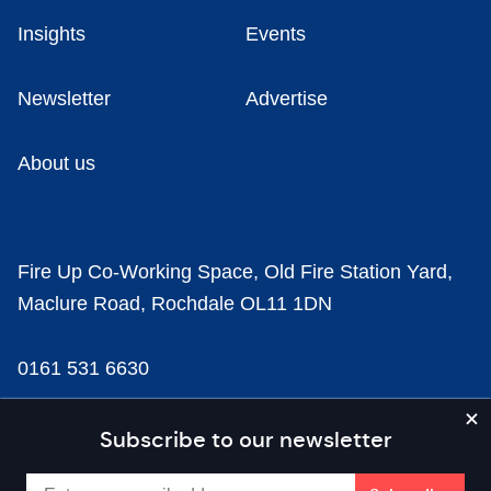
Insights
Events
Newsletter
Advertise
About us
Fire Up Co-Working Space, Old Fire Station Yard,
Maclure Road, Rochdale OL11 1DN
0161 531 6630
news@businesscloud.co.uk
Subscribe to our newsletter