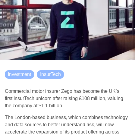
Investment
InsurTech
Commercial motor insurer Zego has become the UK’s
first
Insur
T
ech
unicorn after raising
£108
million, valuing
the company at $1.1 billion.
The London-based business, which combines technology
and data sources to better understand risk, will now
accelerate the expansion of its product offering across