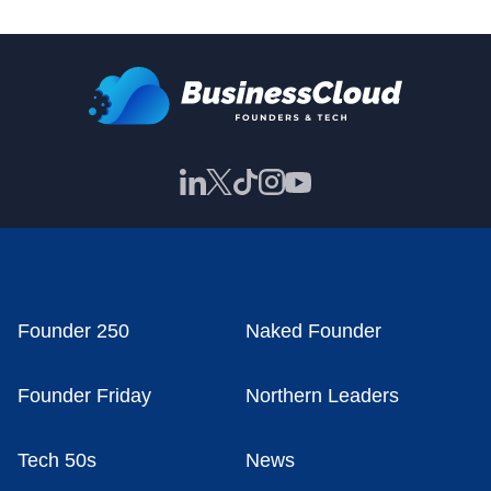
Founder 250
Naked Founder
Founder Friday
Northern Leaders
Tech 50s
News