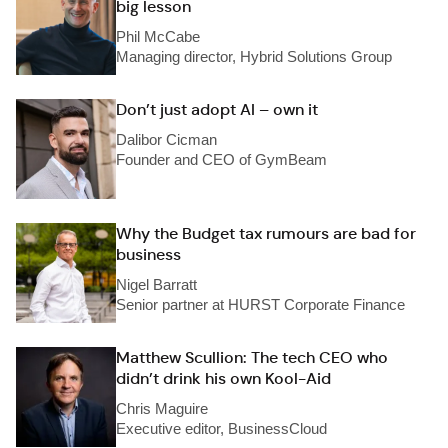
big lesson
Phil McCabe
Managing director, Hybrid Solutions Group
Don’t just adopt AI – own it
Dalibor Cicman
Founder and CEO of GymBeam
Why the Budget tax rumours are bad for
business
Nigel Barratt
Senior partner at HURST Corporate Finance
Matthew Scullion: The tech CEO who
didn’t drink his own Kool-Aid
Chris Maguire
Executive editor, BusinessCloud