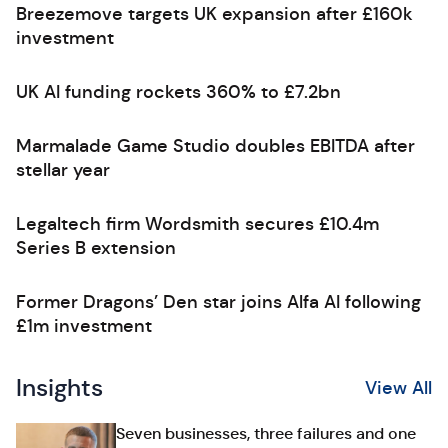
Breezemove targets UK expansion after £160k
investment
UK AI funding rockets 360% to £7.2bn
Marmalade Game Studio doubles EBITDA after
stellar year
Legaltech firm Wordsmith secures £10.4m
Series B extension
Former Dragons’ Den star joins Alfa AI following
£1m investment
Insights
View All
Seven businesses, three failures and one