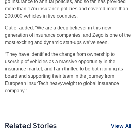
go insurance to annual policies, and so far, has provided
more than 17m insurance policies and covered more than
200,000 vehicles in five countries.
Cutler
added:
“We are a deep believer in this new
generation of insurance companies, and Zego is one of the
most exciting and dynamic start-ups we’ve seen.
“
They have identified the change from ownership to
usership of vehicles as a massive opportunity in the
insurance market, and I am thrilled to be both joining its
board and supporting their team in the journey from
European
I
nsur
T
ech heavyweight to global insurance
company.”
Related Stories
View All