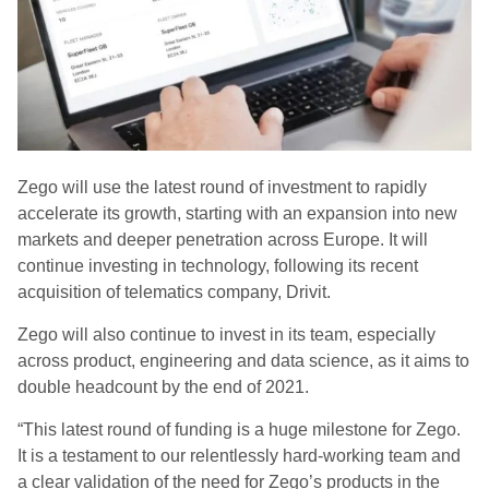
Zego will use the latest round of investment to rapidly
accelerate its growth, starting with an expansion into new
markets and deeper penetration across Europe. It will
continue investing in technology, following its recent
acquisition of telematics company,
Drivit
.
Zego will also continue to invest in its team, especially
across product, engineering and data science, as it aims to
double headcount by the end of 2021.
“This latest round of funding is a huge milestone for Zego.
It is a testament to our relentlessly hard-working team and
a clear validation of the need for Zego’s products in the