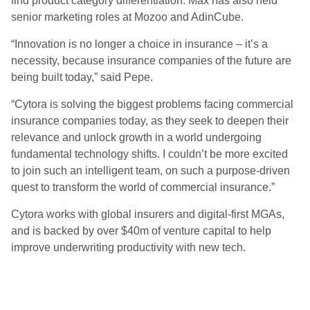
find product category differentiation. Max has also held
senior marketing roles at Mozoo and AdinCube.
“Innovation is no longer a choice in insurance – it’s a
necessity, because insurance companies of the future are
being built today,” said Pepe.
“Cytora is solving the biggest problems facing commercial
insurance companies today, as they seek to deepen their
relevance and unlock growth in a world undergoing
fundamental technology shifts. I couldn’t be more excited
to join such an intelligent team, on such a purpose-driven
quest to transform the world of commercial insurance.”
Cytora works with global insurers and digital-first MGAs,
and is backed by over $40m of venture capital to help
improve underwriting productivity with new tech.