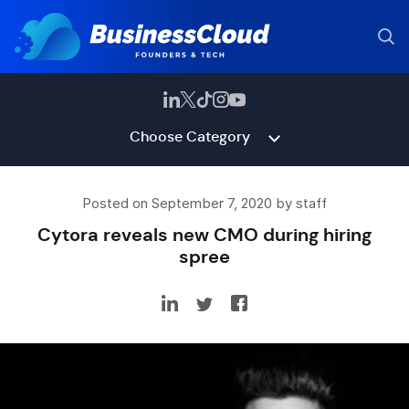
Choose Category
Posted on September 7, 2020 by staff
Cytora reveals new CMO during hiring
spree