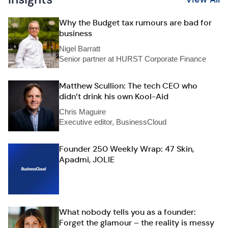
Why the Budget tax rumours are bad for
business
Nigel Barratt
Senior partner at HURST Corporate Finance
Matthew Scullion: The tech CEO who
didn’t drink his own Kool-Aid
Chris Maguire
Executive editor, BusinessCloud
Founder 250 Weekly Wrap: 47 Skin,
Apadmi, JOLIE
What nobody tells you as a founder:
Forget the glamour – the reality is messy