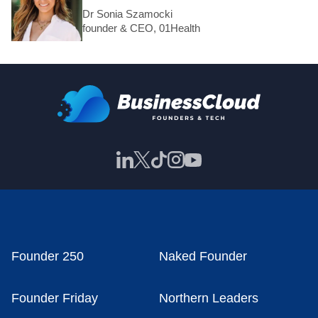
Dr Sonia Szamocki
founder & CEO, 01Health
Founder 250
Naked Founder
Founder Friday
Northern Leaders