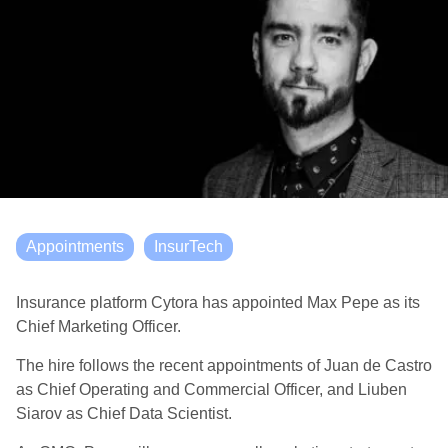
Appointments
InsurTech
Insurance platform Cytora has appointed Max Pepe as its
Chief Marketing Officer.
The hire follows the recent appointments of Juan de Castro
as Chief Operating and Commercial Officer, and Liuben
Siarov as Chief Data Scientist.