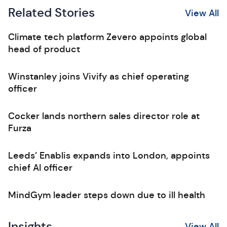
Related Stories
View All
Climate tech platform Zevero appoints global
head of product
Winstanley joins Vivify as chief operating
officer
Cocker lands northern sales director role at
Furza
Leeds’ Enablis expands into London, appoints
chief AI officer
MindGym leader steps down due to ill health
Insights
View All