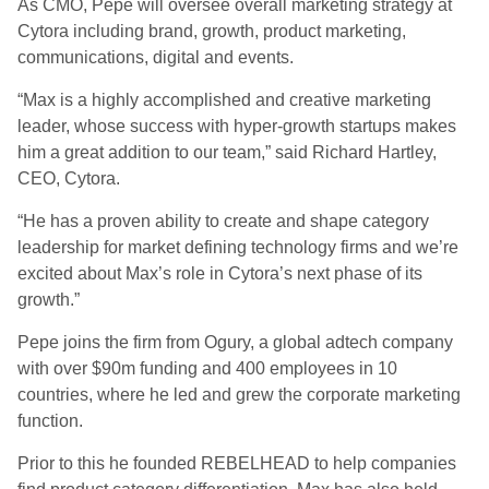
As CMO, Pepe will oversee overall marketing strategy at
Cytora including brand, growth, product marketing,
communications, digital and events.
“Max is a highly accomplished and creative marketing
leader, whose success with hyper-growth startups makes
him a great addition to our team,” said Richard Hartley,
CEO, Cytora.
“He has a proven ability to create and shape category
leadership for market defining technology firms and we’re
excited about Max’s role in Cytora’s next phase of its
growth.”
Pepe joins the firm from Ogury, a global adtech company
with over $90m funding and 400 employees in 10
countries, where he led and grew the corporate marketing
function.
Prior to this he founded REBELHEAD to help companies