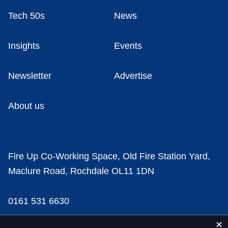
Tech 50s
News
Insights
Events
Newsletter
Advertise
About us
Fire Up Co-Working Space, Old Fire Station Yard,
Maclure Road, Rochdale OL11 1DN
0161 531 6630