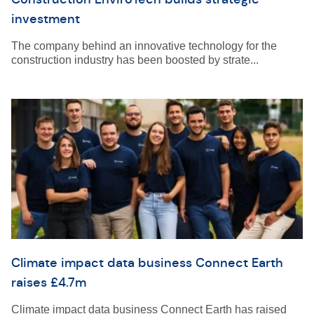
investment
The company behind an innovative technology for the
construction industry has been boosted by strate...
Climate impact data business Connect Earth
raises £4.7m
Climate impact data business Connect Earth has raised