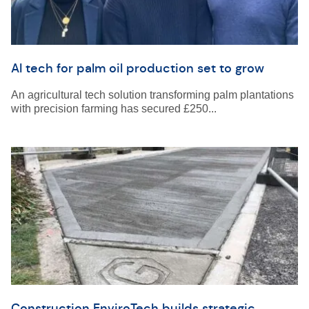
AI tech for palm oil production set to grow
An agricultural tech solution transforming palm plantations
with precision farming has secured £250...
Construction EnviroTech builds strategic