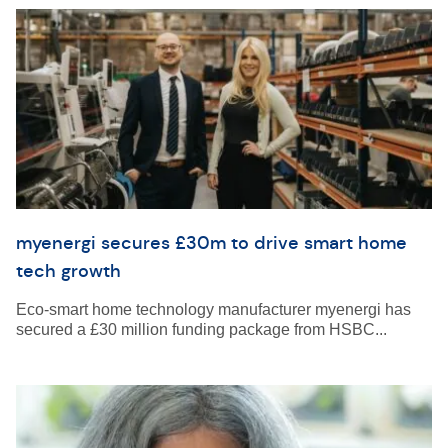
myenergi secures £30m to drive smart home
tech growth
Eco-smart home technology manufacturer myenergi has
secured a £30 million funding package from HSBC...