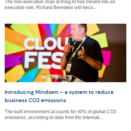
The non-executive chair at Insig AI has moved into an
executive role. Richard Bernstein will beco...
Introducing Mindsett – a system to reduce
business CO2 emissions
The built environment accounts for 40% of global CO2
emissions, according to data from the Internati...