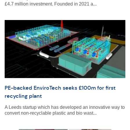
£4.7 million investment. Founded in 2021 a...
PE-backed EnviroTech seeks £100m for first
recycling plant
A Leeds startup which has developed an innovative way to
convert non-recyclable plastic and bio wast...