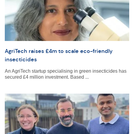
AgriTech raises £4m to scale eco-friendly
insecticides
An AgriTech startup specialising in green insecticides has
secured £4 million investment. Based ...