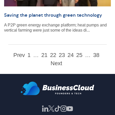
Saving the planet through green technology
A P2P green energy exchange platform; heat pumps and
vertical farming were just some of the ideas di...
Prev
1
…
21
22
23
24
25
…
38
Next