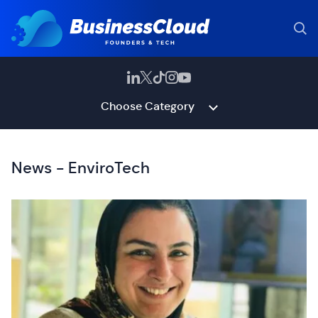
Choose Category
News - EnviroTech