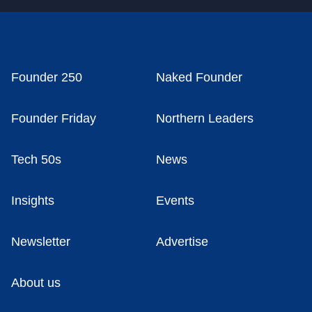
Founder 250
Naked Founder
Founder Friday
Northern Leaders
Tech 50s
News
Insights
Events
Newsletter
Advertise
About us