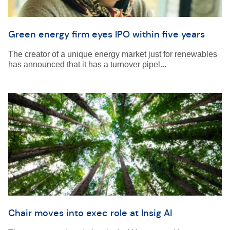
Green energy firm eyes IPO within five years
The creator of a unique energy market just for renewables
has announced that it has a turnover pipel...
Chair moves into exec role at Insig AI