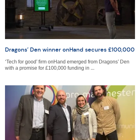
Dragons’ Den winner onHand secures £100,000
‘Tech for good’ firm onHand emerged from Dragons’ Den
with a promise for £100,000 funding in ...