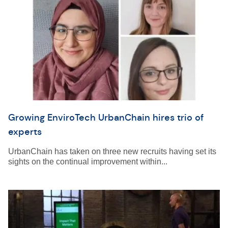
Growing EnviroTech UrbanChain hires trio of
experts
UrbanChain has taken on three new recruits having set its
sights on the continual improvement within...