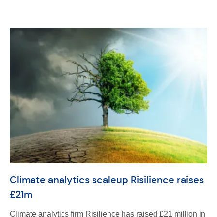
Climate analytics scaleup Risilience raises
£21m
Climate analytics firm Risilience has raised £21 million in