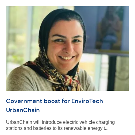
Government boost for EnviroTech
UrbanChain
UrbanChain will introduce electric vehicle charging
stations and batteries to its renewable energy t...