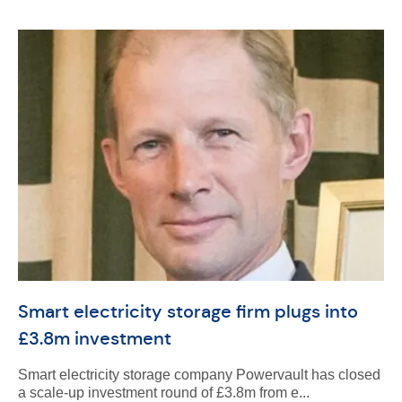
Smart electricity storage firm plugs into
£3.8m investment
Smart electricity storage company Powervault has closed
a scale-up investment round of £3.8m from e...