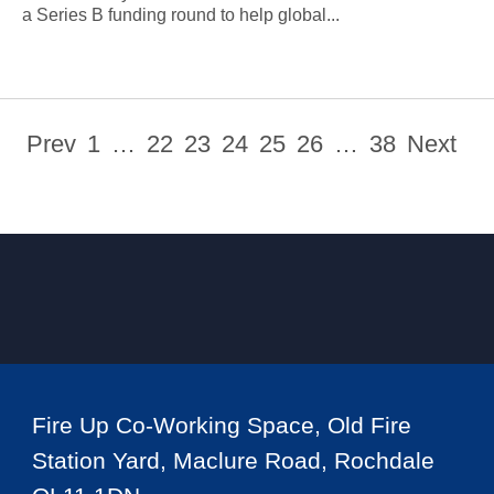
a Series B funding round to help global...
Prev
1
…
22
23
24
25
26
…
38
Next
Fire Up Co-Working Space, Old Fire
Station Yard, Maclure Road, Rochdale