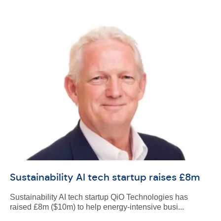
Sustainability AI tech startup raises £8m
Sustainability AI tech startup QiO Technologies has
raised £8m ($10m) to help energy-intensive busi...