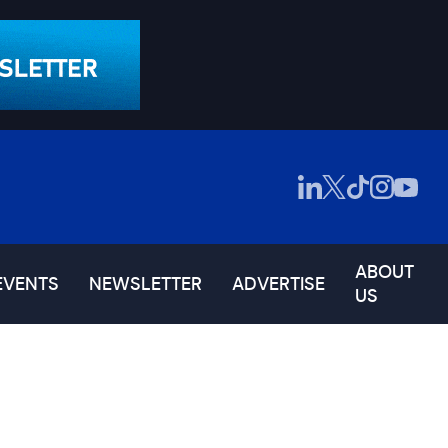
ABOUT
EVENTS
NEWSLETTER
ADVERTISE
US