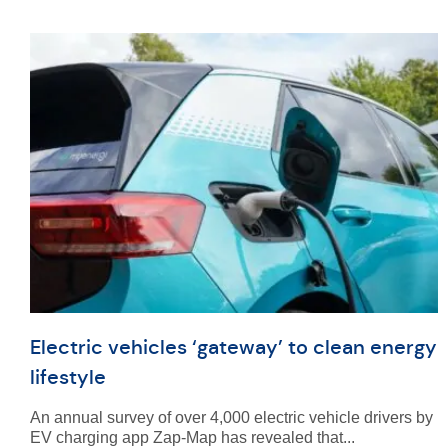
Electric vehicles ‘gateway’ to clean energy
lifestyle
An annual survey of over 4,000 electric vehicle drivers by
EV charging app Zap-Map has revealed that...