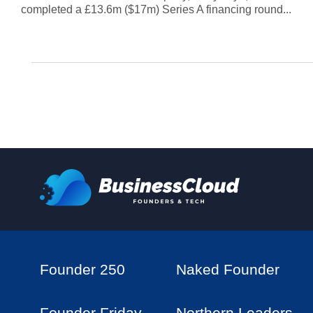
completed a £13.6m ($17m) Series A financing round...
Founder 250
Naked Founder
Founder Friday
Northern Leaders