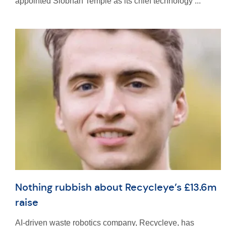
appointed Siobhan Temple as its chief technology ...
Nothing rubbish about Recycleye’s £13.6m
raise
AI-driven waste robotics company, Recycleye, has