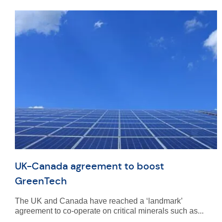
UK-Canada agreement to boost
GreenTech
The UK and Canada have reached a ‘landmark’
agreement to co-operate on critical minerals such as...