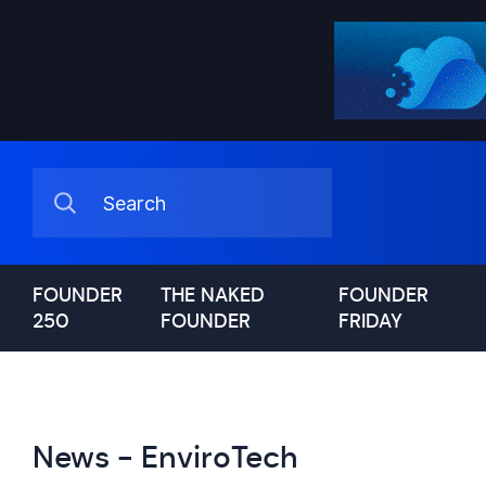
FOUNDER
THE NAKED
FOUNDER
250
FOUNDER
FRIDAY
News - EnviroTech