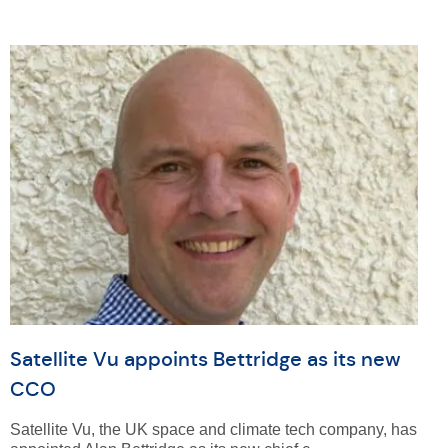
Satellite Vu appoints Bettridge as its new
CCO
Satellite Vu, the UK space and climate tech company, has