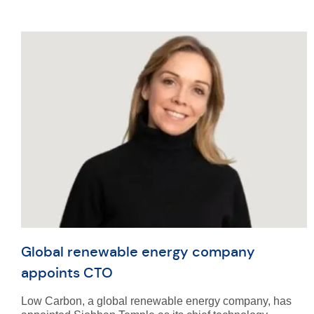
Global renewable energy company
appoints CTO
Low Carbon, a global renewable energy company, has