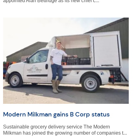
appointed Alan Bettridge as its new chief c...
Modern Milkman gains B Corp status
Sustainable grocery delivery service The Modern
Milkman has joined the growing number of companies t...