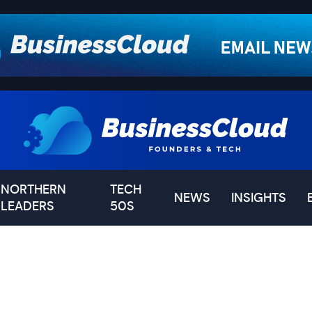
NORTHERN
TECH
NEWS
INSIGHTS
LEADERS
50S