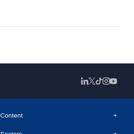
Content
Sectors