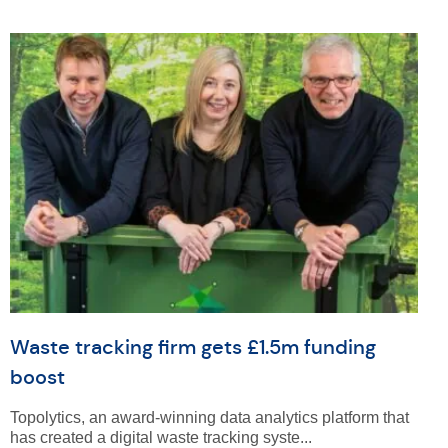
Waste tracking firm gets £1.5m funding
boost
Topolytics, an award-winning data analytics platform that
has created a digital waste tracking syste...