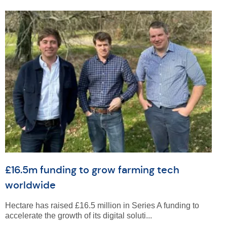
£16.5m funding to grow farming tech
worldwide
Hectare has raised £16.5 million in Series A funding to
accelerate the growth of its digital soluti...