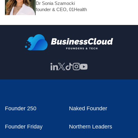
Dr Sonia Szamocki
founder & CEO, 01Health
Founder 250
Naked Founder
Founder Friday
Northern Leaders