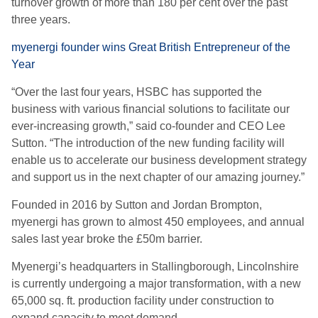
turnover growth of more than 180 per cent over the past
three years.
myenergi founder wins Great British Entrepreneur of the
Year
“Over the last four years, HSBC has supported the
business with various financial solutions to facilitate our
ever-increasing growth,” said co-founder and CEO Lee
Sutton. “The introduction of the new funding facility will
enable us to accelerate our business development strategy
and support us in the next chapter of our amazing journey.”
Founded in 2016 by Sutton and Jordan Brompton,
myenergi has grown to almost 450 employees, and annual
sales last year broke the £50m barrier.
Myenergi’s headquarters in Stallingborough, Lincolnshire
is currently undergoing a major transformation, with a new
65,000 sq. ft. production facility under construction to
expand capacity to meet demand.