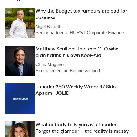
Why the Budget tax rumours are bad for
business
Nigel Barratt
Senior partner at HURST Corporate Finance
Matthew Scullion: The tech CEO who
didn’t drink his own Kool-Aid
Chris Maguire
Executive editor, BusinessCloud
Founder 250 Weekly Wrap: 47 Skin,
Apadmi, JOLIE
What nobody tells you as a founder:
Forget the glamour – the reality is messy