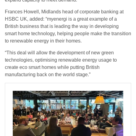
Frances Howell, Midlands head of corporate banking at
HSBC UK, added: “myenergi is a great example of a
British business that is leading the way in developing
smart home technology, helping people make the transition
to renewable energy in their homes.
“This deal will allow the development of new green
technologies, optimising renewable energy usage to
create eco smart homes while putting British
manufacturing back on the world stage.”