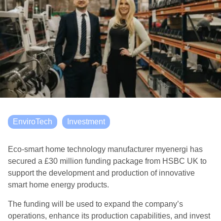
EnviroTech
Investment
Eco-smart home technology manufacturer myenergi has
secured a £30 million funding package from HSBC UK to
support the development and production of innovative
smart home energy products.
The funding will be used to expand the company’s
operations, enhance its production capabilities, and invest