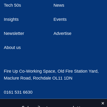
Tech 50s
News
Insights
Events
Newsletter
Advertise
About us
Fire Up Co-Working Space, Old Fire Station Yard,
Maclure Road, Rochdale OL11 1DN
0161 531 6630
news@businesscloud.co.uk