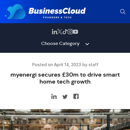
Choose Category
Posted on April 14, 2023 by staff
myenergi secures £30m to drive smart
home tech growth