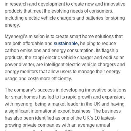
in research and development to create new and innovative
products that meet the evolving needs of consumers,
including electric vehicle chargers and batteries for storing
energy.
Myenergi’s mission is to create smart home solutions that
are both affordable and
sustainable
, helping to reduce
carbon emissions and energy consumption. Its flagship
products, the zappi electric vehicle charger and eddi solar
power diverter, are intelligent electric vehicle chargers and
energy monitors that allow users to manage their energy
usage and costs more efficiently.
The company’s success in developing innovative solutions
for smart homes has led to its rapid growth and expansion,
with myenergi being a market leader in the UK and having
a significant international export business. The business
has also been identified as one of the UK’s 10 fastest-
growing private companies with an average annual