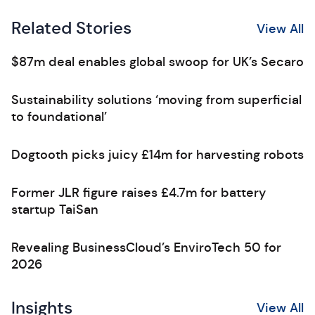
Related Stories
View All
$87m deal enables global swoop for UK’s Secaro
Sustainability solutions ‘moving from superficial
to foundational’
Dogtooth picks juicy £14m for harvesting robots
Former JLR figure raises £4.7m for battery
startup TaiSan
Revealing BusinessCloud’s EnviroTech 50 for
2026
Insights
View All