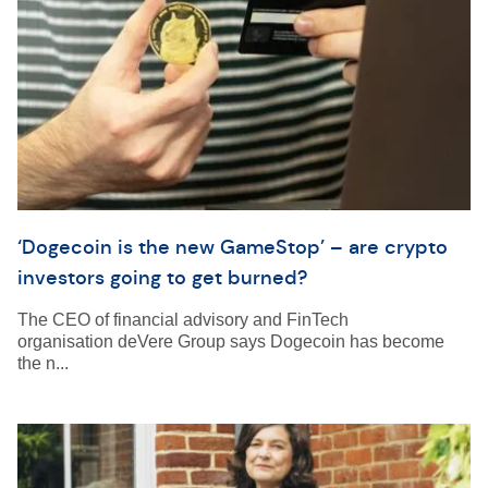
‘Dogecoin is the new GameStop’ – are crypto
investors going to get burned?
The CEO of financial advisory and FinTech
organisation deVere Group says Dogecoin has become
the n...