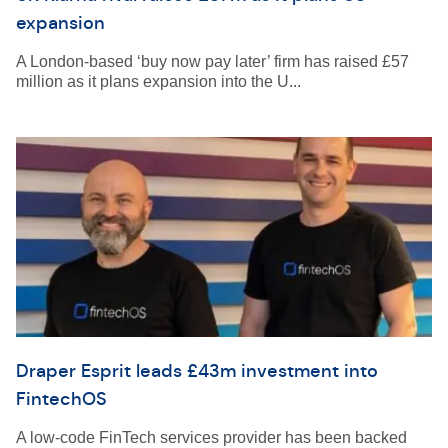
expansion
A London-based ‘buy now pay later’ firm has raised £57
million as it plans expansion into the U...
Draper Esprit leads £43m investment into
FintechOS
A low-code FinTech services provider has been backed