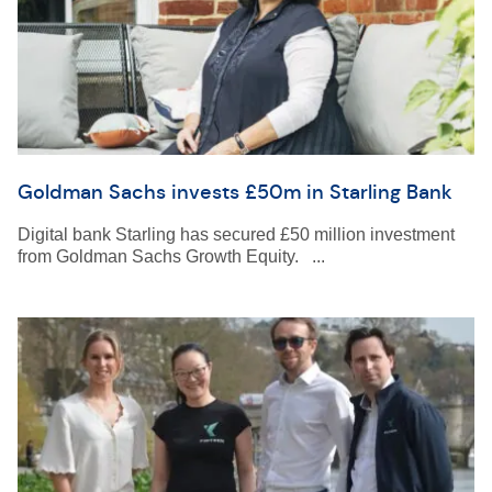
Goldman Sachs invests £50m in Starling Bank
Digital bank Starling has secured £50 million investment
from Goldman Sachs Growth Equity. ...