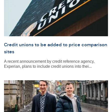
Credit unions to be added to price comparison
sites
A recent announcement by credit reference agency,
Experian, plans to include credit unions into thei...