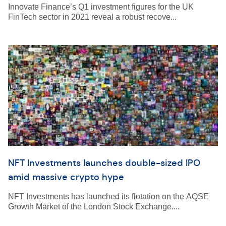
Innovate Finance’s Q1 investment figures for the UK
FinTech sector in 2021 reveal a robust recove...
NFT Investments launches double-sized IPO
amid massive crypto hype
NFT Investments has launched its flotation on the AQSE
Growth Market of the London Stock Exchange....