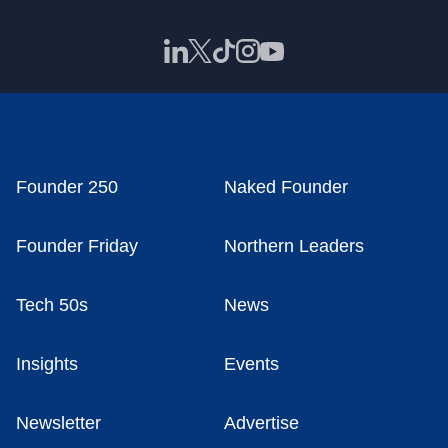
Founder 250
Naked Founder
Founder Friday
Northern Leaders
Tech 50s
News
Insights
Events
Newsletter
Advertise