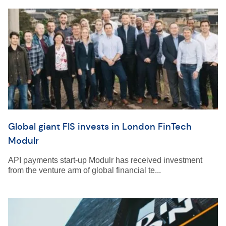
Global giant FIS invests in London FinTech
Modulr
API payments start-up Modulr has received investment
from the venture arm of global financial te...