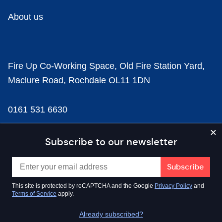
About us
Fire Up Co-Working Space, Old Fire Station Yard,
Maclure Road, Rochdale OL11 1DN
0161 531 6630
news@businesscloud.co.uk
Subscribe to our newsletter
Content
This site is protected by reCAPTCHA and the Google
Privacy Policy
and
Terms of Service
apply.
Sectors
Already subscribed?