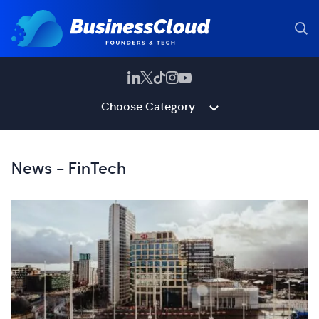
Choose Category
News - FinTech