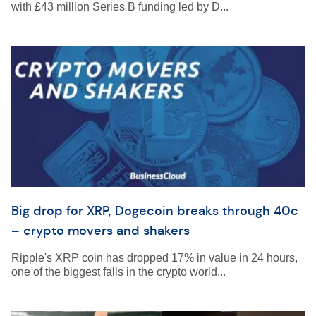
with £43 million Series B funding led by D...
Big drop for XRP, Dogecoin breaks through 40c
– crypto movers and shakers
Ripple's XRP coin has dropped 17% in value in 24 hours,
one of the biggest falls in the crypto world...