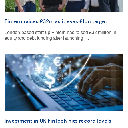
Fintern raises £32m as it eyes £1bn target
London-based start-up Fintern has raised £32 million in
equity and debt funding after launching i...
Investment in UK FinTech hits record levels