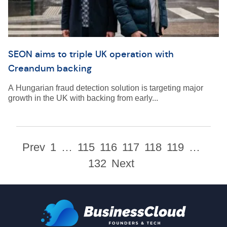
SEON aims to triple UK operation with
Creandum backing
A Hungarian fraud detection solution is targeting major
growth in the UK with backing from early...
Prev
1
…
115
116
117
118
119
…
132
Next