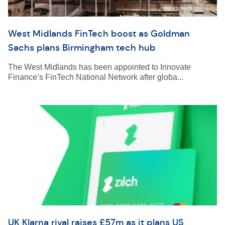
West Midlands FinTech boost as Goldman
Sachs plans Birmingham tech hub
The West Midlands has been appointed to Innovate
Finance’s FinTech National Network after globa...
UK Klarna rival raises £57m as it plans US