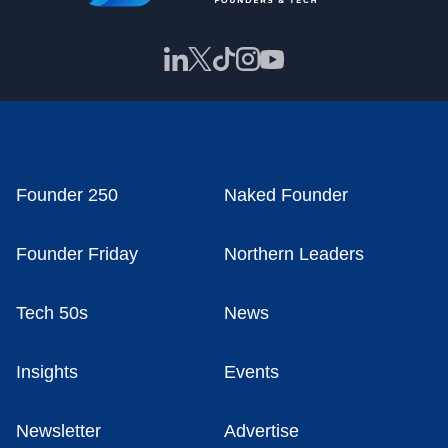
Founder 250
Naked Founder
Founder Friday
Northern Leaders
Tech 50s
News
Insights
Events
Newsletter
Advertise