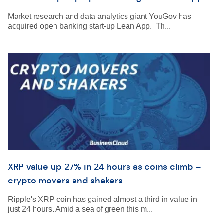
Market research and data analytics giant YouGov has
acquired open banking start-up Lean App. Th...
XRP value up 27% in 24 hours as coins climb –
crypto movers and shakers
Ripple's XRP coin has gained almost a third in value in
just 24 hours. Amid a sea of green this m...