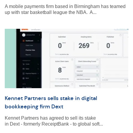
A mobile payments firm based in Birmingham has teamed
up with star basketball league the NBA. A...
Kennet Partners sells stake in digital
bookkeeping firm Dext
Kennet Partners has agreed to sell its stake
in Dext - formerly ReceiptBank - to global soft...