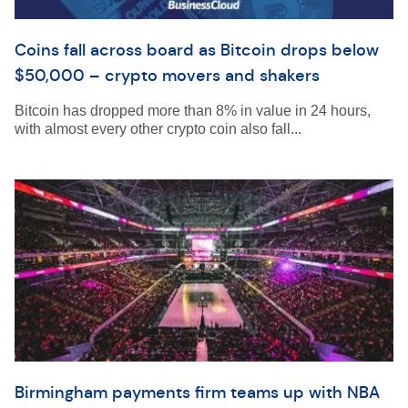
Coins fall across board as Bitcoin drops below
$50,000 – crypto movers and shakers
Bitcoin has dropped more than 8% in value in 24 hours,
with almost every other crypto coin also fall...
Birmingham payments firm teams up with NBA