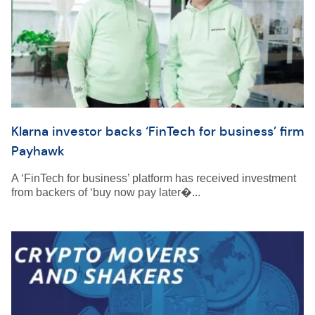
Klarna investor backs ‘FinTech for business’ firm
Payhawk
A ‘FinTech for business’ platform has received investment
from backers of ‘buy now pay later�...