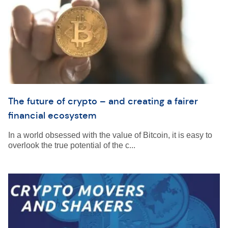
The future of crypto – and creating a fairer
financial ecosystem
In a world obsessed with the value of Bitcoin, it is easy to
overlook the true potential of the c...