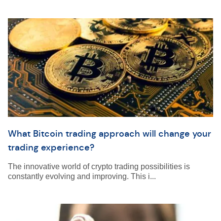
What Bitcoin trading approach will change your
trading experience?
The innovative world of crypto trading possibilities is
constantly evolving and improving. This i...