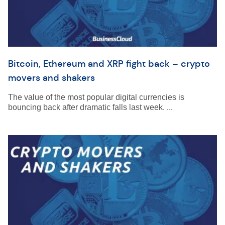
Bitcoin, Ethereum and XRP fight back – crypto
movers and shakers
The value of the most popular digital currencies is
bouncing back after dramatic falls last week. ...