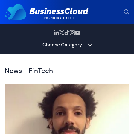
Choose Category
News - FinTech