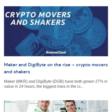
Maker and DigiByte on the rise – crypto movers
and shakers
Maker (MKR) and DigiByte (DGB) have both grown 27% in
value in 24 hours, the biggest rises in the cr...