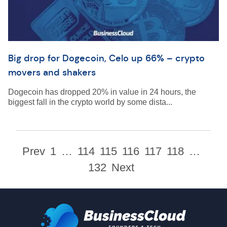
Big drop for Dogecoin, Celo up 66% – crypto
movers and shakers
Dogecoin has dropped 20% in value in 24 hours, the
biggest fall in the crypto world by some dista...
Prev
1
…
114
115
116
117
118
…
132
Next