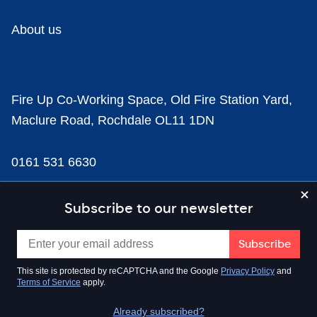
About us
Fire Up Co-Working Space, Old Fire Station Yard,
Maclure Road, Rochdale OL11 1DN
0161 531 6630
news@businesscloud.co.uk
Subscribe to our newsletter
Content
This site is protected by reCAPTCHA and the Google
Privacy Policy
and
Terms of Service
apply.
Sectors
Already subscribed?