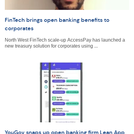
FinTech brings open banking benefits to
corporates
North West FinTech scale-up AccessPay has launched a
new treasury solution for corporates using ...
YouGov snaps up open banking firm Lean App