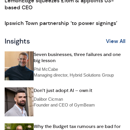
LemonEdge squeezes £16m & appoints US-
based CEO
Ipswich Town partnership ‘to power signings’
Insights
View All
Seven businesses, three failures and one
big lesson
Phil McCabe
Managing director, Hybrid Solutions Group
Don’t just adopt AI – own it
Dalibor Cicman
Founder and CEO of GymBeam
Why the Budget tax rumours are bad for