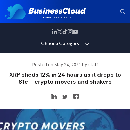
Choose Category
Posted on May 24, 2021 by staff
XRP sheds 12% in 24 hours as it drops to
81c – crypto movers and shakers