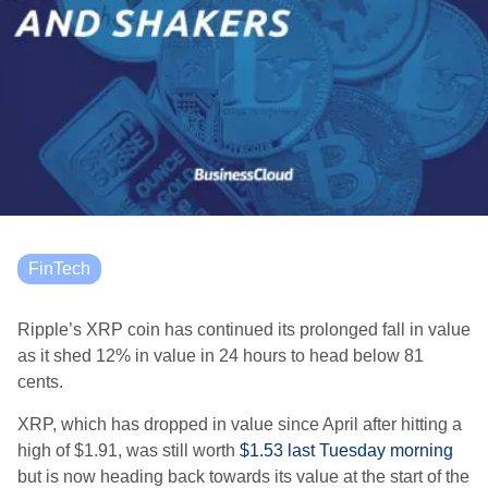
FinTech
Ripple’s XRP coin has continued its prolonged fall in value
as it shed 12% in value in 24 hours to head below 81
cents.
XRP, which has dropped in value since April after hitting a
high of $1.91, was still worth
$1.53 last Tuesday morning
but is now heading back towards its value at the start of the