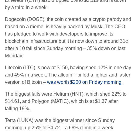
Ethereum (ETH) also dropped 5% to $2,119 and is down
by a third in a week.
Dogecoin (DOGE), the coin created as a crypto parody and
based on a meme, is heavily backed by Musk. The CEO
has pledged to work with developers to improve its
blockchain infrastructure but it is now down to around 31c
after a 10 fall since Sunday morning – 35% down on last
Monday.
Litecoin (LTC) is now at $150, having shed 12% in one day
and 45% in a week. The altcoin – billed a lighter and faster
version of Bitcoin –
was worth $200 on Friday morning
.
The biggest falls were Helium (HNT), which shed 22% to
$14.61, and Polygon (MATIC), which is at $1.37 after
falling 19%.
Terra (LUNA) was the biggest winner since Sunday
morning, up 25% to $4.72 – a 68% climb in a week.