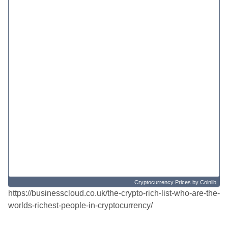
Cryptocurrency Prices
by Coinlib
https://businesscloud.co.uk/the-crypto-rich-list-who-are-the-
worlds-richest-people-in-cryptocurrency/