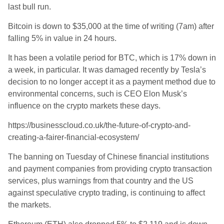
last bull run.
Bitcoin is down to $35,000 at the time of writing (7am) after
falling 5% in value in 24 hours.
It has been a volatile period for BTC, which is 17% down in
a week, in particular. It was damaged recently by Tesla’s
decision to no longer accept it as a payment method due to
environmental concerns, such is CEO Elon Musk’s
influence on the crypto markets these days.
https://businesscloud.co.uk/the-future-of-crypto-and-
creating-a-fairer-financial-ecosystem/
The banning on Tuesday of Chinese financial institutions
and payment companies from providing crypto transaction
services, plus warnings from that country and the US
against speculative crypto trading, is continuing to affect
the markets.