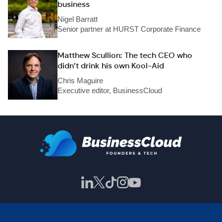
business
Nigel Barratt
Senior partner at HURST Corporate Finance
Matthew Scullion: The tech CEO who
didn’t drink his own Kool-Aid
Chris Maguire
Executive editor, BusinessCloud