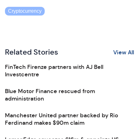
Cryptocurrency
Related Stories
View All
FinTech Firenze partners with AJ Bell
Investcentre
Blue Motor Finance rescued from
administration
Manchester United partner backed by Rio
Ferdinand makes $90m claim