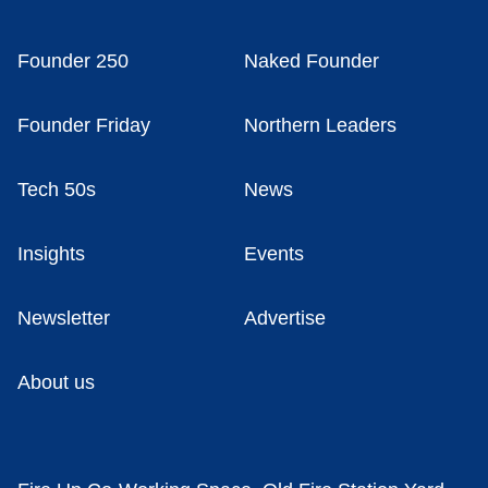
Founder 250
Naked Founder
Founder Friday
Northern Leaders
Tech 50s
News
Insights
Events
Newsletter
Advertise
About us