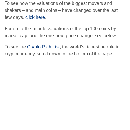
To see how the valuations of the biggest movers and
shakers – and main coins – have changed over the last
few days,
click here
.
For up-to-the-minute valuations of the top 100 coins by
market cap, and the one-hour price change, see below.
To see the
Crypto Rich List
, the world’s richest people in
cryptocurrency, scroll down to the bottom of the page.