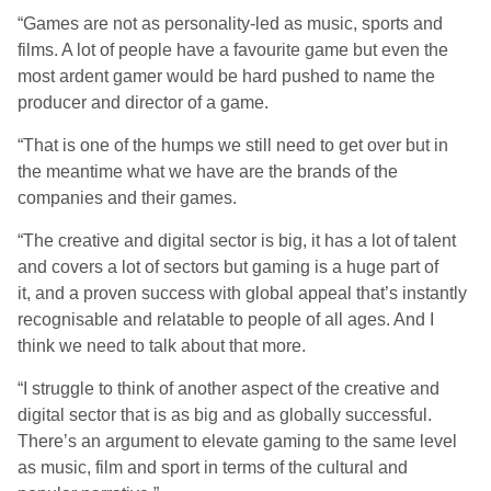
“Games are not as personality-led as music, sports and
films. A lot of people have a favourite game but even the
most ardent gamer would be hard pushed to name the
producer and director of a game.
“That is one of the humps we still need to get over but in
the meantime what we have are the brands of the
companies and their games.
“The creative and digital sector is big, it has a lot of talent
and covers a lot of sectors but gaming is a huge part of
it, and a proven success with global appeal that’s instantly
recognisable and relatable to people of all ages. And I
think we need to talk about that more.
“I struggle to think of another aspect of the creative and
digital sector that is as big and as globally successful.
There’s an argument to elevate gaming to the same level
as music, film and sport in terms of the cultural and