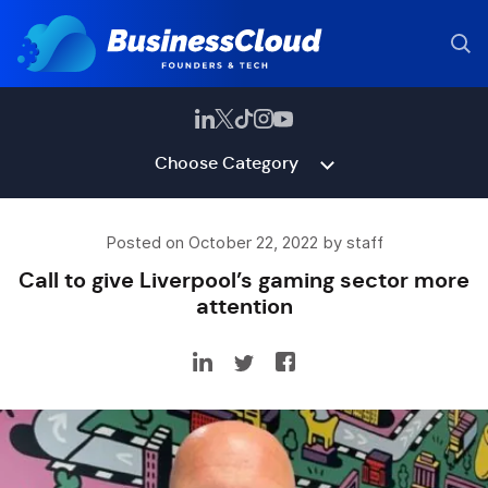
Choose Category
Posted on October 22, 2022 by staff
Call to give Liverpool’s gaming sector more
attention