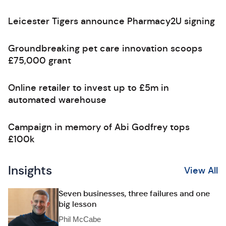
Leicester Tigers announce Pharmacy2U signing
Groundbreaking pet care innovation scoops
£75,000 grant
Online retailer to invest up to £5m in
automated warehouse
Campaign in memory of Abi Godfrey tops
£100k
Insights
View All
Seven businesses, three failures and one
big lesson
Phil McCabe