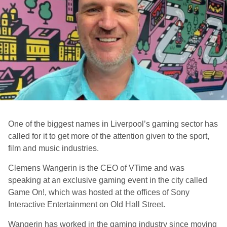
One of the biggest names in Liverpool’s gaming sector has
called for it to get more of the attention given to the sport,
film and music industries.
Clemens Wangerin is the CEO of VTime and was
speaking at an exclusive gaming event in the city called
Game On!, which was hosted at the offices of Sony
Interactive Entertainment on Old Hall Street.
Wangerin has worked in the gaming industry since moving