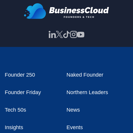
Founder 250
Naked Founder
Founder Friday
Northern Leaders
Tech 50s
News
Insights
Events