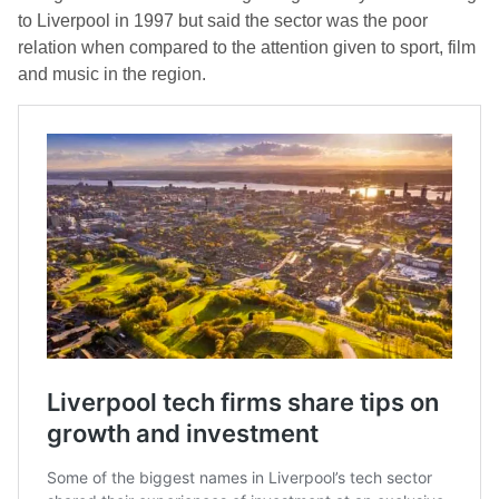
to Liverpool in 1997 but said the sector was the poor
relation when compared to the attention given to sport, film
and music in the region.