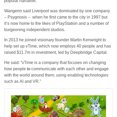
popular narrative.”
Wangerin said Liverpool was dominated by one company
– Psygnosis – when he first came to the city in 1997 but
it’s now home to the likes of PlayStation and a number of
burgeoning independent studios.
In 2013 he joined visionary founder Martin Kenwright to
help set up vTime, which now employs 40 people and has
raised $11.7m in investment, led by Deepbridge Capital.
He said: “vTime is a company that focuses on changing
how people
to
communicate with each other and engage
with the world around them, using enabling technologies
such as AI and VR.”