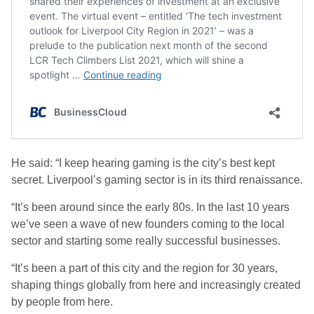
He said: “I keep hearing gaming is the city’s best kept
secret. Liverpool’s gaming sector is in its third renaissance.
“It’s been around since the early 80s. In the last 10 years
we’ve seen a wave of new founders coming to the local
sector and starting some really successful businesses.
“It’s been a part of this city and the region for 30 years,
shaping things globally from here and increasingly created
by people from here.