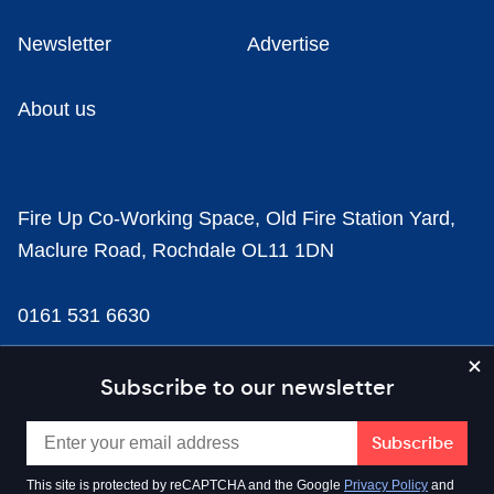
Newsletter
Advertise
About us
Fire Up Co-Working Space, Old Fire Station Yard,
Maclure Road, Rochdale OL11 1DN
0161 531 6630
news@businesscloud.co.uk
Subscribe to our newsletter
Content
This site is protected by reCAPTCHA and the Google
Privacy Policy
and