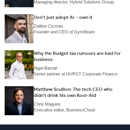
Managing director, Hybrid Solutions Group
Don’t just adopt AI – own it
Dalibor Cicman
Founder and CEO of GymBeam
Why the Budget tax rumours are bad for
business
Nigel Barratt
Senior partner at HURST Corporate Finance
Matthew Scullion: The tech CEO who
didn’t drink his own Kool-Aid
Chris Maguire
Executive editor, BusinessCloud