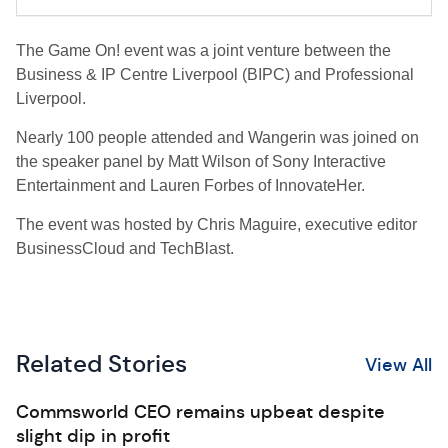
The Game On! event was a joint venture between the
Business & IP Centre Liverpool (BIPC) and Professional
Liverpool.
Nearly 100 people attended and Wangerin was joined on
the speaker panel by Matt Wilson of Sony Interactive
Entertainment and Lauren Forbes of InnovateHer.
The event was hosted by Chris Maguire, executive editor
BusinessCloud and TechBlast.
Related Stories
View All
Commsworld CEO remains upbeat despite
slight dip in profit