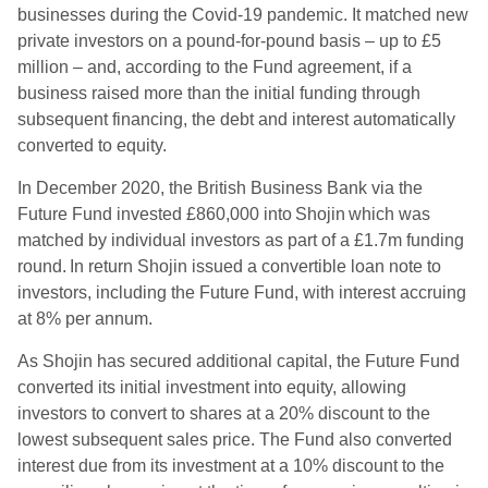
businesses during the Covid-19 pandemic. It matched new
private investors on a pound-for-pound basis – up to £5
million – and, according to the Fund agreement, if a
business raised more than the initial funding through
subsequent financing, the debt and interest automatically
converted to equity.
In December 2020, the British Business Bank via the
Future Fund invested £860,000 into Shojin which was
matched by individual investors as part of a £1.7m funding
round. In return Shojin issued a convertible loan note to
investors, including the Future Fund, with interest accruing
at 8% per annum.
As Shojin has secured additional capital, the Future Fund
converted its initial investment into equity, allowing
investors to convert to shares at a 20% discount to the
lowest subsequent sales price. The Fund also converted
interest due from its investment at a 10% discount to the