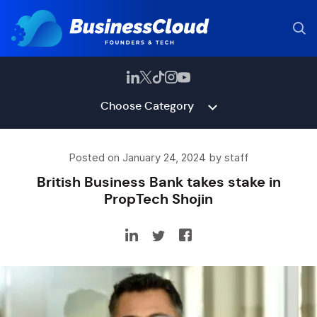
Choose Category
Posted on January 24, 2024 by staff
British Business Bank takes stake in
PropTech Shojin