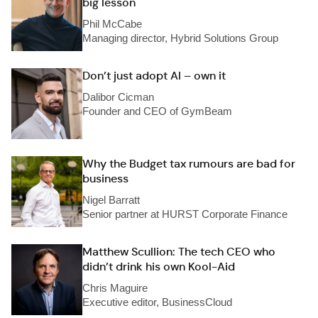
big lesson
Phil McCabe
Managing director, Hybrid Solutions Group
Don’t just adopt AI – own it
Dalibor Cicman
Founder and CEO of GymBeam
Why the Budget tax rumours are bad for
business
Nigel Barratt
Senior partner at HURST Corporate Finance
Matthew Scullion: The tech CEO who
didn’t drink his own Kool-Aid
Chris Maguire
Executive editor, BusinessCloud