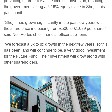
prevailing share price at the time of conversion, resulting in
the government taking a 5.16% equity stake in Shojin this
past month.
“Shojin has grown significantly in the past few years with
the share price increasing from £500 to £1,029 per share,”
said Noil Porter, chief financial officer at Shojin.
“We forecast a 5x to 8x growth in the next few years, so this
has been, and will continue to be, a very good investment
for the Future Fund. Their investment will grow along with
other shareholders.