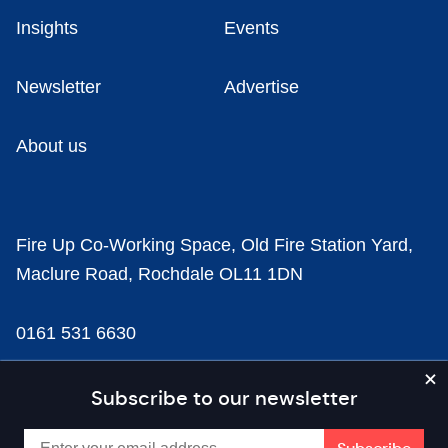
Insights
Events
Newsletter
Advertise
About us
Fire Up Co-Working Space, Old Fire Station Yard,
Maclure Road, Rochdale OL11 1DN
0161 531 6630
news@businesscloud.co.uk
Subscribe to our newsletter