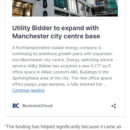
“The funding has helped significantly because it came as