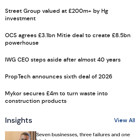
Street Group valued at £200m+ by Hg
investment
OCS agrees £3.1bn Mitie deal to create £8.5bn
powerhouse
IWG CEO steps aside after almost 40 years
PropTech announces sixth deal of 2026
Mykor secures £4m to turn waste into
construction products
Insights
View All
Seven businesses, three failures and one