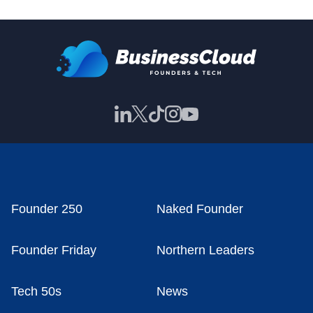
Founder 250
Naked Founder
Founder Friday
Northern Leaders
Tech 50s
News