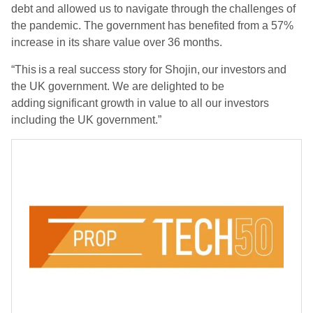
debt and allowed us to navigate through the challenges of
the pandemic. The government has benefited from a 57%
increase in its share value over 36 months.
“This is a real success story for Shojin, our investors and
the UK government. We are delighted to be
adding significant growth in value to all our investors
including the UK government.”