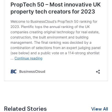
Related Stories
View All