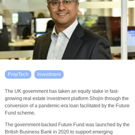
PropTech
Investment
The UK government has taken an equity stake in fast-
growing real estate investment platform Shojin through the
conversion of a pandemic-era loan facilitated by the Future
Fund scheme.
The government-backed Future Fund was launched by the
British Business Bank in 2020 to support emerging