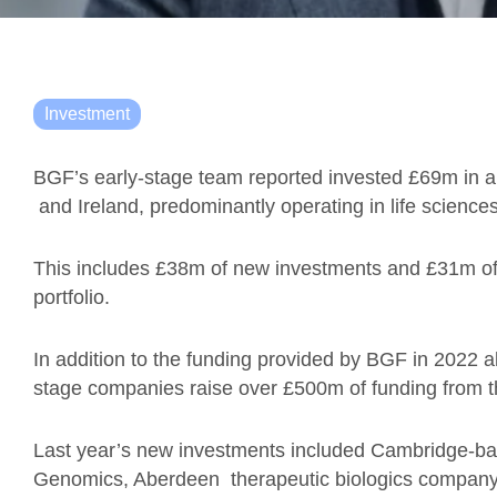
Investment
BGF’s early-stage team reported invested £69m in a
and Ireland, predominantly operating in life sciences
This includes £38m of new investments and £31m of f
portfolio.
In addition to the funding provided by BGF in 2022 al
stage companies raise over £500m of funding from th
Last year’s new investments included Cambridge-b
Genomics, Aberdeen therapeutic biologics compan