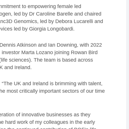
ommitment to empowering female led
gen, led by Dr Caroline Barelle and chaired
nc3D Genomics, led by Debora Lucarelli and
ces led by Giorgia Longobardi.
 Dennis Atkinson and Ian Downing, with 2022
h investor Marta Lozano joining Rowan Bird
(life sciences). The team is based across
K and Ireland.
: “The UK and Ireland is brimming with talent,
he most critically important sectors of our time
ration of innovative businesses as they
the hard work of my colleagues in the early