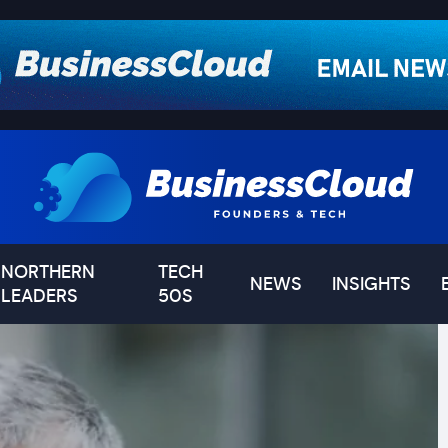
NORTHERN
TECH
NEWS
INSIGHTS
LEADERS
50S