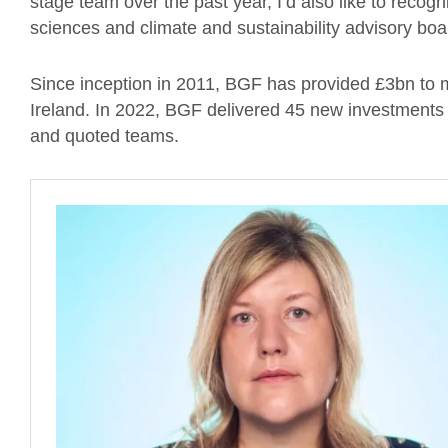
stage team over the past year, I’d also like to recogn
sciences and climate and sustainability advisory bo
Since inception in 2011, BGF has provided £3bn to
Ireland. In 2022, BGF delivered 45 new investments t
and quoted teams.