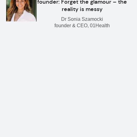
founder: Forget the glamour – the
reality is messy
Dr Sonia Szamocki
founder & CEO, 01Health