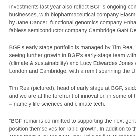
Investments last year also reflect BGF’s ongoing c
businesses, with biopharmaceutical company Elasmo
by Jane Dancer, functional genomics company Enha
fabless semiconductor company Cambridge GaN Devi
BGF’s early stage portfolio is managed by Tim Rea,
seeing further growth in BGF’s early-stage team wit
(climate & sustainability) and Lucy Edwardes Jones 
London and Cambridge, with a remit spanning the U
Tim Rea (pictured), head of early stage at BGF, said
and we are at the forefront of innovation in some of t
– namely life sciences and climate tech.
“BGF remains committed to supporting the next gene
position themselves for rapid growth. In addition to 