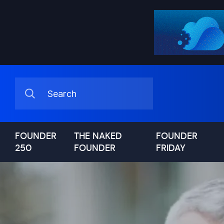
FOUNDER
THE NAKED
FOUNDER
250
FOUNDER
FRIDAY