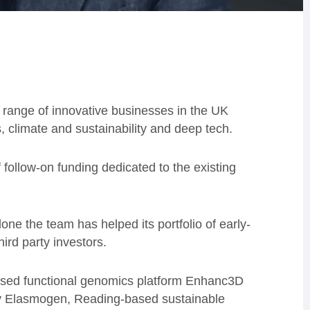
 range of innovative businesses in the UK
, climate and sustainability and deep tech.
ollow-on funding dedicated to the existing
one the team has helped its portfolio of early-
ird party investors.
ased functional genomics platform Enhanc3D
y Elasmogen, Reading-based sustainable