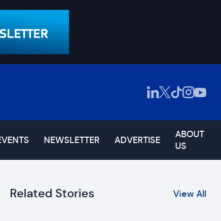
ABOUT
EVENTS
NEWSLETTER
ADVERTISE
US
Related Stories
View All