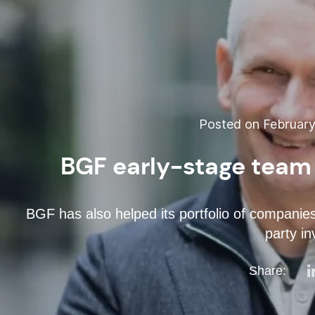
Posted on February
BGF early-stage team
BGF has also helped its portfolio of companies 
party in
Share: