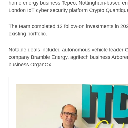
home energy business Tepeo, Nottingham-based en
London IoT cyber security platform Crypto Quantiqu
The team completed 12 follow-on investments in 202
existing portfolio.
Notable deals included autonomous vehicle leader Ox
company Bramble Energy, agritech business Arborea a
business OrganOx.