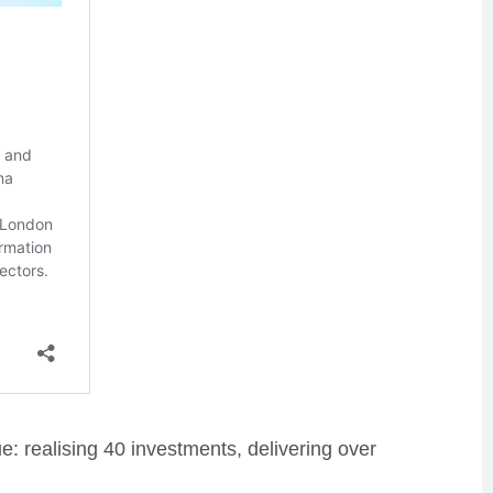
e: realising 40 investments, delivering over