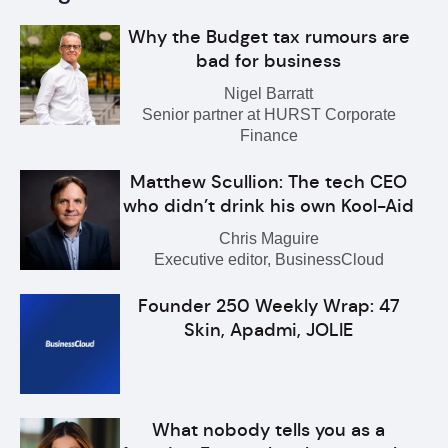
Why the Budget tax rumours are
bad for business
Nigel Barratt
Senior partner at HURST Corporate
Finance
Matthew Scullion: The tech CEO
who didn’t drink his own Kool-Aid
Chris Maguire
Executive editor, BusinessCloud
Founder 250 Weekly Wrap: 47
Skin, Apadmi, JOLIE
What nobody tells you as a