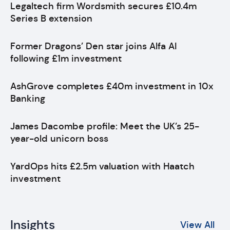
Legaltech firm Wordsmith secures £10.4m
Series B extension
Former Dragons’ Den star joins Alfa AI
following £1m investment
AshGrove completes £40m investment in 10x
Banking
James Dacombe profile: Meet the UK’s 25-
year-old unicorn boss
YardOps hits £2.5m valuation with Haatch
investment
Insights
View All