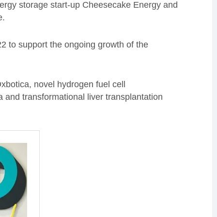
ergy storage start-up Cheesecake Energy and
e.
2 to support the ongoing growth of the
botica, novel hydrogen fuel cell
nd transformational liver transplantation