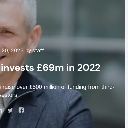
 20, 2023 by staff
 invests £69m in 2022
raise over £500 million of funding from third-
vestors