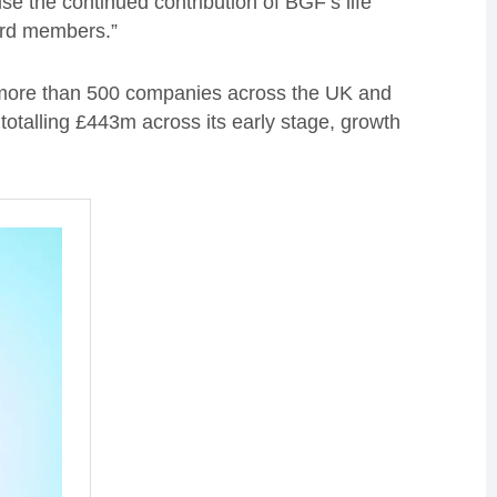
ise the continued contribution of BGF’s life
ard members.”
 more than 500 companies across the UK and
otalling £443m across its early stage, growth