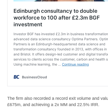
The firm also recorded a record exit volume and valu
£675m, and achieving a 2x MM and 22.5% IRR.