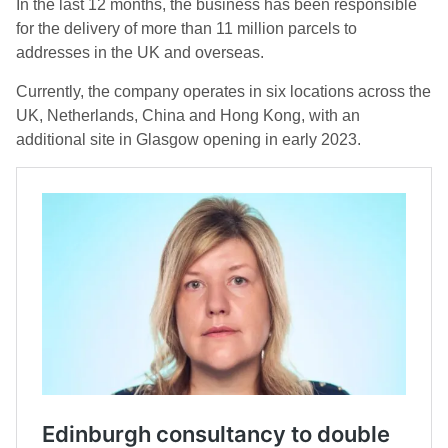
In the last 12 months, the business has been responsible
for the delivery of more than 11 million parcels to
addresses in the UK and overseas.
Currently, the company operates in six locations across the
UK, Netherlands, China and Hong Kong, with an
additional site in Glasgow opening in early 2023.