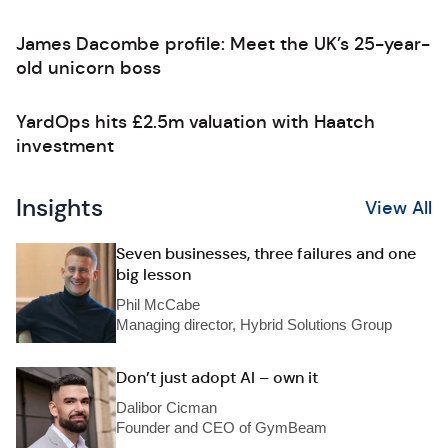
James Dacombe profile: Meet the UK’s 25-year-
old unicorn boss
YardOps hits £2.5m valuation with Haatch
investment
Insights
View All
Seven businesses, three failures and one
big lesson
Phil McCabe
Managing director, Hybrid Solutions Group
Don’t just adopt AI – own it
Dalibor Cicman
Founder and CEO of GymBeam