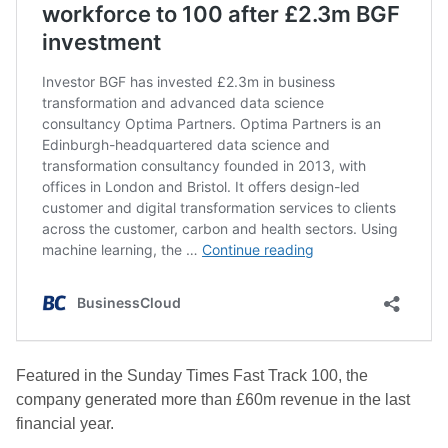
Featured in the Sunday Times Fast Track 100, the
company generated more than £60m revenue in the last
financial year.