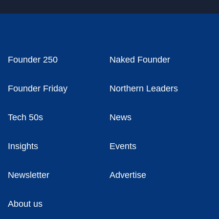
Founder 250
Naked Founder
Founder Friday
Northern Leaders
Tech 50s
News
Insights
Events
Newsletter
Advertise
About us