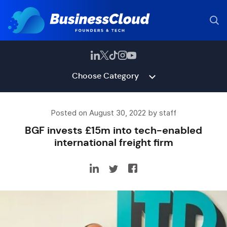
Choose Category
Posted on August 30, 2022 by staff
BGF invests £15m into tech-enabled
international freight firm