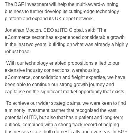
The BGF investment will help the multi-award-winning
business to further develop its cutting-edge technology
platform and expand its UK depot network.
Jonathan
Mocton, CEO at ITD Global, said: “The
eCommerce sector has experienced considerable growth
in the last two years, building on what was already a highly
robust base.
“With our technology enabled propositions allied to our
extensive industry connections, warehousing,
eCommerce, consolidation and freight expertise, we have
been able to continue our strong growth journey and
capitalise on the significant market opportunity that exists.
“To achieve our wider strategic aims, we were keen to find
a minority investment partner that recognised the vast
potential of ITD, but also that has a patient and long-term
outlook, combined with a strong track record of helping
businesses scale, both domestically and overseas. In BGF