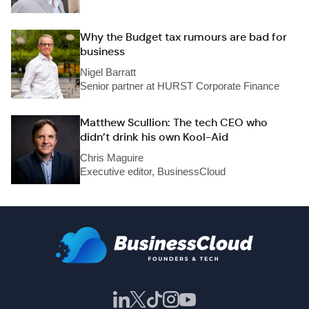
Why the Budget tax rumours are bad for
business
Nigel Barratt
Senior partner at HURST Corporate Finance
Matthew Scullion: The tech CEO who
didn’t drink his own Kool-Aid
Chris Maguire
Executive editor, BusinessCloud