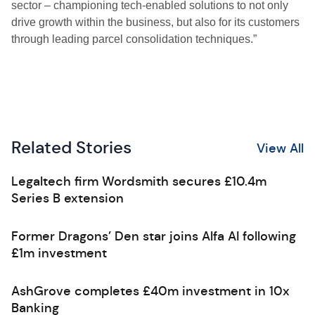
sector – championing tech-enabled solutions to not only
drive growth within the business, but also for its customers
through leading parcel consolidation techniques.”
Related Stories
View All
Legaltech firm Wordsmith secures £10.4m
Series B extension
Former Dragons’ Den star joins Alfa AI following
£1m investment
AshGrove completes £40m investment in 10x
Banking