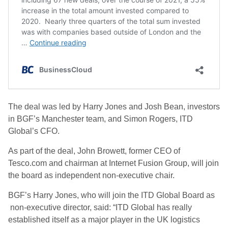
The deal was led by Harry Jones and Josh Bean, investors
in BGF’s Manchester team, and Simon Rogers, ITD
Global’s CFO.
As part of the deal, John Browett, former CEO of
Tesco.com and chairman at Internet Fusion Group, will join
the board as independent non-executive chair.
BGF’s Harry Jones, who will join the ITD Global Board as
non-executive director, said: “ITD Global has really
established itself as a major player in the UK logistics