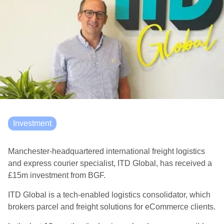
Investment
Manchester-headquartered international freight logistics
and express courier specialist, ITD Global, has received a
£15m investment from BGF.
ITD Global is a tech-enabled logistics consolidator, which
brokers parcel and freight solutions for eCommerce clients.