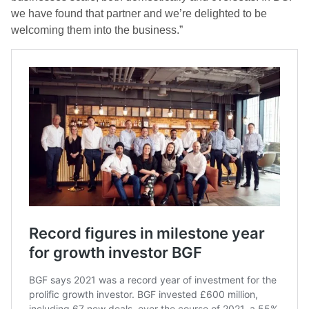
we have found that partner and we’re delighted to be
welcoming them into the business.”