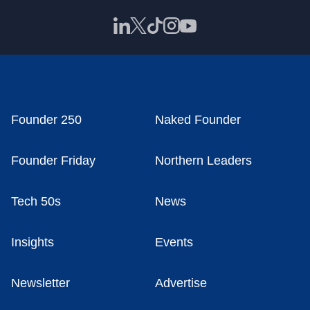
Founder 250
Naked Founder
Founder Friday
Northern Leaders
Tech 50s
News
Insights
Events
Newsletter
Advertise