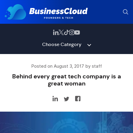
Choose Category
Posted on August 3, 2017 by staff
Behind every great tech company is a
great woman