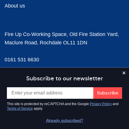
About us
Fire Up Co-Working Space, Old Fire Station Yard,
Maclure Road, Rochdale OL11 1DN
0161 531 6630
news@businesscloud.co.uk
Subscribe to our newsletter
Content
This site is protected by reCAPTCHA and the Google
Privacy Policy
and
Terms of Service
apply.
Sectors
Already subscribed?