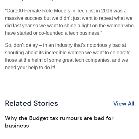
“Our100 Female Role Models in Tech list in 2016 was a
massive success but we didn’t just want to repeat what we
did last year so we want to shine a light on the women who
have started or co-founded a tech business.”
So, don’t delay – in an industry that’s notoriously bad at
shouting about its incredible women we want to celebrate
those at the helm of some great tech companies, and we
need your help to do it!
Related Stories
View All
Why the Budget tax rumours are bad for
business