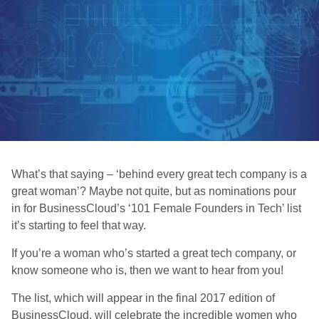
What’s that saying – ‘behind every great tech company is a
great woman’? Maybe not quite, but as nominations pour
in for BusinessCloud’s ‘101 Female Founders in Tech’ list
it’s starting to feel that way.
If you’re a woman who’s started a great tech company, or
know someone who is, then we want to hear from you!
The list, which will appear in the final 2017 edition of
BusinessCloud, will celebrate the incredible women who