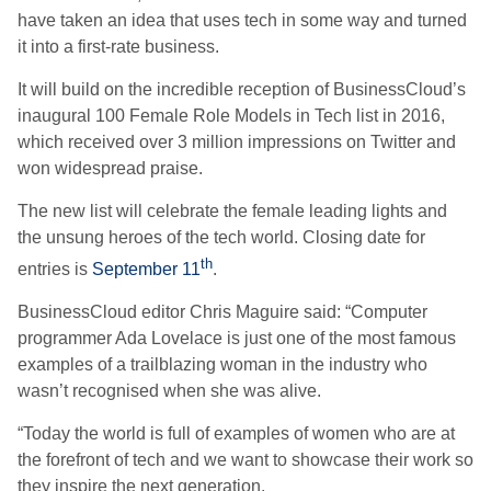
have taken an idea that uses tech in some way and turned
it into a first-rate business.
It will build on the incredible reception of BusinessCloud’s
inaugural 100 Female Role Models in Tech list in 2016,
which received over 3 million impressions on Twitter and
won widespread praise.
The new list will celebrate the female leading lights and
the unsung heroes of the tech world. Closing date for
th
entries is
September 11
.
BusinessCloud editor Chris Maguire said: “Computer
programmer Ada Lovelace is just one of the most famous
examples of a trailblazing woman in the industry who
wasn’t recognised when she was alive.
“Today the world is full of examples of women who are at
the forefront of tech and we want to showcase their work so
they inspire the next generation.