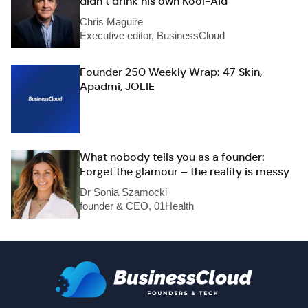
didn’t drink his own Kool-Aid
Chris Maguire
Executive editor, BusinessCloud
Founder 250 Weekly Wrap: 47 Skin,
Apadmi, JOLIE
What nobody tells you as a founder:
Forget the glamour – the reality is messy
Dr Sonia Szamocki
founder & CEO, 01Health