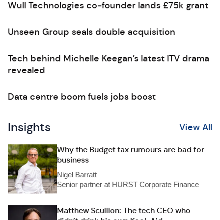
Wull Technologies co-founder lands £75k grant
Unseen Group seals double acquisition
Tech behind Michelle Keegan’s latest ITV drama
revealed
Data centre boom fuels jobs boost
Insights
View All
Why the Budget tax rumours are bad for
business
Nigel Barratt
Senior partner at HURST Corporate Finance
Matthew Scullion: The tech CEO who