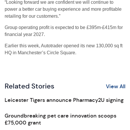
“Looking forward we are confident we will continue to
power a better car buying experience and more profitable
retailing for our customers.”
Group operating profit is expected to be £395m-£415m for
financial year 2027.
Earlier this week, Autotrader opened its new 130,000 sq ft
HQ in Manchester’s Circle Square.
Related Stories
View All
Leicester Tigers announce Pharmacy2U signing
Groundbreaking pet care innovation scoops
£75,000 grant