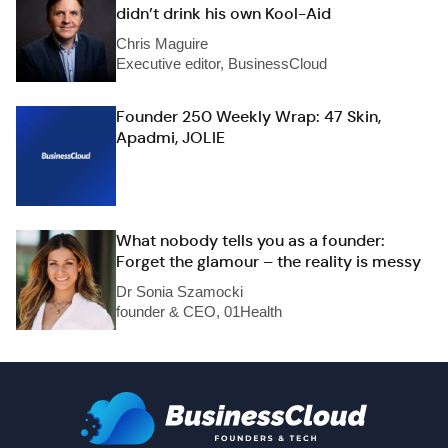
didn’t drink his own Kool-Aid
Chris Maguire
Executive editor, BusinessCloud
Founder 250 Weekly Wrap: 47 Skin,
Apadmi, JOLIE
What nobody tells you as a founder:
Forget the glamour – the reality is messy
Dr Sonia Szamocki
founder & CEO, 01Health