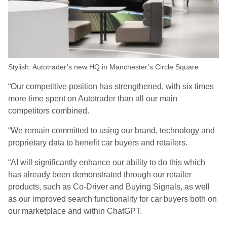
Stylish: Autotrader’s new HQ in Manchester’s Circle Square
“Our competitive position has strengthened, with six times
more time spent on Autotrader than all our main
competitors combined.
“We remain committed to using our brand, technology and
proprietary data to benefit car buyers and retailers.
“AI will significantly enhance our ability to do this which
has already been demonstrated through our retailer
products, such as Co-Driver and Buying Signals, as well
as our improved search functionality for car buyers both on
our marketplace and within ChatGPT.