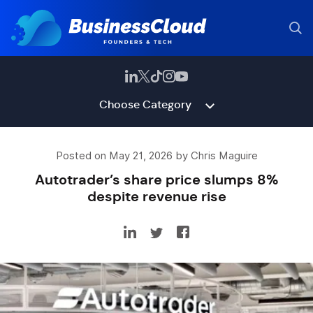
Choose Category
Posted on May 21, 2026 by Chris Maguire
Autotrader’s share price slumps 8%
despite revenue rise