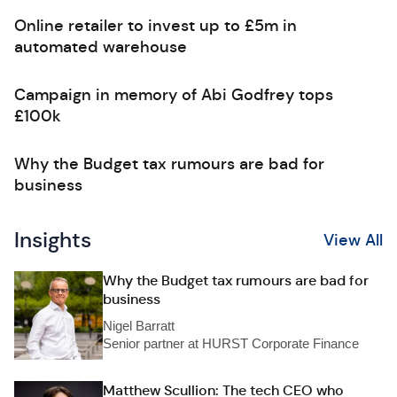
Online retailer to invest up to £5m in
automated warehouse
Campaign in memory of Abi Godfrey tops
£100k
Why the Budget tax rumours are bad for
business
Insights
View All
Why the Budget tax rumours are bad for
business
Nigel Barratt
Senior partner at HURST Corporate Finance
Matthew Scullion: The tech CEO who