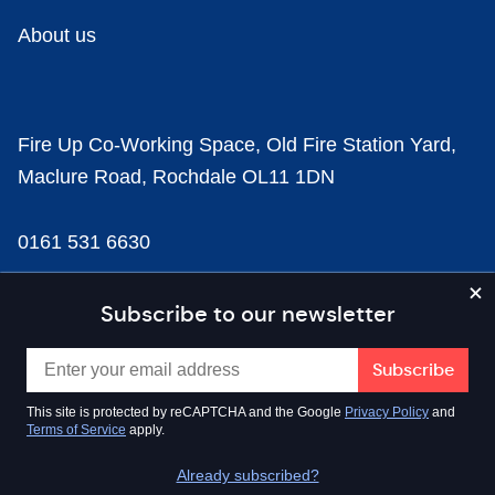
About us
Fire Up Co-Working Space, Old Fire Station Yard,
Maclure Road, Rochdale OL11 1DN
0161 531 6630
news@businesscloud.co.uk
Subscribe to our newsletter
Content
This site is protected by reCAPTCHA and the Google
Privacy Policy
and
Terms of Service
apply.
Sectors
Already subscribed?