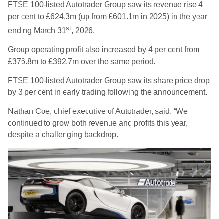
FTSE 100-listed Autotrader Group saw its revenue rise 4
per cent to £624.3m (up from £601.1m in 2025) in the year
st
ending March 31
, 2026.
Group operating profit also increased by 4 per cent from
£376.8m to £392.7m over the same period.
FTSE 100-listed Autotrader Group saw its share price drop
by 3 per cent in early trading following the announcement.
Nathan Coe, chief executive of Autotrader, said: “We
continued to grow both revenue and profits this year,
despite a challenging backdrop.