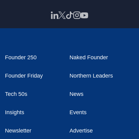
Founder 250
Naked Founder
Founder Friday
Northern Leaders
Tech 50s
News
Insights
Events
Newsletter
Advertise