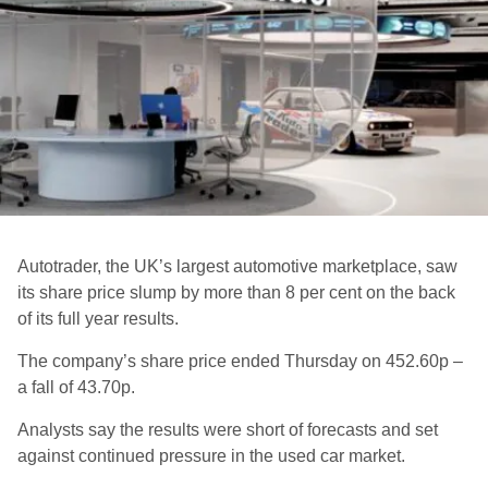
Autotrader, the UK’s largest automotive marketplace, saw
its share price slump by more than 8 per cent on the back
of its full year results.
The company’s share price ended Thursday on 452.60p –
a fall of 43.70p.
Analysts say the results were short of forecasts and set
against continued pressure in the used car market.