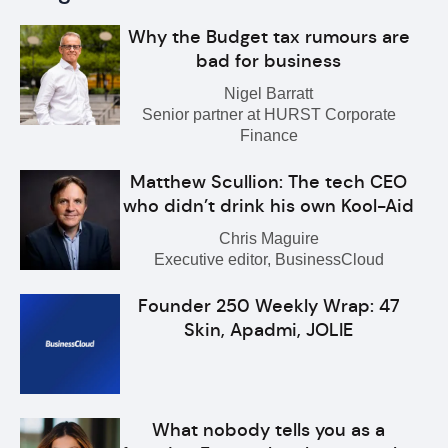
Why the Budget tax rumours are
bad for business
Nigel Barratt
Senior partner at HURST Corporate
Finance
Matthew Scullion: The tech CEO
who didn’t drink his own Kool-Aid
Chris Maguire
Executive editor, BusinessCloud
Founder 250 Weekly Wrap: 47
Skin, Apadmi, JOLIE
What nobody tells you as a