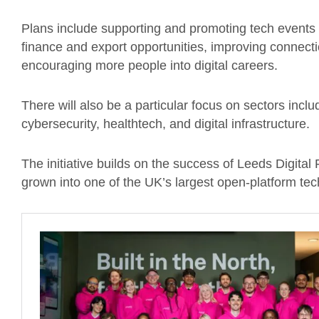
Plans include supporting and promoting tech events ac
finance and export opportunities, improving connect
encouraging more people into digital careers.
There will also be a particular focus on sectors includi
cybersecurity, healthtech, and digital infrastructure.
The initiative builds on the success of Leeds Digital
grown into one of the UK’s largest open-platform te