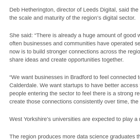
Deb Hetherington, director of Leeds Digital, said th
the scale and maturity of the region’s digital sector.
She said: “There is already a huge amount of good 
often businesses and communities have operated sep
now is to build stronger connections across the regio
share ideas and create opportunities together.
“We want businesses in Bradford to feel connected t
Calderdale. We want startups to have better access 
people entering the sector to feel there is a strong
create those connections consistently over time, the 
West Yorkshire’s universities are expected to play a m
The region produces more data science graduates t