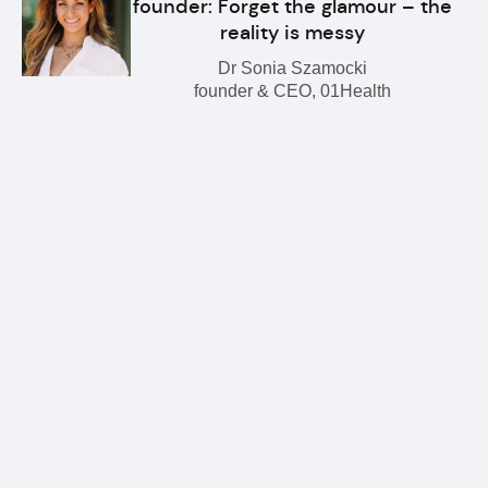
founder: Forget the glamour – the
reality is messy
Dr Sonia Szamocki
founder & CEO, 01Health