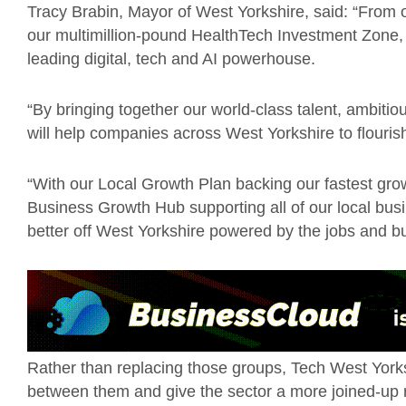
Tracy Brabin, Mayor of West Yorkshire, said: “From 
our multimillion-pound HealthTech Investment Zone, ou
leading digital, tech and AI powerhouse.
“By bringing together our world-class talent, ambiti
will help companies across West Yorkshire to flourish
“With our Local Growth Plan backing our fastest gro
Business Growth Hub supporting all of our local busi
better off West Yorkshire powered by the jobs and bu
Rather than replacing those groups, Tech West Yorksh
between them and give the sector a more joined-up 