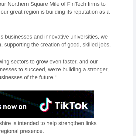
our Northern Square Mile of FinTech firms to
r great region is building its reputation as a
ous businesses and innovative universities, we
, supporting the creation of good, skilled jobs.
wing sectors to grow even faster, and our
nesses to succeed, we’re building a stronger,
sinesses of the future.”
ire is intended to help strengthen links
regional presence.