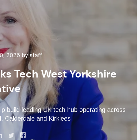
0, 2026 by staff
ks Tech West Yorkshire
ative
p build leading UK tech hub operating across
, Calderdale and Kirklees