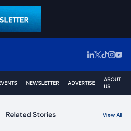
ABOUT
EVENTS
NEWSLETTER
ADVERTISE
US
Related Stories
View All