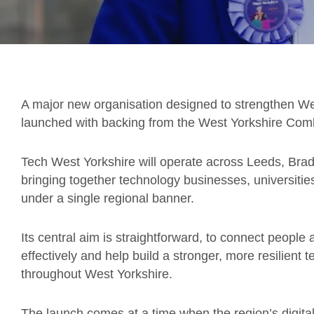
A major new organisation designed to strengthen Wes
launched with backing from the West Yorkshire Comb
Tech West Yorkshire will operate across Leeds, Brad
bringing together technology businesses, universities
under a single regional banner.
Its central aim is straightforward, to connect peopl
effectively and help build a stronger, more resilien
throughout West Yorkshire.
The launch comes at a time when the region’s digita