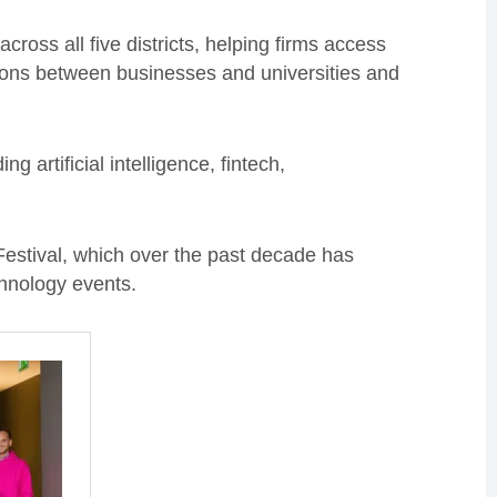
ross all five districts, helping firms access
ions between businesses and universities and
ng artificial intelligence, fintech,
 Festival, which over the past decade has
chnology events.