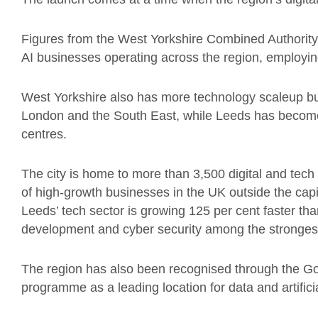
Figures from the West Yorkshire Combined Authority 
AI businesses operating across the region, employi
West Yorkshire also has more technology scaleup b
London and the South East, while Leeds has become o
centres.
The city is home to more than 3,500 digital and tech 
of high-growth businesses in the UK outside the capi
Leeds’ tech sector is growing 125 per cent faster tha
development and cyber security among the stronges
The region has also been recognised through the Go
programme as a leading location for data and artificia