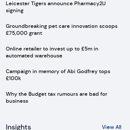
Leicester Tigers announce Pharmacy2U
signing
Groundbreaking pet care innovation scoops
£75,000 grant
Online retailer to invest up to £5m in
automated warehouse
Campaign in memory of Abi Godfrey tops
£100k
Why the Budget tax rumours are bad for
business
Insights
View All