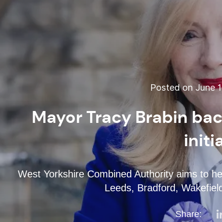
Posted on June 1
Mayor Tracy Brabin bac
initi
West Yorkshire Combined Authority aims to hel
Leeds, Bradford, Wakefield
Share: