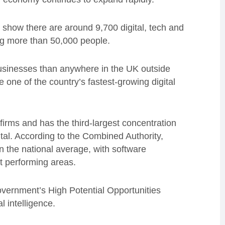
show there are around 9,700 digital, tech and
ng more than 50,000 people.
usinesses than anywhere in the UK outside
ne of the country’s fastest-growing digital
firms and has the third-largest concentration
tal. According to the Combined Authority,
n the national average, with software
t performing areas.
vernment’s High Potential Opportunities
l intelligence.