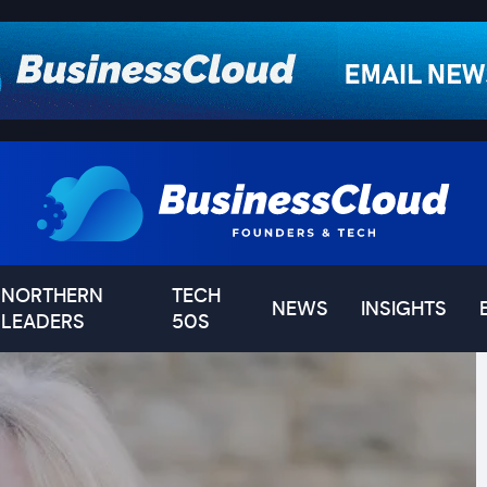
NORTHERN
TECH
NEWS
INSIGHTS
LEADERS
50S