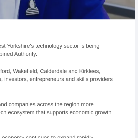
t Yorkshire’s technology sector is being
ined Authority.
ford, Wakefield, Calderdale and Kirklees,
, investors, entrepreneurs and skills providers
e and companies across the region more
t tech ecosystem that supports economic growth
l economy continues to expand rapidly.