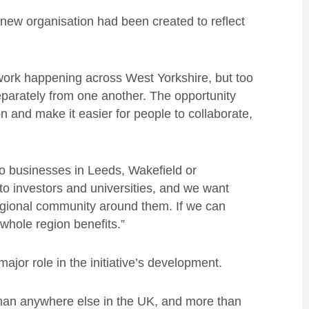
e new organisation had been created to reflect
work happening across West Yorkshire, but too
arately from one another. The opportunity
n and make it easier for people to collaborate,
o businesses in Leeds, Wakefield or
to investors and universities, and we want
 regional community around them. If we can
whole region benefits.”
ajor role in the initiative’s development.
han anywhere else in the UK, and more than