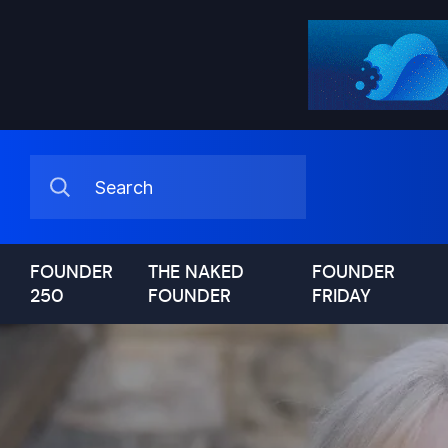
FOUNDER
THE NAKED
FOUNDER
250
FOUNDER
FRIDAY