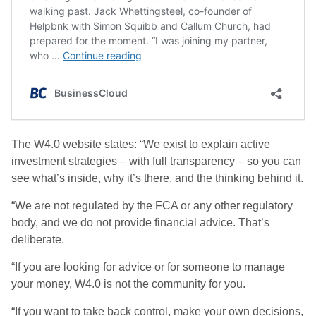
The W4.0 website states: “We exist to explain active
investment strategies – with full transparency – so you can
see what’s inside, why it’s there, and the thinking behind it.
“We are not regulated by the FCA or any other regulatory
body, and we do not provide financial advice. That’s
deliberate.
“If you are looking for advice or for someone to manage
your money, W4.0 is not the community for you.
“If you want to take back control, make your own decisions,