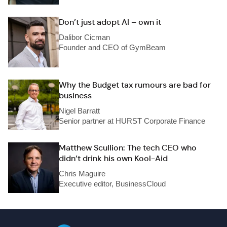
Don’t just adopt AI – own it
Dalibor Cicman
Founder and CEO of GymBeam
Why the Budget tax rumours are bad for
business
Nigel Barratt
Senior partner at HURST Corporate Finance
Matthew Scullion: The tech CEO who
didn’t drink his own Kool-Aid
Chris Maguire
Executive editor, BusinessCloud