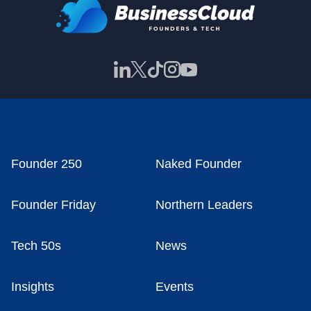
Founder 250
Naked Founder
Founder Friday
Northern Leaders
Tech 50s
News
Insights
Events