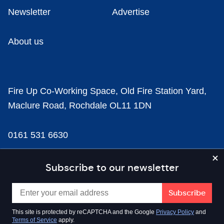
Newsletter
Advertise
About us
Fire Up Co-Working Space, Old Fire Station Yard,
Maclure Road, Rochdale OL11 1DN
0161 531 6630
news@businesscloud.co.uk
Subscribe to our newsletter
Content
This site is protected by reCAPTCHA and the Google
Privacy Policy
and
Terms of Service
apply.