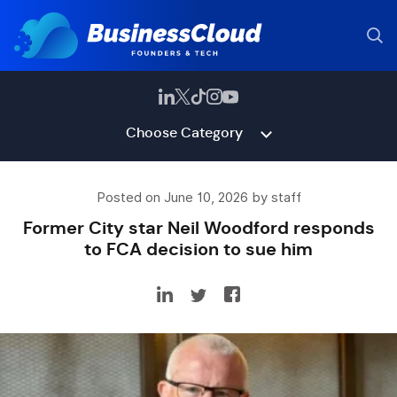
Choose Category
Posted on June 10, 2026 by staff
Former City star Neil Woodford responds
to FCA decision to sue him