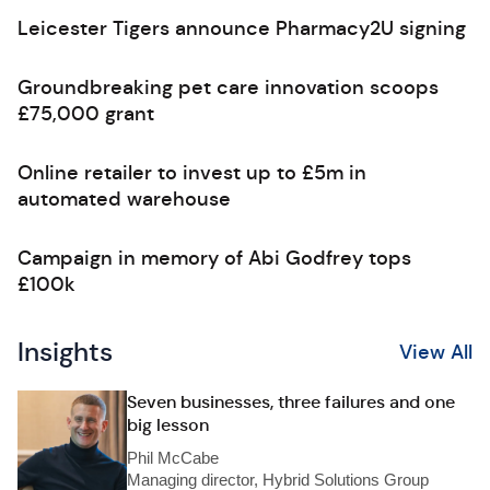
Leicester Tigers announce Pharmacy2U signing
Groundbreaking pet care innovation scoops
£75,000 grant
Online retailer to invest up to £5m in
automated warehouse
Campaign in memory of Abi Godfrey tops
£100k
Insights
View All
Seven businesses, three failures and one
big lesson
Phil McCabe
Managing director, Hybrid Solutions Group