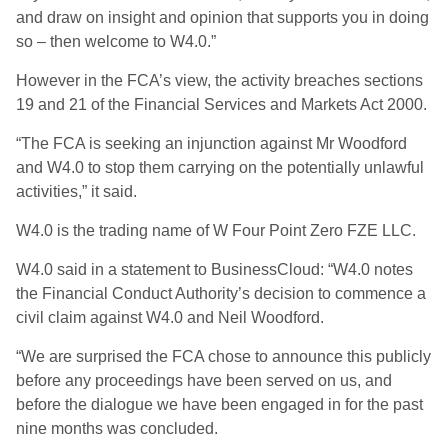
and draw on insight and opinion that supports you in doing
so – then welcome to W4.0.”
However in the FCA’s view, the activity breaches sections
19 and 21 of the Financial Services and Markets Act 2000.
“The FCA is seeking an injunction against Mr Woodford
and W4.0 to stop them carrying on the potentially unlawful
activities,” it said.
W4.0 is the trading name of W Four Point Zero FZE LLC.
W4.0 said in a statement to BusinessCloud: “W4.0 notes
the Financial Conduct Authority’s decision to commence a
civil claim against W4.0 and Neil Woodford.
“We are surprised the FCA chose to announce this publicly
before any proceedings have been served on us, and
before the dialogue we have been engaged in for the past
nine months was concluded.