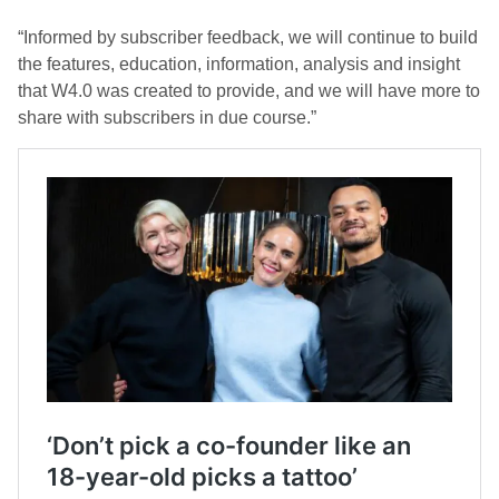
“Informed by subscriber feedback, we will continue to build
the features, education, information, analysis and insight
that W4.0 was created to provide, and we will have more to
share with subscribers in due course.”