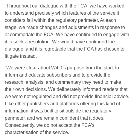
“Throughout our dialogue with the FCA, we have worked
to understand precisely which features of the service it
considers fall within the regulatory perimeter. At each
stage, we made changes and adjustments in response to
accommodate the FCA. We have continued to engage with
it to seek a resolution. We would have continued the
dialogue, and it is regrettable that the FCA has chosen to
litigate instead.
“We were clear about W4.0’s purpose from the start: to
inform and educate subscribers and to provide the
research, analysis, and commentary they need to make
their own decisions. We deliberately informed readers that
we were not regulated and did not provide financial advice.
Like other publishers and platforms offering this kind of
information, it was built to sit outside the regulatory
perimeter, and we remain confident that it does.
Consequently, we do not accept the FCA’s
characterisation of the service.