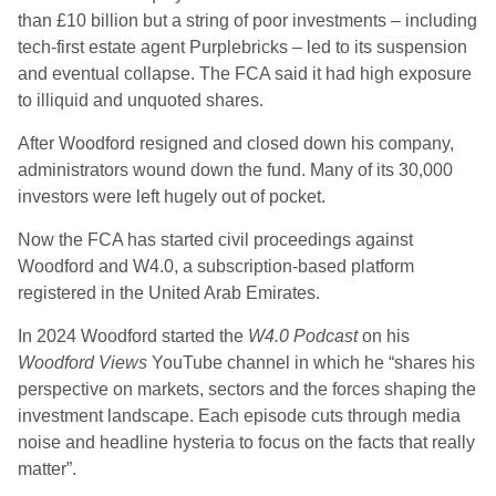
than £10 billion but a string of poor investments – including
tech-first estate agent Purplebricks – led to its suspension
and eventual collapse. The FCA said it had high exposure
to illiquid and unquoted shares.
After Woodford resigned and closed down his company,
administrators wound down the fund. Many of its 30,000
investors were left hugely out of pocket.
Now the FCA has started civil proceedings against
Woodford and W4.0, a subscription-based platform
registered in the United Arab Emirates.
In 2024 Woodford started the
W4.0 Podcast
on his
Woodford Views
YouTube channel in which he “shares his
perspective on markets, sectors and the forces shaping the
investment landscape. Each episode cuts through media
noise and headline hysteria to focus on the facts that really
matter”.