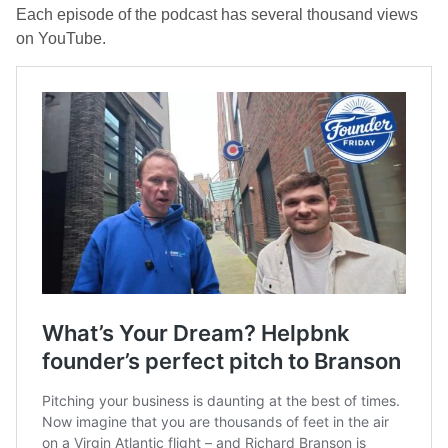
Each episode of the podcast has several thousand views
on YouTube.