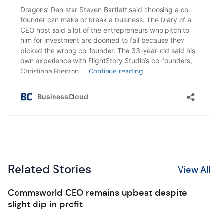
Related Stories
View All
Commsworld CEO remains upbeat despite
slight dip in profit