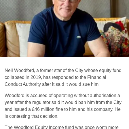
Neil Woodford, a former star of the City whose equity fund
collapsed in 2019, has responded to the Financial
Conduct Authority after it said it would sue him.
Woodford is accused of operating without authorisation a
year after the regulator said it would ban him from the City
and issued a £46 million fine to him and his company. He
is contesting that decision.
The Woodford Equity Income fund was once worth more