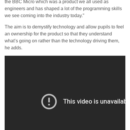
the BBC Micro which was a product we all used as
engineers and has shaped a lot of the programming skills
we see coming into the industry today.”
The aim is to demystify technology and allow pupils to feel
an ownership for the product so that they understand
what’s going on rather than the technology driving them,
he adds.