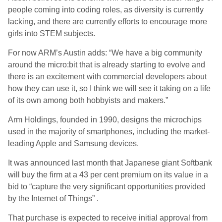
people coming into coding roles, as diversity is currently
lacking, and there are currently efforts to encourage more
girls into STEM subjects.
For now ARM’s Austin adds: “We have a big community
around the micro:bit that is already starting to evolve and
there is an excitement with commercial developers about
how they can use it, so I think we will see it taking on a life
of its own among both hobbyists and makers.”
Arm Holdings, founded in 1990, designs the microchips
used in the majority of smartphones, including the market-
leading Apple and Samsung devices.
It was announced last month that Japanese giant Softbank
will buy the firm at a 43 per cent premium on its value in a
bid to “capture the very significant opportunities provided
by the Internet of Things” .
That purchase is expected to receive initial approval from