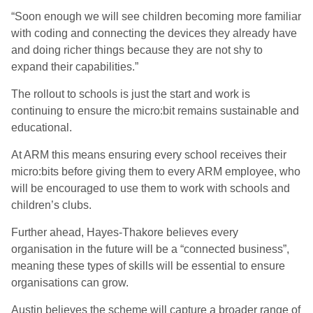
“Soon enough we will see children becoming more familiar
with coding and connecting the devices they already have
and doing richer things because they are not shy to
expand their capabilities.”
The rollout to schools is just the start and work is
continuing to ensure the micro:bit remains sustainable and
educational.
At ARM this means ensuring every school receives their
micro:bits before giving them to every ARM employee, who
will be encouraged to use them to work with schools and
children’s clubs.
Further ahead, Hayes-Thakore believes every
organisation in the future will be a “connected business”,
meaning these types of skills will be essential to ensure
organisations can grow.
Austin believes the scheme will capture a broader range of