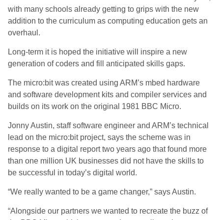
with many schools already getting to grips with the new
addition to the curriculum as computing education gets an
overhaul.
Long-term it is hoped the initiative will inspire a new
generation of coders and fill anticipated skills gaps.
The micro:bit was created using ARM’s mbed hardware
and software development kits and compiler services and
builds on its work on the original 1981 BBC Micro.
Jonny Austin, staff software engineer and ARM’s technical
lead on the micro:bit project, says the scheme was in
response to a digital report two years ago that found more
than one million UK businesses did not have the skills to
be successful in today’s digital world.
“We really wanted to be a game changer,” says Austin.
“Alongside our partners we wanted to recreate the buzz of