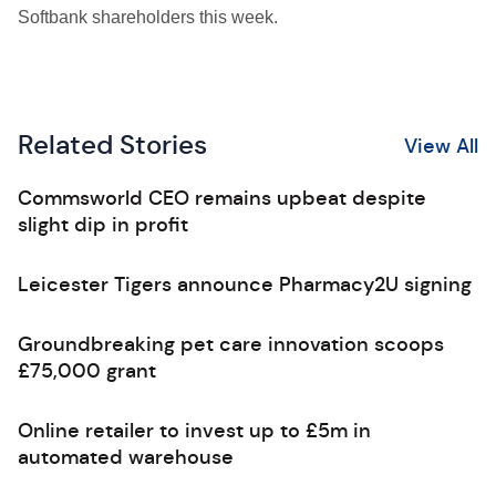
Softbank shareholders this week.
Related Stories
View All
Commsworld CEO remains upbeat despite
slight dip in profit
Leicester Tigers announce Pharmacy2U signing
Groundbreaking pet care innovation scoops
£75,000 grant
Online retailer to invest up to £5m in
automated warehouse