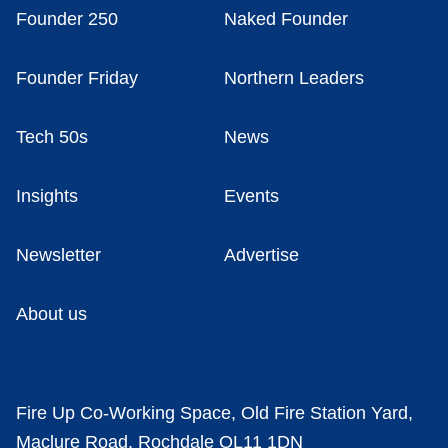
Founder 250
Naked Founder
Founder Friday
Northern Leaders
Tech 50s
News
Insights
Events
Newsletter
Advertise
About us
Fire Up Co-Working Space, Old Fire Station Yard,
Maclure Road, Rochdale OL11 1DN