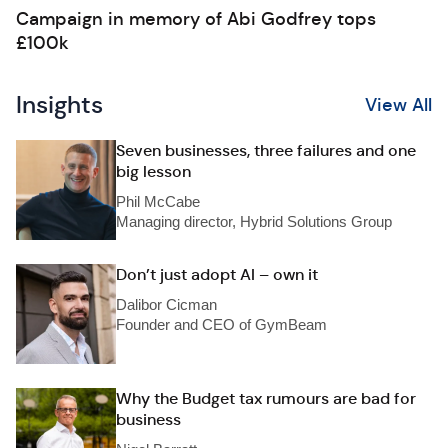
Campaign in memory of Abi Godfrey tops
£100k
Insights
View All
Seven businesses, three failures and one
big lesson
Phil McCabe
Managing director, Hybrid Solutions Group
Don’t just adopt AI – own it
Dalibor Cicman
Founder and CEO of GymBeam
Why the Budget tax rumours are bad for
business