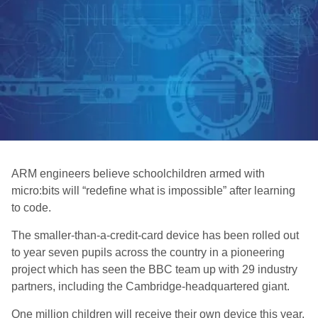
ARM engineers believe schoolchildren armed with
micro:bits will “redefine what is impossible” after learning
to code.
The smaller-than-a-credit-card device has been rolled out
to year seven pupils across the country in a pioneering
project which has seen the BBC team up with 29 industry
partners, including the Cambridge-headquartered giant.
One million children will receive their own device this year,