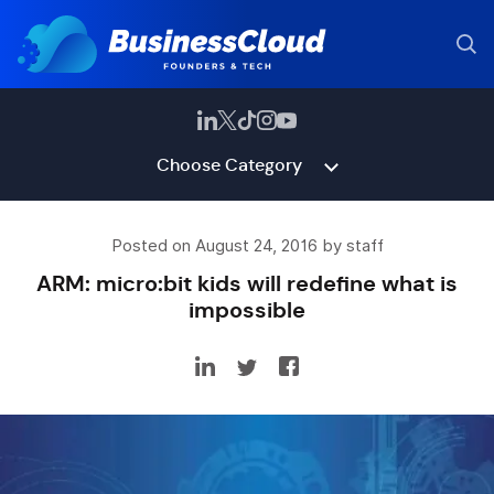
Choose Category
Posted on August 24, 2016 by staff
ARM: micro:bit kids will redefine what is
impossible