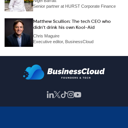
Nigel Barratt
Senior partner at HURST Corporate Finance
Matthew Scullion: The tech CEO who
didn’t drink his own Kool-Aid
Chris Maguire
Executive editor, BusinessCloud