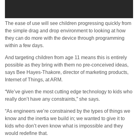
The ease of use will see children progressing quickly from
the simple drag and drop environment to looking at how
they can do more with the device through programming
within a few days.
And targeting children from age 11 means this is entirely
possible as they bring with them no pre-conceived ideas,
says Bee Hayes-Thakore, director of marketing products,
Internet of Things, at ARM.
“We’ve given the most cutting edge technology to kids who
really don’t have any constraints,” she says.
“As engineers we’re constrained by the types of things we
know and the inertia we build in; we wanted to give it to
kids who don’t even know what is impossible and they
would redefine that.